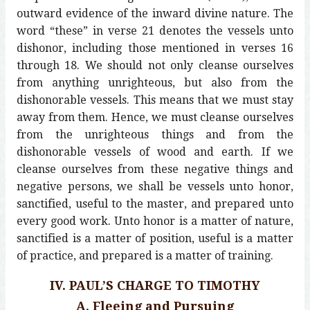
outward evidence of the inward divine nature. The
word “these” in verse 21 denotes the vessels unto
dishonor, including those mentioned in verses 16
through 18. We should not only cleanse ourselves
from anything unrighteous, but also from the
dishonorable vessels. This means that we must stay
away from them. Hence, we must cleanse ourselves
from the unrighteous things and from the
dishonorable vessels of wood and earth. If we
cleanse ourselves from these negative things and
negative persons, we shall be vessels unto honor,
sanctified, useful to the master, and prepared unto
every good work. Unto honor is a matter of nature,
sanctified is a matter of position, useful is a matter
of practice, and prepared is a matter of training.
IV. PAUL’S CHARGE TO TIMOTHY
A. Fleeing and Pursuing