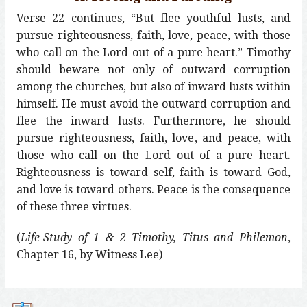
Verse 22 continues, “But flee youthful lusts, and
pursue righteousness, faith, love, peace, with those
who call on the Lord out of a pure heart.” Timothy
should beware not only of outward corruption
among the churches, but also of inward lusts within
himself. He must avoid the outward corruption and
flee the inward lusts. Furthermore, he should
pursue righteousness, faith, love, and peace, with
those who call on the Lord out of a pure heart.
Righteousness is toward self, faith is toward God,
and love is toward others. Peace is the consequence
of these three virtues.
(
Life-Study of 1 & 2 Timothy, Titus and Philemon
,
Chapter 16, by Witness Lee)