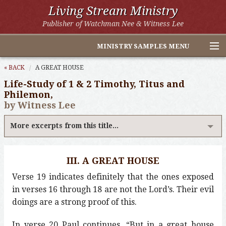
Living Stream Ministry
Publisher of Watchman Nee & Witness Lee
MINISTRY SAMPLES MENU
Home
« BACK
A GREAT HOUSE
Life-Study of 1 & 2 Timothy, Titus and
Witness Lee Excerpts
Philemon,
by Witness Lee
Watchman Nee Excerpts
More excerpts from this title...
All Online Publications
Other LSM Websites
III. A GREAT HOUSE
Verse 19 indicates definitely that the ones exposed
in verses 16 through 18 are not the Lord’s. Their evil
doings are a strong proof of this.
In verse 20 Paul continues, “But in a great house