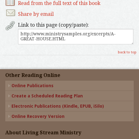
Read from the full text of this book
Share by email
Link to this page (copy/paste):
back to top
Other Reading Online
Online Publications
Create a Scheduled Reading Plan
Electronic Publications (Kindle, EPUB, iSilo)
Online Recovery Version
About Living Stream Ministry