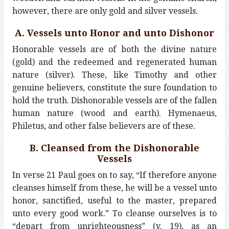
however, there are only gold and silver vessels.
A. Vessels unto Honor and unto Dishonor
Honorable vessels are of both the divine nature
(gold) and the redeemed and regenerated human
nature (silver). These, like Timothy and other
genuine believers, constitute the sure foundation to
hold the truth. Dishonorable vessels are of the fallen
human nature (wood and earth). Hymenaeus,
Philetus, and other false believers are of these.
B. Cleansed from the Dishonorable
Vessels
In verse 21 Paul goes on to say, “If therefore anyone
cleanses himself from these, he will be a vessel unto
honor, sanctified, useful to the master, prepared
unto every good work.” To cleanse ourselves is to
“depart from unrighteousness” (v. 19), as an