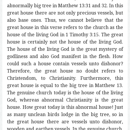
abnormally big tree in Matthew 13:31 and 32. In this
great house there are not only precious vessels, but
also base ones. Thus, we cannot believe that the
great house in this verse refers to the church as the
house of the living God in 1 Timothy 3:15. The great
house is certainly not the house of the living God.
The house of the living God is the great mystery of
godliness and also God manifest in the flesh. How
could such a house contain vessels unto dishonor?
Therefore, the great house no doubt refers to
Christendom, to Christianity. Furthermore, this
great house is equal to the big tree in Matthew 13.
The genuine church today is the house of the living
God, whereas abnormal Christianity is the great
house. How great today is this abnormal house! Just
as many unclean birds lodge in the big tree, so in
the great house there are vessels unto dishonor,
wooden and earthen vessels. In the genuine church,