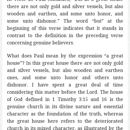
there are not only gold and silver vessels, but also
wooden and earthen, and some unto honor, and
some unto dishonor.” The word “but” at the
beginning of this verse indicates that it stands in
contrast to the definition in the preceding verse
concerning genuine believers.
What does Paul mean by the expression “a great
house”? In this great house there are not only gold
and silver vessels, but also wooden and earthen
ones, and some unto honor and others unto
dishonor. I have spent a great deal of time
considering this matter before the Lord. The house
of God defined in 1 Timothy 3:15 and 16 is the
genuine church in its divine nature and essential
character as the foundation of the truth, whereas
the great house here refers to the deteriorated
church in its mixed character, as illustrated by the