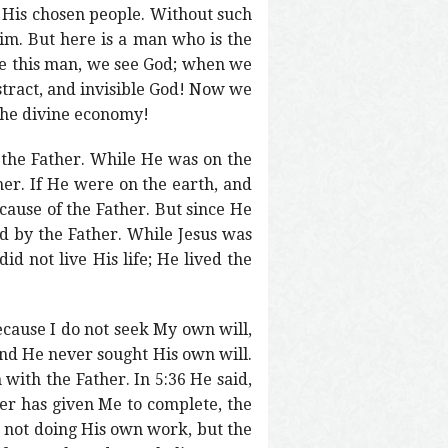
 His chosen people. Without such
m. But here is a man who is the
ee this man, we see God; when we
tract, and invisible God! Now we
 the divine economy!
f the Father. While He was on the
her. If He were on the earth, and
cause of the Father. But since He
d by the Father. While Jesus was
id not live His life; He lived the
because I do not seek My own will,
and He never sought His own will.
 with the Father. In 5:36 He said,
her has given Me to complete, the
s not doing His own work, but the