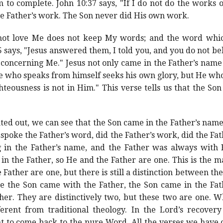
to complete. John 10:37 says, "If I do not do the works o
he Father’s work. The Son never did His own work.
not love Me does not keep My words; and the word whic
 says, "Jesus answered them, I told you, and you do not be
 concerning Me." Jesus not only came in the Father’s name
He who speaks from himself seeks his own glory, but He wh
hteousness is not in Him." This verse tells us that the So
ted out, we can see that the Son came in the Father’s name
 spoke the Father’s word, did the Father’s work, did the Fath
g in the Father’s name, and the Father was always with 
 in the Father, so He and the Father are one. This is the
 Father are one, but there is still a distinction between t
ce the Son came with the Father, the Son came in the Fa
her. They are distinctively two, but these two are one. W
ferent from traditional theology. In the Lord’s recove
t to come back to the pure Word. All the verses we have 