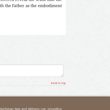
ith the Father as the embodiment
back to top
 Watchman Nee and Witness Lee, providing