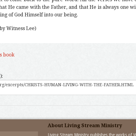
that He came with the Father, and that He is always one w
ing of God Himself into our being.
 by Witness Lee)
is book
):
About Living Stream Ministry
Living Stream Ministry publishes the works of