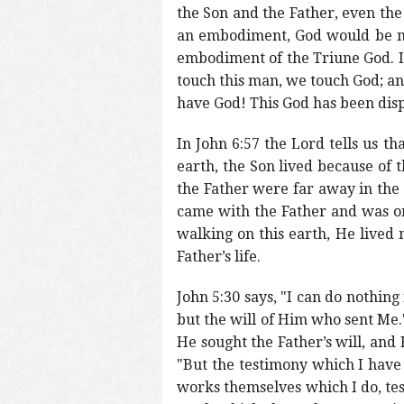
the Son and the Father, even th
an embodiment, God would be my
embodiment of the Triune God. I
touch this man, we touch God; a
have God! This God has been disp
In John 6:57 the Lord tells us t
earth, the Son lived because of 
the Father were far away in the 
came with the Father and was on
walking on this earth, He lived n
Father’s life.
John 5:30 says, "I can do nothing
but the will of Him who sent Me.
He sought the Father’s will, and 
"But the testimony which I have 
works themselves which I do, tes