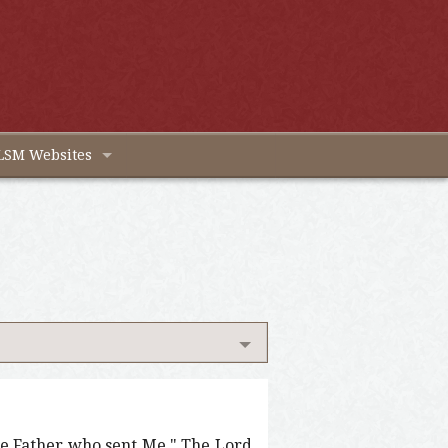
LSM Websites
 the Father who sent Me." The Lord