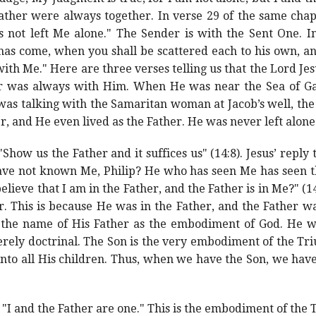
ather were always together. In verse 29 of the same chap
not left Me alone." The Sender is with the Sent One. In
has come, when you shall be scattered each to his own, an
 with Me." Here are three verses telling us that the Lord J
er was always with Him. When He was near the Sea of Gali
as talking with the Samaritan woman at Jacob’s well, the
er, and He even lived as the Father. He was never left alone
"Show us the Father and it suffices us" (14:8). Jesus’ reply
ave not known Me, Philip? He who has seen Me has seen the
lieve that I am in the Father, and the Father is in Me?" (14
r. This is because He was in the Father, and the Father w
the name of His Father as the embodiment of God. He wa
rely doctrinal. The Son is the very embodiment of the Triun
nto all His children. Thus, when we have the Son, we have
, "I and the Father are one." This is the embodiment of the