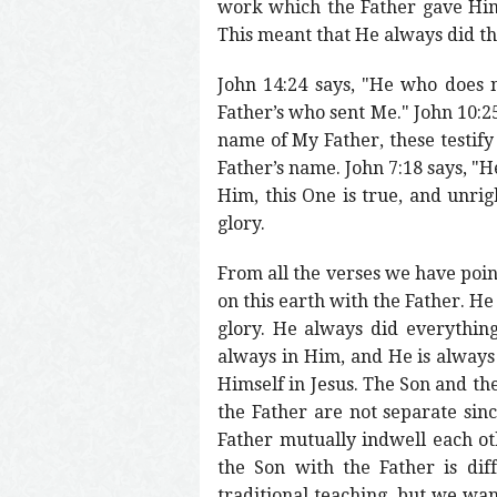
work which the Father gave Him 
This meant that He always did t
John 14:24 says, "He who does 
Father’s who sent Me." John 10:25
name of My Father, these testify
Father’s name. John 7:18 says, "
Him, this One is true, and unrig
glory.
From all the verses we have poin
on this earth with the Father. He
glory. He always did everythin
always in Him, and He is always
Himself in Jesus. The Son and the
the Father are not separate sin
Father mutually indwell each ot
the Son with the Father is dif
traditional teaching, but we wan