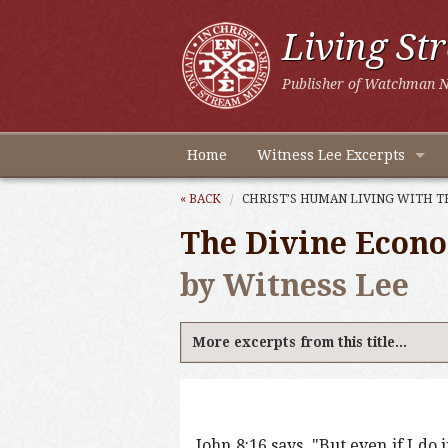
Living St
Publisher of Watchman N
Home
Witness Lee Excerpts
« BACK
CHRIST’S HUMAN LIVING WITH T
The Divine Econ
by Witness Lee
More excerpts from this title...
John 8:16 says, "But even if I do