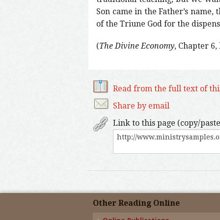
Son came in the Father’s name, 
of the Triune God for the dispens
(
The Divine Economy
, Chapter 6,
Read from the full text of th
Share by email
Link to this page (copy/paste
Other Reading Online