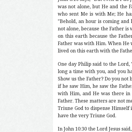
was not alone, but He and the F
who sent Me is with Me; He has 
"Behold, an hour is coming and 
not alone, because the Father is
on this earth because the Fath
Father was with Him. When He w
lived on this earth with the Fath
One day Philip said to the Lord, 
long a time with you, and you h
Show us the Father? Do you not be
if he saw Him, he saw the Fathe
with Him, and He was there in 
Father. These matters are not me
Triune God to dispense Himself i
have the very Triune God.
In John 10:30 the Lord Jesus said