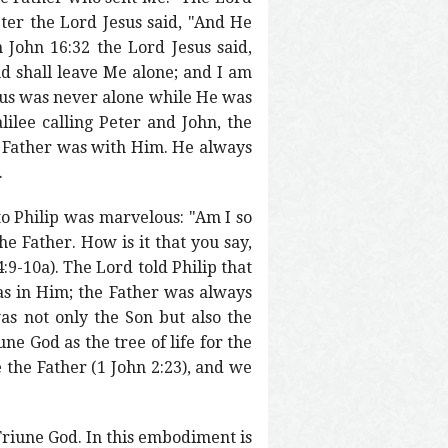
ter the Lord Jesus said, "And He
 John 16:32 the Lord Jesus said,
d shall leave Me alone; and I am
esus was never alone while He was
lee calling Peter and John, the
 Father was with Him. He always
.
 to Philip was marvelous: "Am I so
 Father. How is it that you say,
:9-10a). The Lord told Philip that
as in Him; the Father was always
s not only the Son but also the
e God as the tree of life for the
 the Father (1 John 2:23), and we
 Triune God. In this embodiment is