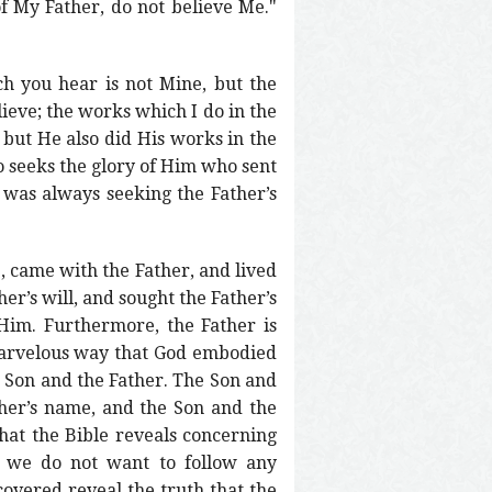
f My Father, do not believe Me."
h you hear is not Mine, but the
lieve; the works which I do in the
 but He also did His works in the
o seeks the glory of Him who sent
n was always seeking the Father’s
, came with the Father, and lived
er’s will, and sought the Father’s
Him. Furthermore, the Father is
 marvelous way that God embodied
he Son and the Father. The Son and
ther’s name, and the Son and the
hat the Bible reveals concerning
ry we do not want to follow any
covered reveal the truth that the