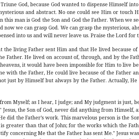
e Triune God, because God wanted to dispense Himself into
sterious and abstract. No one could see Him or touch Hi
n this man is God the Son and God the Father. When we s
nd now we can grasp God. We can grasp the mysterious, abs
ensed into us and will never leave us. Praise the Lord for
hat the living Father sent Him and that He lived because o
the Father. He lived on account of, through, and by the Fat
heavens, it would have been impossible for Him to live be
e with the Father, He could live because of the Father an
ot just by Himself but always by the Father. Actually, He d
 from Myself; as I hear, I judge; and My judgment is just, 
" Jesus, the Son of God, never did anything from Himself, 
He did the Father’s work. This marvelous person is the Son
is greater than that of John; for the works which the Fat
tify concerning Me that the Father has sent Me." Jesus wa