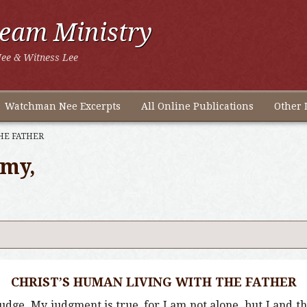
ream Ministry
ee & Witness Lee
Watchman Nee Excerpts
All Online Publications
Other 
HE FATHER
omy,
CHRIST’S HUMAN LIVING WITH THE FATHER
 judge, My judgment is true, for I am not alone, but I and