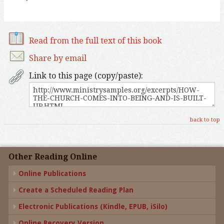
Read from the full text of this book
Share by email
Link to this page (copy/paste):
back to top
Other Reading Online
Online Publications
Create a Scheduled Reading Plan
Electronic Publications (Kindle, EPUB, iSilo)
Online Recovery Version