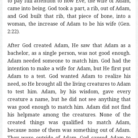
to pay full attention to how Eve, the wife of Adam,
came into being. God took a part, a rib, out of Adam,
and God built that rib, that piece of bone, into a
woman, the increase of Adam to be his wife (Gen.
2:22).
After God created Adam, He saw that Adam as a
bachelor, as a single person, was not good enough.
Adam needed someone to match him. God had the
intention to make a wife for Adam, but He first put
Adam to a test. God wanted Adam to realize his
need, so He brought all the living creatures to Adam
to test him. Adam, by his wisdom, gave every
creature a name, but he did not see anything that
was good enough to match him. Adam did not find
his helpmate among the creatures. None of the
created things was qualified to match Adam,
because none of them was something out of Adam.
They were outside of Adam. God caused Adam to