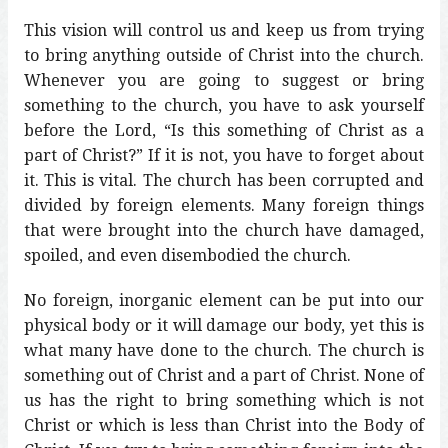
This vision will control us and keep us from trying
to bring anything outside of Christ into the church.
Whenever you are going to suggest or bring
something to the church, you have to ask yourself
before the Lord, “Is this something of Christ as a
part of Christ?” If it is not, you have to forget about
it. This is vital. The church has been corrupted and
divided by foreign elements. Many foreign things
that were brought into the church have damaged,
spoiled, and even disembodied the church.
No foreign, inorganic element can be put into our
physical body or it will damage our body, yet this is
what many have done to the church. The church is
something out of Christ and a part of Christ. None of
us has the right to bring something which is not
Christ or which is less than Christ into the Body of