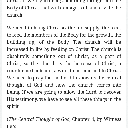
Christ. If we try to bring something foreign into the
Body of Christ, that will damage, kill, and divide the
church.
We need to bring Christ as the life supply, the food,
to feed the members of the Body for the growth, the
building up, of the Body. The church will be
increased in life by feeding on Christ. The church is
absolutely something out of Christ, as a part of
Christ, so the church is the increase of Christ, a
counterpart, a bride, a wife, to be married to Christ.
We need to pray for the Lord to show us the central
thought of God and how the church comes into
being. If we are going to allow the Lord to recover
His testimony, we have to see all these things in the
spirit.
(
The Central Thought of God
, Chapter 4, by Witness
Lee)