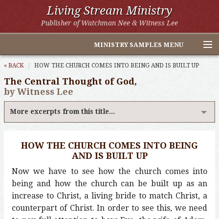
Living Stream Ministry
Publisher of Watchman Nee & Witness Lee
MINISTRY SAMPLES MENU
Home
« BACK
HOW THE CHURCH COMES INTO BEING AND IS BUILT UP
The Central Thought of God,
Witness Lee Excerpts
by Witness Lee
Watchman Nee Excerpts
More excerpts from this title...
All Online Publications
HOW THE CHURCH COMES INTO BEING
Other LSM Websites
AND IS BUILT UP
Now we have to see how the church comes into
being and how the church can be built up as an
increase to Christ, a living bride to match Christ, a
counterpart of Christ. In order to see this, we need