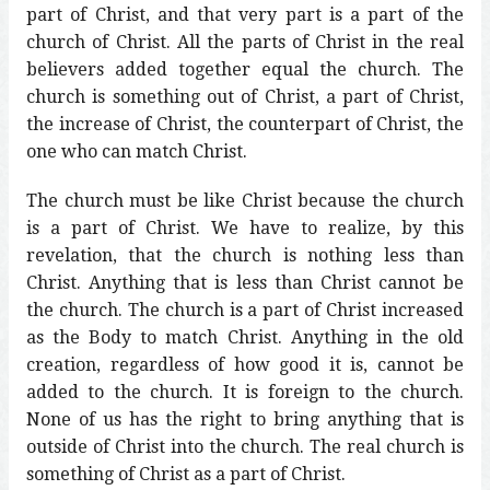
part of Christ, and that very part is a part of the
church of Christ. All the parts of Christ in the real
believers added together equal the church. The
church is something out of Christ, a part of Christ,
the increase of Christ, the counterpart of Christ, the
one who can match Christ.
The church must be like Christ because the church
is a part of Christ. We have to realize, by this
revelation, that the church is nothing less than
Christ. Anything that is less than Christ cannot be
the church. The church is a part of Christ increased
as the Body to match Christ. Anything in the old
creation, regardless of how good it is, cannot be
added to the church. It is foreign to the church.
None of us has the right to bring anything that is
outside of Christ into the church. The real church is
something of Christ as a part of Christ.