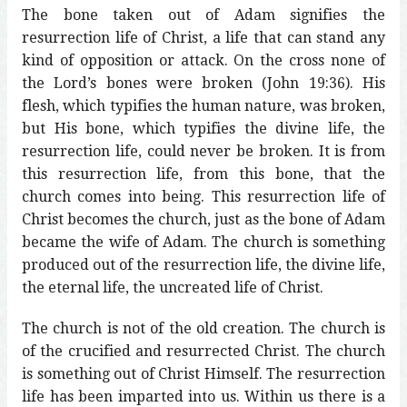
The bone taken out of Adam signifies the
resurrection life of Christ, a life that can stand any
kind of opposition or attack. On the cross none of
the Lord’s bones were broken (John 19:36). His
flesh, which typifies the human nature, was broken,
but His bone, which typifies the divine life, the
resurrection life, could never be broken. It is from
this resurrection life, from this bone, that the
church comes into being. This resurrection life of
Christ becomes the church, just as the bone of Adam
became the wife of Adam. The church is something
produced out of the resurrection life, the divine life,
the eternal life, the uncreated life of Christ.
The church is not of the old creation. The church is
of the crucified and resurrected Christ. The church
is something out of Christ Himself. The resurrection
life has been imparted into us. Within us there is a