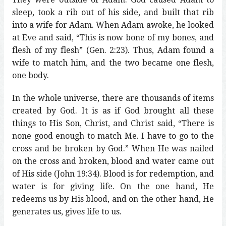
sleep, took a rib out of his side, and built that rib
into a wife for Adam. When Adam awoke, he looked
at Eve and said, “This is now bone of my bones, and
flesh of my flesh” (Gen. 2:23). Thus, Adam found a
wife to match him, and the two became one flesh,
one body.
In the whole universe, there are thousands of items
created by God. It is as if God brought all these
things to His Son, Christ, and Christ said, “There is
none good enough to match Me. I have to go to the
cross and be broken by God.” When He was nailed
on the cross and broken, blood and water came out
of His side (John 19:34). Blood is for redemption, and
water is for giving life. On the one hand, He
redeems us by His blood, and on the other hand, He
generates us, gives life to us.