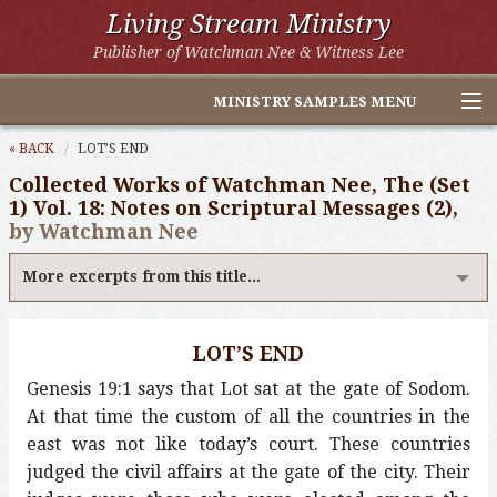
Living Stream Ministry
Publisher of Watchman Nee & Witness Lee
MINISTRY SAMPLES MENU
Home
« BACK
LOT’S END
Collected Works of Watchman Nee, The (Set
Witness Lee Excerpts
1) Vol. 18: Notes on Scriptural Messages (2),
by Watchman Nee
Watchman Nee Excerpts
More excerpts from this title...
All Online Publications
Other LSM Websites
LOT’S END
Genesis 19:1 says that Lot sat at the gate of Sodom.
At that time the custom of all the countries in the
east was not like today’s court. These countries
judged the civil affairs at the gate of the city. Their