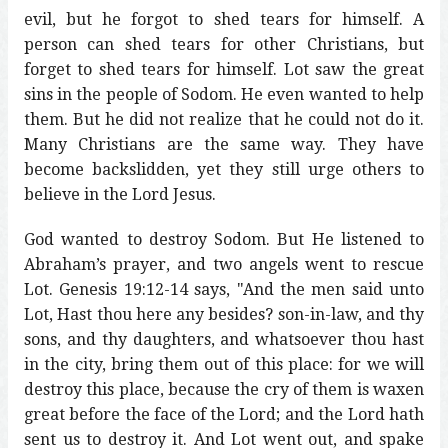
evil, but he forgot to shed tears for himself. A
person can shed tears for other Christians, but
forget to shed tears for himself. Lot saw the great
sins in the people of Sodom. He even wanted to help
them. But he did not realize that he could not do it.
Many Christians are the same way. They have
become backslidden, yet they still urge others to
believe in the Lord Jesus.
God wanted to destroy Sodom. But He listened to
Abraham’s prayer, and two angels went to rescue
Lot. Genesis 19:12-14 says, "And the men said unto
Lot, Hast thou here any besides? son-in-law, and thy
sons, and thy daughters, and whatsoever thou hast
in the city, bring them out of this place: for we will
destroy this place, because the cry of them is waxen
great before the face of the Lord; and the Lord hath
sent us to destroy it. And Lot went out, and spake