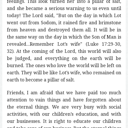
feelings. This look turned her into a pillar of salt,
and she became a serious warning to us even until
today! The Lord said, "But on the day in which Lot
went out from Sodom, it rained fire and brimstone
from heaven and destroyed them all. It will be in
the same way on the day in which the Son of Man is
revealed...Remember Lot’s wife" (Luke 17:29-30,
32). At the coming of the Lord, this world will also
be judged, and everything on the earth will be
burned. The ones who love the world will be left on
earth. They will be like Lot’s wife, who remained on
earth to become a pillar of salt.
Friends, I am afraid that we have paid too much
attention to vain things and have forgotten about
the eternal things. We are very busy with social
activities, with our children’s education, and with
our businesses. It is right to educate our children