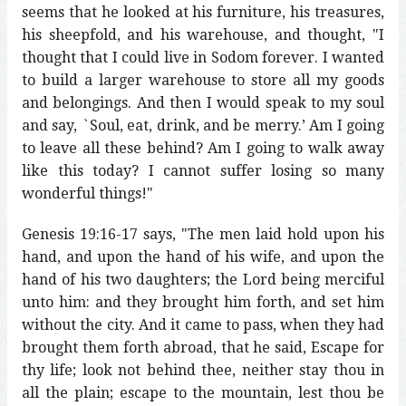
seems that he looked at his furniture, his treasures,
his sheepfold, and his warehouse, and thought, "I
thought that I could live in Sodom forever. I wanted
to build a larger warehouse to store all my goods
and belongings. And then I would speak to my soul
and say, `Soul, eat, drink, and be merry.’ Am I going
to leave all these behind? Am I going to walk away
like this today? I cannot suffer losing so many
wonderful things!"
Genesis 19:16-17 says, "The men laid hold upon his
hand, and upon the hand of his wife, and upon the
hand of his two daughters; the Lord being merciful
unto him: and they brought him forth, and set him
without the city. And it came to pass, when they had
brought them forth abroad, that he said, Escape for
thy life; look not behind thee, neither stay thou in
all the plain; escape to the mountain, lest thou be