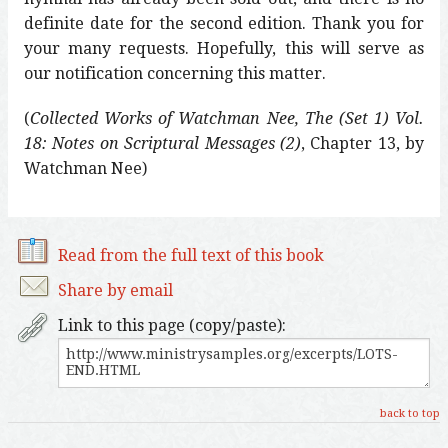
definite date for the second edition. Thank you for
your many requests. Hopefully, this will serve as
our notification concerning this matter.
(
Collected Works of Watchman Nee, The (Set 1) Vol.
18: Notes on Scriptural Messages (2)
, Chapter 13, by
Watchman Nee)
Read from the full text of this book
Share by email
Link to this page (copy/paste):
back to top