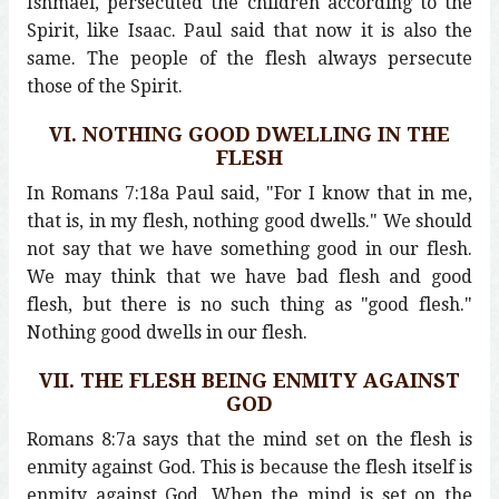
Ishmael, persecuted the children according to the
Spirit, like Isaac. Paul said that now it is also the
same. The people of the flesh always persecute
those of the Spirit.
VI. NOTHING GOOD DWELLING IN THE
FLESH
In Romans 7:18a Paul said, "For I know that in me,
that is, in my flesh, nothing good dwells." We should
not say that we have something good in our flesh.
We may think that we have bad flesh and good
flesh, but there is no such thing as "good flesh."
Nothing good dwells in our flesh.
VII. THE FLESH BEING ENMITY AGAINST
GOD
Romans 8:7a says that the mind set on the flesh is
enmity against God. This is because the flesh itself is
enmity against God. When the mind is set on the