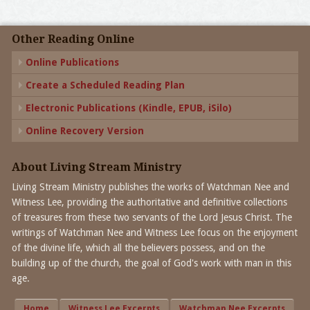
Other Reading Online
Online Publications
Create a Scheduled Reading Plan
Electronic Publications (Kindle, EPUB, iSilo)
Online Recovery Version
About Living Stream Ministry
Living Stream Ministry publishes the works of Watchman Nee and
Witness Lee, providing the authoritative and definitive collections
of treasures from these two servants of the Lord Jesus Christ. The
writings of Watchman Nee and Witness Lee focus on the enjoyment
of the divine life, which all the believers possess, and on the
building up of the church, the goal of God's work with man in this
age.
Home
Witness Lee Excerpts
Watchman Nee Excerpts