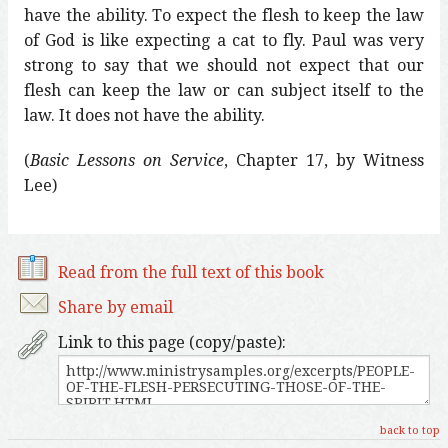
have the ability. To expect the flesh to keep the law
of God is like expecting a cat to fly. Paul was very
strong to say that we should not expect that our
flesh can keep the law or can subject itself to the
law. It does not have the ability.
(
Basic Lessons on Service
, Chapter 17, by Witness
Lee)
Read from the full text of this book
Share by email
Link to this page (copy/paste):
back to top