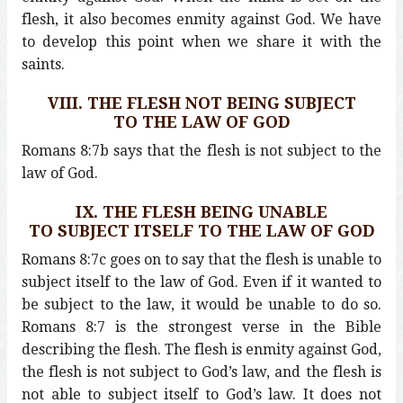
flesh, it also becomes enmity against God. We have
to develop this point when we share it with the
saints.
VIII. THE FLESH NOT BEING SUBJECT
TO THE LAW OF GOD
Romans 8:7b says that the flesh is not subject to the
law of God.
IX. THE FLESH BEING UNABLE
TO SUBJECT ITSELF TO THE LAW OF GOD
Romans 8:7c goes on to say that the flesh is unable to
subject itself to the law of God. Even if it wanted to
be subject to the law, it would be unable to do so.
Romans 8:7 is the strongest verse in the Bible
describing the flesh. The flesh is enmity against God,
the flesh is not subject to God’s law, and the flesh is
not able to subject itself to God’s law. It does not