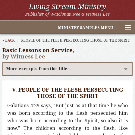
Living Stream Ministry
Publisher of Watchman Nee & Witness Lee
MINISTRY SAMPLES MENU
Home
« BACK
PEOPLE OF THE FLESH PERSECUTING THOSE OF THE SPIRIT
Basic Lessons on Service,
Witness Lee Excerpts
by Witness Lee
Watchman Nee Excerpts
More excerpts from this title...
All Online Publications
V. PEOPLE OF THE FLESH PERSECUTING
Other LSM Websites
THOSE OF THE SPIRIT
Galatians 4:29 says, "But just as at that time he who
was born according to the flesh persecuted him
who was born according to the Spirit, so also it is
now." The children according to the flesh, like