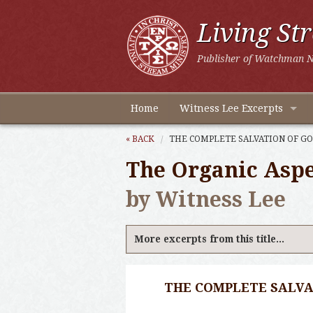
Living St
Publisher of Watchman N
Home
Witness Lee Excerpts
« BACK
THE COMPLETE SALVATION OF GO
The Organic Aspec
by Witness Lee
More excerpts from this title...
THE COMPLETE SALVA