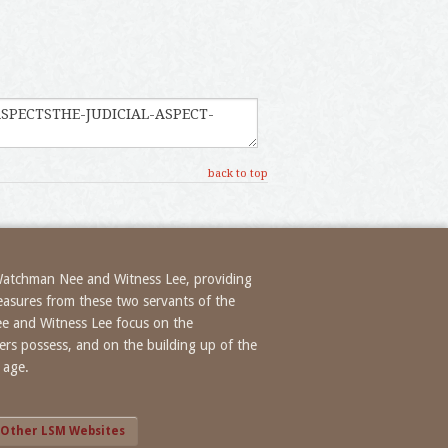
back to top
 Watchman Nee and Witness Lee, providing
treasures from these two servants of the
ee and Witness Lee focus on the
evers possess, and on the building up of the
 age.
Other LSM Websites