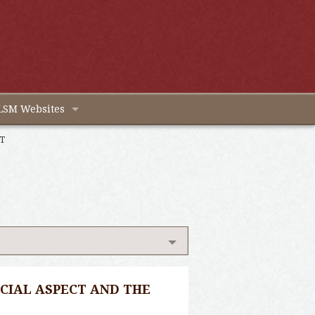
LSM Websites
T
CIAL ASPECT AND THE