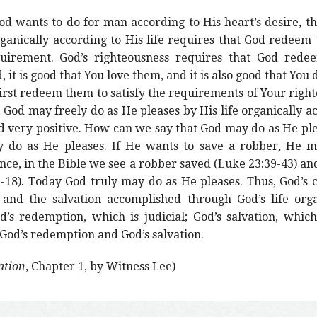
d wants to do for man according to His heart’s desire, the
anically according to His life requires that God redeem t
uirement. God’s righteousness requires that God redeem
 it is good that You love them, and it is also good that You
irst redeem them to satisfy the requirements of Your right
 God may freely do as He pleases by His life organically ac
d very positive. How can we say that God may do as He ple
 do as He pleases. If He wants to save a robber, He ma
nce, in the Bible we see a robber saved (Luke 23:39-43) an
17-18). Today God truly may do as He pleases. Thus, God’s
 and the salvation accomplished through God’s life orga
’s redemption, which is judicial; God’s salvation, whic
f God’s redemption and God’s salvation.
ation
, Chapter 1, by Witness Lee)