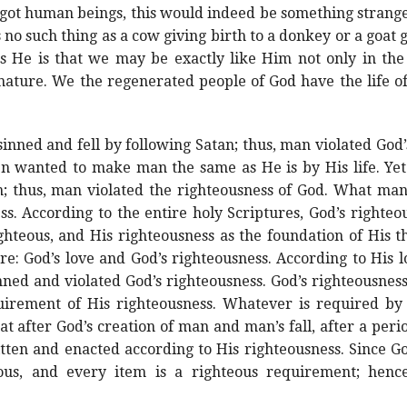
egot human beings, this would indeed be something strange
 no such thing as a cow giving birth to a donkey or a goat g
as He is that we may be exactly like Him not only in t
d nature. We the regenerated people of God have the life o
ned and fell by following Satan; thus, man violated God’
en wanted to make man the same as He is by His life. Y
; thus, man violated the righteousness of God. What man
ss. According to the entire holy Scriptures, God’s righteou
hteous, and His righteousness as the foundation of His thro
re: God’s love and God’s righteousness. According to His
ed and violated God’s righteousness. God’s righteousness
irement of His righteousness. Whatever is required by 
at after God’s creation of man and man’s fall, after a per
ten and enacted according to His righteousness. Since Go
ous, and every item is a righteous requirement; henc