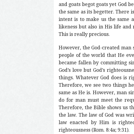
and goats begot goats yet God b
the same as its begetter. There is
intent is to make us the same 
likeness but also in His life an
This is really precious.
However, the God-created man sin
people of the world that He ev
became fallen by committing sin
God’s love but God’s righteousne
things. Whatever God does is rig
Therefore, we see two things he
same as He is. However, man sinn
do for man must meet the requ
Therefore, the Bible shows us th
the law. The law of God was writ
law enacted by Him is righte
righteousness (Rom. 8:4a; 9:31).