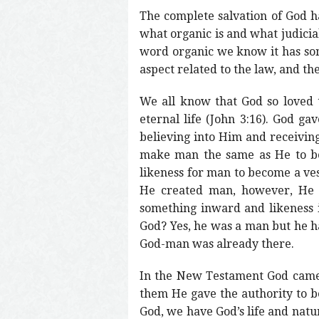
The complete salvation of God ha
what organic is and what judicia
word organic we know it has some
aspect related to the law, and the
We all know that God so loved 
eternal life (John 3:16). God ga
believing into Him and receiving
make man the same as He to be 
likeness for man to become a ves
He created man, however, He cr
something inward and likeness 
God? Yes, he was a man but he ha
God-man was already there.
In the New Testament God came t
them He gave the authority to 
God, we have God’s life and natu