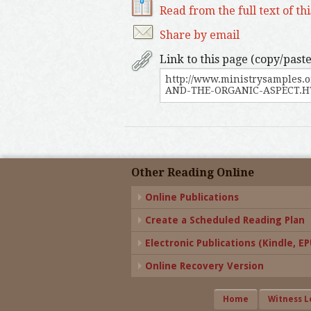
Read from the full text of th
Share by email
Link to this page (copy/paste
Other Reading Online
Online Publications
Create a Scheduled Reading Plan
Electronic Publications (Kindle, EPU
Online Recovery Version
Home
Witness L