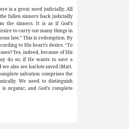
re is a great need judicially. All
he fallen sinners back judicially
 the sinners. It is as if God’s
 desire to carry out many things in
eous law.” This is redemption. By
cording to His heart’s desire. “To
ases? Yes, indeed, because of His
y do so; if He wants to save a
d we also see harlots saved (Matt.
 complete salvation comprises the
nically. We need to distinguish
h is organic; and God’s complete