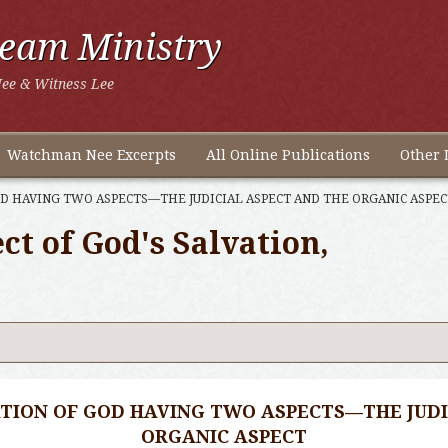
ream Ministry
ee & Witness Lee
Watchman Nee Excerpts
All Online Publications
Other 
D HAVING TWO ASPECTS—THE JUDICIAL ASPECT AND THE ORGANIC ASPEC
t of God's Salvation,
TION OF GOD HAVING TWO ASPECTS—THE JUDI
ORGANIC ASPECT