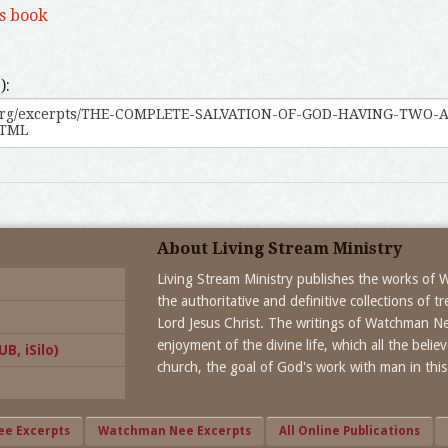
is book
):
About Living Stream Ministry
Living Stream Ministry publishes the works of
the authoritative and definitive collections of 
Lord Jesus Christ. The writings of Watchman N
enjoyment of the divine life, which all the beli
B, iSilo)
church, the goal of God's work with man in this
ee Excerpts
Watchman Nee Excerpts
All Online Publications