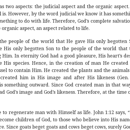
s two aspects: the judicial aspect and the organic aspect. 
l is. However, by the word judicial we know it has somethi
thing to do with life. Therefore, God’s complete salvation
 organic aspect, an aspect related to life.
the people of the world that He gave His only begotten
ve His only begotten Son to the people of the world that
 Him. In eternity God had a good pleasure, His heart’s de
His species. Hence, in the creation of man He created
sel to contain Him. He created the plants and the animal
eated him in His image and after His likeness (Gen. 1
is something outward. Since God created man in that w
d God’s image and God’s likeness. Therefore, at the time o
o regenerate man with Himself as life. John 1:12 says, 
become children of God, to those who believe into His na
re. Since goats beget goats and cows beget cows, surely Go