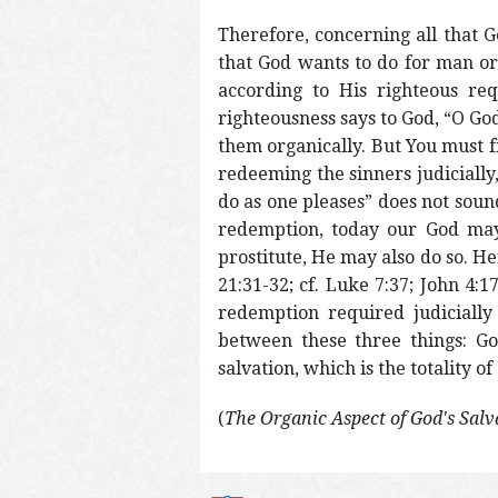
Therefore, concerning all that Go
that God wants to do for man org
according to His righteous req
righteousness says to God, “O God,
them organically. But You must f
redeeming the sinners judicially,
do as one pleases” does not soun
redemption, today our God may
prostitute, He may also do so. He
21:31-32; cf. Luke 7:37; John 4:
redemption required judicially
between these three things: God
salvation, which is the totality o
(
The Organic Aspect of God's Salv