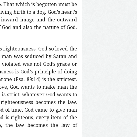
. That which is begotten must be
iving birth to a dog. God’s heart’s
he inward image and the outward
f God and also the nature of God.
s righteousness. God so loved the
et man was seduced by Satan and
 violated was not God’s grace or
sness is God’s principle of doing
ne (Psa. 89:14) is the strictest.
 love, God wants to make man the
 is strict; whatever God wants to
righteousness becomes the law.
iod of time, God came to give man
d is righteous, every item of the
e, the law becomes the law of