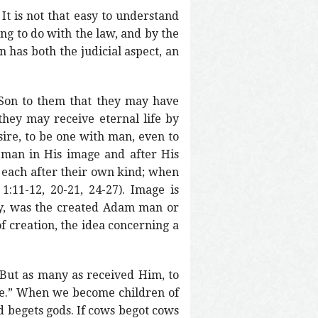
It is not that easy to understand
ng to do with the law, and by the
 has both the judicial aspect, an
 Son to them that they may have
 they may receive eternal life by
sire, to be one with man, even to
 man in His image and after His
s each after their own kind; when
:11-12, 20-21, 24-27). Image is
ay, was the created Adam man or
f creation, the idea concerning a
“But as many as received Him, to
me.” When we become children of
d begets gods. If cows begot cows