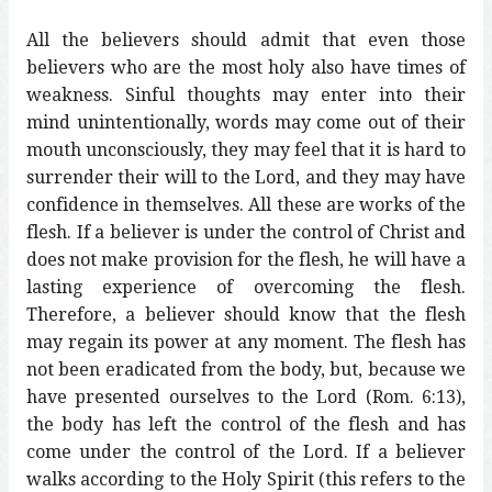
All the believers should admit that even those
believers who are the most holy also have times of
weakness. Sinful thoughts may enter into their
mind unintentionally, words may come out of their
mouth unconsciously, they may feel that it is hard to
surrender their will to the Lord, and they may have
confidence in themselves. All these are works of the
flesh. If a believer is under the control of Christ and
does not make provision for the flesh, he will have a
lasting experience of overcoming the flesh.
Therefore, a believer should know that the flesh
may regain its power at any moment. The flesh has
not been eradicated from the body, but, because we
have presented ourselves to the Lord (Rom. 6:13),
the body has left the control of the flesh and has
come under the control of the Lord. If a believer
walks according to the Holy Spirit (this refers to the