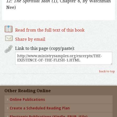
12: The Spiritual Man (1)
, Chapter 8, by Watchman
Nee)
Read from the full text of this book
Share by email
Link to this page (copy/paste):
back to top
Other Reading Online
Online Publications
Create a Scheduled Reading Plan
Electronic Publications (Kindle, EPUB, iSilo)