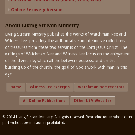
Online Recovery Version
About Living Stream Ministry
Living Stream Ministry publishes the works of Watchman Nee and
Witness Lee, providing the authoritative and definitive collections
of treasures from these two servants of the Lord Jesus Christ. The
writings of Watchman Nee and Witness Lee focus on the enjoyment
of the divine life, which all the believers possess, and on the
building up of the church, the goal of God's work with man in this
age.
Home
Witness Lee Excerpts
Watchman Nee Excerpts
All Online Publications
Other LSM Websites
© 2014 Living Stream Ministry. All rights reserved. Reproduction in whole or in
part without permission is prohibited.