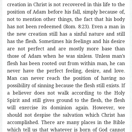
creation in Christ is not recovered in this life to the
position of Adam before his fall, simply because of,
not to mention other things, the fact that his body
has not been redeemed (Rom. 8:23). Even a man in
the new creation still has a sinful nature and still
has the flesh. Sometimes his feelings and his desire
are not perfect and are mostly more base than
those of Adam when he was sinless. Unless man’s
flesh has been rooted out from within man, he can
never have the perfect feeling, desire, and love.
Man can never reach the position of having no
possibility of sinning because the flesh still exists. If
a believer does not walk according to the Holy
Spirit and still gives ground to the flesh, the flesh
will exercise its dominion again. However, we
should not despise the salvation which Christ has
accomplished. There are many places in the Bible
which tell us that whatever is born of God cannot