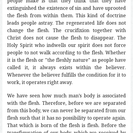
people make is that they think that they have
extinguished the existence of sin and have uprooted
the flesh from within them. This kind of doctrine
leads people astray. The regenerated life does not
change the flesh. The crucifixion together with
Christ does not cause the flesh to disappear. The
Holy Spirit who indwells our spirit does not force
people to not walk according to the flesh. Whether
it is the flesh or "the fleshly nature" as people have
called it, it always exists within the believer.
Whenever the believer fulfills the condition for it to
work, it operates right away.
We have seen how much man’s body is associated
with the flesh. Therefore, before we are separated
from this body, we can never be separated from our
flesh such that it has no possibility to operate again.
That which is born of the flesh is flesh. Before the
transfiguration of our body, which we received by