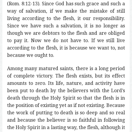
(Rom. 8:12-13). Since God has such grace and such a
way of salvation, if we make the mistake of still
living according to the flesh, it our responsibility.
Since we have such a salvation, it is no longer as
though we are debtors to the flesh and are obliged
to pay it. Now we do not have to. If we still live
according to the flesh, it is because we want to, not
because we ought to.
Among many matured saints, there is a long period
of complete victory. The flesh exists, but its effect
amounts to zero. Its life, nature, and activity have
been put to death by the believers with the Lord’s
death through the Holy Spirit so that the flesh is in
the position of existing yet as if not existing. Because
the work of putting to death is so deep and so real
and because the believer is so faithful in following
the Holy Spirit in a lasting way, the flesh, although it