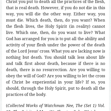
Christ you put to death all the practices of the flesh,
that is real death. However, if you do not die in this
way, you will die the other way. Either way, you
must die. Which death, then, do you want? When
the flesh lives, the Holy Spirit (in reality) cannot
live. Which one, then, do you want to live? What
God has arranged for you is to put all the ability and
activity of your flesh under the power of the death
of the Lord Jesus’ cross. What you are lacking now is
nothing but death. You should talk less about life
and talk first about death, because if there is no
death, there is no resurrection. Are you willing to
obey the will of God? Are you willing to let the cross
of Christ be experiential in your life? If so, you
should, through the Holy Spirit, put to death all the
practices of the body.
(
Collected Works of Watchman Nee, The (Set 1) Vol.