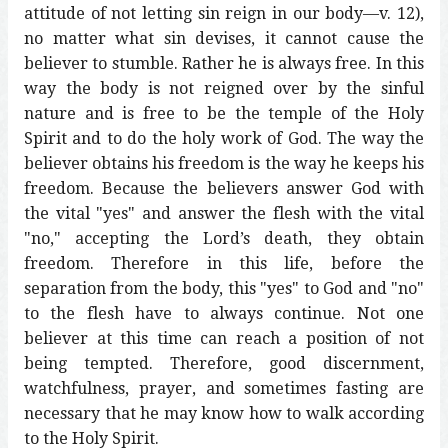
attitude of not letting sin reign in our body—v. 12),
no matter what sin devises, it cannot cause the
believer to stumble. Rather he is always free. In this
way the body is not reigned over by the sinful
nature and is free to be the temple of the Holy
Spirit and to do the holy work of God. The way the
believer obtains his freedom is the way he keeps his
freedom. Because the believers answer God with
the vital "yes" and answer the flesh with the vital
"no," accepting the Lord’s death, they obtain
freedom. Therefore in this life, before the
separation from the body, this "yes" to God and "no"
to the flesh have to always continue. Not one
believer at this time can reach a position of not
being tempted. Therefore, good discernment,
watchfulness, prayer, and sometimes fasting are
necessary that he may know how to walk according
to the Holy Spirit.