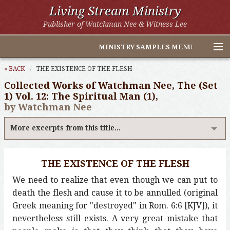
Living Stream Ministry
Publisher of Watchman Nee & Witness Lee
MINISTRY SAMPLES MENU
Home
« BACK
THE EXISTENCE OF THE FLESH
Collected Works of Watchman Nee, The (Set
Witness Lee Excerpts
1) Vol. 12: The Spiritual Man (1),
by Watchman Nee
Watchman Nee Excerpts
More excerpts from this title...
All Online Publications
Other LSM Websites
THE EXISTENCE OF THE FLESH
We need to realize that even though we can put to
death the flesh and cause it to be annulled (original
Greek meaning for "destroyed" in Rom. 6:6 [KJV]), it
nevertheless still exists. A very great mistake that