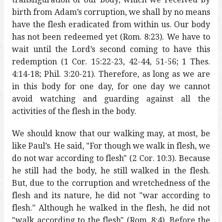
birth from Adam’s corruption, we shall by no means
have the flesh eradicated from within us. Our body
has not been redeemed yet (Rom. 8:23). We have to
wait until the Lord’s second coming to have this
redemption (1 Cor. 15:22-23, 42-44, 51-56; 1 Thes.
4:14-18; Phil. 3:20-21). Therefore, as long as we are
in this body for one day, for one day we cannot
avoid watching and guarding against all the
activities of the flesh in the body.
We should know that our walking may, at most, be
like Paul’s. He said, "For though we walk in flesh, we
do not war according to flesh" (2 Cor. 10:3). Because
he still had the body, he still walked in the flesh.
But, due to the corruption and wretchedness of the
flesh and its nature, he did not "war according to
flesh." Although he walked in the flesh, he did not
"walk according to the flesh" (Rom. 8:4). Before the