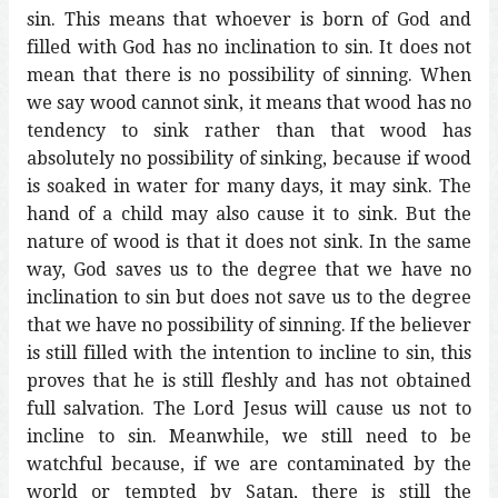
sin. This means that whoever is born of God and
filled with God has no inclination to sin. It does not
mean that there is no possibility of sinning. When
we say wood cannot sink, it means that wood has no
tendency to sink rather than that wood has
absolutely no possibility of sinking, because if wood
is soaked in water for many days, it may sink. The
hand of a child may also cause it to sink. But the
nature of wood is that it does not sink. In the same
way, God saves us to the degree that we have no
inclination to sin but does not save us to the degree
that we have no possibility of sinning. If the believer
is still filled with the intention to incline to sin, this
proves that he is still fleshly and has not obtained
full salvation. The Lord Jesus will cause us not to
incline to sin. Meanwhile, we still need to be
watchful because, if we are contaminated by the
world or tempted by Satan, there is still the