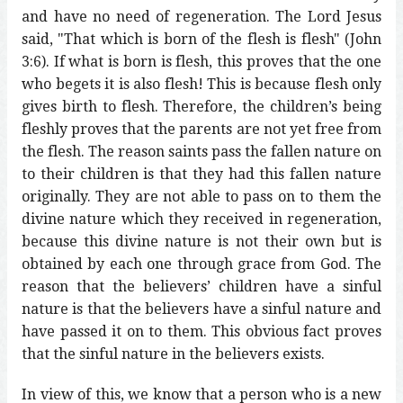
and have no need of regeneration. The Lord Jesus
said, "That which is born of the flesh is flesh" (John
3:6). If what is born is flesh, this proves that the one
who begets it is also flesh! This is because flesh only
gives birth to flesh. Therefore, the children’s being
fleshly proves that the parents are not yet free from
the flesh. The reason saints pass the fallen nature on
to their children is that they had this fallen nature
originally. They are not able to pass on to them the
divine nature which they received in regeneration,
because this divine nature is not their own but is
obtained by each one through grace from God. The
reason that the believers’ children have a sinful
nature is that the believers have a sinful nature and
have passed it on to them. This obvious fact proves
that the sinful nature in the believers exists.
In view of this, we know that a person who is a new