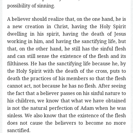
possibility of sinning.
A believer should realize that, on the one hand, he is
a new creation in Christ, having the Holy Spirit
dwelling in his spirit, having the death of Jesus
working in him, and having the sanctifying life, but
that, on the other hand, he still has the sinful flesh
and can still sense the existence of the flesh and its
filthiness. He has the sanctifying life because he, by
the Holy Spirit with the death of the cross, puts to
death the practices of his members so that the flesh
cannot act, not because he has no flesh. After seeing
the fact that a believer passes on his sinful nature to
his children, we know that what we have obtained
is not the natural perfection of Adam when he was
sinless. We also know that the existence of the flesh
does not cause the believers to become no more
sanctified.