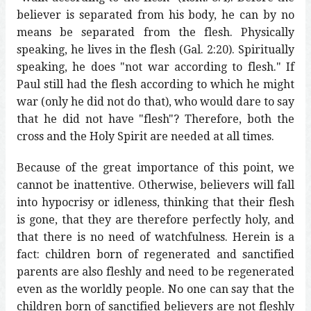
believer is separated from his body, he can by no
means be separated from the flesh. Physically
speaking, he lives in the flesh (Gal. 2:20). Spiritually
speaking, he does "not war according to flesh." If
Paul still had the flesh according to which he might
war (only he did not do that), who would dare to say
that he did not have "flesh"? Therefore, both the
cross and the Holy Spirit are needed at all times.
Because of the great importance of this point, we
cannot be inattentive. Otherwise, believers will fall
into hypocrisy or idleness, thinking that their flesh
is gone, that they are therefore perfectly holy, and
that there is no need of watchfulness. Herein is a
fact: children born of regenerated and sanctified
parents are also fleshly and need to be regenerated
even as the worldly people. No one can say that the
children born of sanctified believers are not fleshly