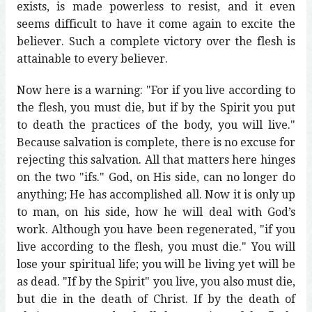
exists, is made powerless to resist, and it even
seems difficult to have it come again to excite the
believer. Such a complete victory over the flesh is
attainable to every believer.
Now here is a warning: "For if you live according to
the flesh, you must die, but if by the Spirit you put
to death the practices of the body, you will live."
Because salvation is complete, there is no excuse for
rejecting this salvation. All that matters here hinges
on the two "ifs." God, on His side, can no longer do
anything; He has accomplished all. Now it is only up
to man, on his side, how he will deal with God’s
work. Although you have been regenerated, "if you
live according to the flesh, you must die." You will
lose your spiritual life; you will be living yet will be
as dead. "If by the Spirit" you live, you also must die,
but die in the death of Christ. If by the death of