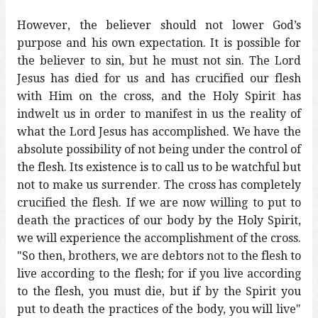
However, the believer should not lower God’s
purpose and his own expectation. It is possible for
the believer to sin, but he must not sin. The Lord
Jesus has died for us and has crucified our flesh
with Him on the cross, and the Holy Spirit has
indwelt us in order to manifest in us the reality of
what the Lord Jesus has accomplished. We have the
absolute possibility of not being under the control of
the flesh. Its existence is to call us to be watchful but
not to make us surrender. The cross has completely
crucified the flesh. If we are now willing to put to
death the practices of our body by the Holy Spirit,
we will experience the accomplishment of the cross.
"So then, brothers, we are debtors not to the flesh to
live according to the flesh; for if you live according
to the flesh, you must die, but if by the Spirit you
put to death the practices of the body, you will live"