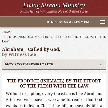
Living Stream Ministry
Publisher of Watchman Nee & Witness Lee
MINISTRY SAMPLES MENU
Home
« BACK
THE PRODUCE (ISHMAEL) BY THE EFFORT OF THE FLESH WITH THE
LAW
Witness Lee Excerpts
Abraham—Called by God,
Watchman Nee Excerpts
by Witness Lee
All Online Publications
More excerpts from this title...
Other LSM Websites
THE PRODUCE (ISHMAEL) BY THE EFFORT
OF THE FLESH WITH THE LAW
Without exception, every Christian is like Abraham.
After we were saved, we came to realize that God
wants us to live a Christ-like life, a heavenly life, a