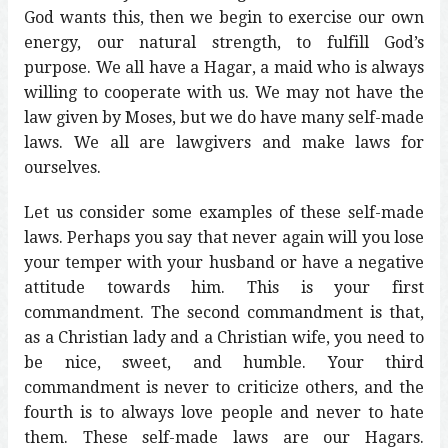
God wants this, then we begin to exercise our own
energy, our natural strength, to fulfill God’s
purpose. We all have a Hagar, a maid who is always
willing to cooperate with us. We may not have the
law given by Moses, but we do have many self-made
laws. We all are lawgivers and make laws for
ourselves.
Let us consider some examples of these self-made
laws. Perhaps you say that never again will you lose
your temper with your husband or have a negative
attitude towards him. This is your first
commandment. The second commandment is that,
as a Christian lady and a Christian wife, you need to
be nice, sweet, and humble. Your third
commandment is never to criticize others, and the
fourth is to always love people and never to hate
them. These self-made laws are our Hagars.