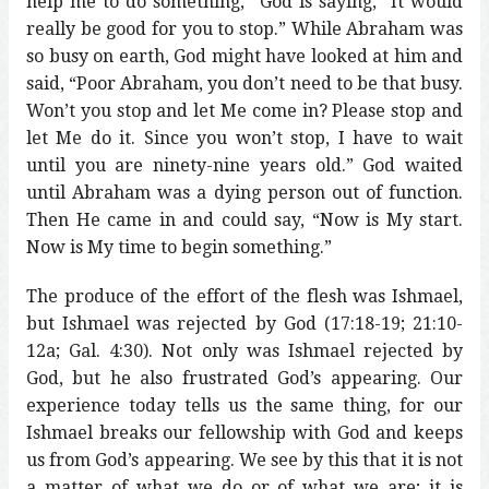
help me to do something,” God is saying, “It would
really be good for you to stop.” While Abraham was
so busy on earth, God might have looked at him and
said, “Poor Abraham, you don’t need to be that busy.
Won’t you stop and let Me come in? Please stop and
let Me do it. Since you won’t stop, I have to wait
until you are ninety-nine years old.” God waited
until Abraham was a dying person out of function.
Then He came in and could say, “Now is My start.
Now is My time to begin something.”
The produce of the effort of the flesh was Ishmael,
but Ishmael was rejected by God (17:18-19; 21:10-
12a; Gal. 4:30). Not only was Ishmael rejected by
God, but he also frustrated God’s appearing. Our
experience today tells us the same thing, for our
Ishmael breaks our fellowship with God and keeps
us from God’s appearing. We see by this that it is not
a matter of what we do or of what we are; it is