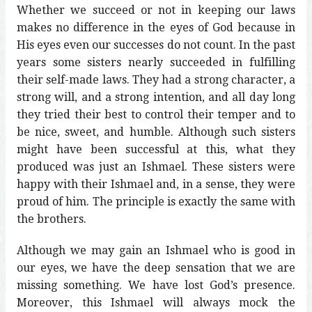
Whether we succeed or not in keeping our laws
makes no difference in the eyes of God because in
His eyes even our successes do not count. In the past
years some sisters nearly succeeded in fulfilling
their self-made laws. They had a strong character, a
strong will, and a strong intention, and all day long
they tried their best to control their temper and to
be nice, sweet, and humble. Although such sisters
might have been successful at this, what they
produced was just an Ishmael. These sisters were
happy with their Ishmael and, in a sense, they were
proud of him. The principle is exactly the same with
the brothers.
Although we may gain an Ishmael who is good in
our eyes, we have the deep sensation that we are
missing something. We have lost God’s presence.
Moreover, this Ishmael will always mock the