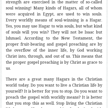
strength are exercised in the matter of so-called
soul winning! Many kinds of Hagars, all of whom
were acquired in Egypt, are used to win souls.
Every worldly means of soul-winning is a Hagar.
Yes, you may use Hagar to win souls, but what kind
of souls will you win? They will not be Isaac but
Ishmael. According to the New Testament, the
proper fruit-bearing and gospel preaching are by
the overflow of the inner life, by God working
Christ into, through, and out of us. This means that
the proper gospel preaching is by Christ as grace to
us.
There are a great many Hagars in the Christian
world today. Do you want to live a Christian life by
yourself? It is better for you to stop. Do you want to
preach the gospel with worldly means? It is better
that you stop this as well. Stop living the Christian