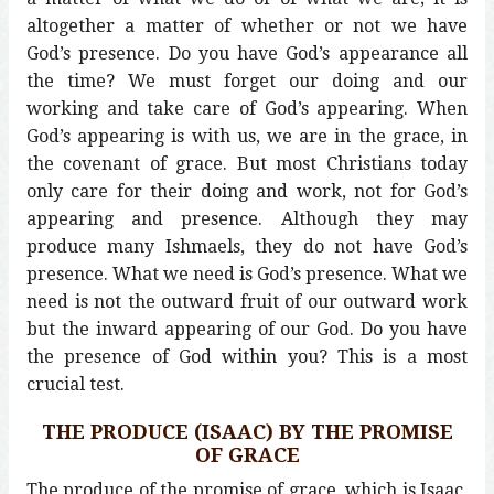
altogether a matter of whether or not we have
God’s presence. Do you have God’s appearance all
the time? We must forget our doing and our
working and take care of God’s appearing. When
God’s appearing is with us, we are in the grace, in
the covenant of grace. But most Christians today
only care for their doing and work, not for God’s
appearing and presence. Although they may
produce many Ishmaels, they do not have God’s
presence. What we need is God’s presence. What we
need is not the outward fruit of our outward work
but the inward appearing of our God. Do you have
the presence of God within you? This is a most
crucial test.
THE PRODUCE (ISAAC) BY THE PROMISE
OF GRACE
The produce of the promise of grace, which is Isaac,