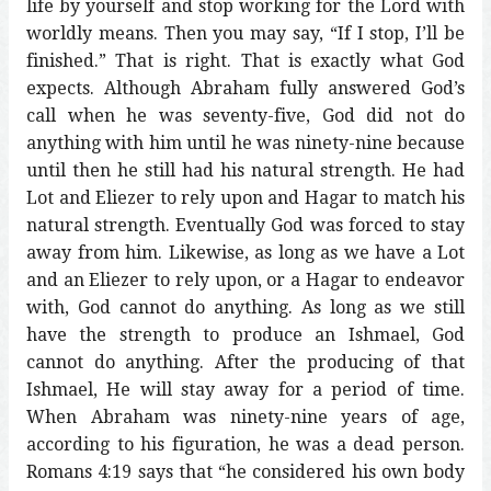
life by yourself and stop working for the Lord with
worldly means. Then you may say, “If I stop, I’ll be
finished.” That is right. That is exactly what God
expects. Although Abraham fully answered God’s
call when he was seventy-five, God did not do
anything with him until he was ninety-nine because
until then he still had his natural strength. He had
Lot and Eliezer to rely upon and Hagar to match his
natural strength. Eventually God was forced to stay
away from him. Likewise, as long as we have a Lot
and an Eliezer to rely upon, or a Hagar to endeavor
with, God cannot do anything. As long as we still
have the strength to produce an Ishmael, God
cannot do anything. After the producing of that
Ishmael, He will stay away for a period of time.
When Abraham was ninety-nine years of age,
according to his figuration, he was a dead person.
Romans 4:19 says that “he considered his own body