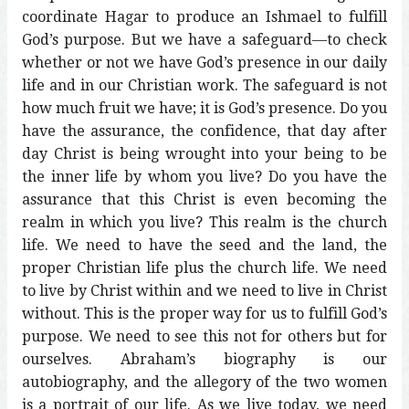
coordinate Hagar to produce an Ishmael to fulfill
God’s purpose. But we have a safeguard—to check
whether or not we have God’s presence in our daily
life and in our Christian work. The safeguard is not
how much fruit we have; it is God’s presence. Do you
have the assurance, the confidence, that day after
day Christ is being wrought into your being to be
the inner life by whom you live? Do you have the
assurance that this Christ is even becoming the
realm in which you live? This realm is the church
life. We need to have the seed and the land, the
proper Christian life plus the church life. We need
to live by Christ within and we need to live in Christ
without. This is the proper way for us to fulfill God’s
purpose. We need to see this not for others but for
ourselves. Abraham’s biography is our
autobiography, and the allegory of the two women
is a portrait of our life. As we live today, we need