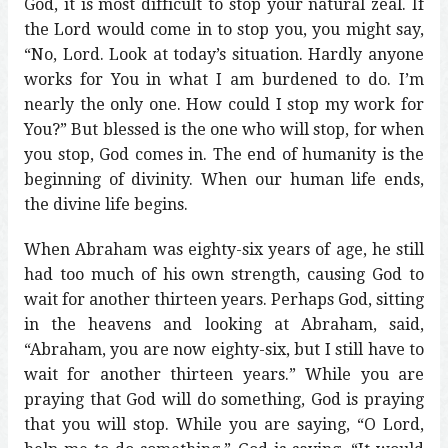
God, it is most difficult to stop your natural zeal. If
the Lord would come in to stop you, you might say,
“No, Lord. Look at today’s situation. Hardly anyone
works for You in what I am burdened to do. I’m
nearly the only one. How could I stop my work for
You?” But blessed is the one who will stop, for when
you stop, God comes in. The end of humanity is the
beginning of divinity. When our human life ends,
the divine life begins.
When Abraham was eighty-six years of age, he still
had too much of his own strength, causing God to
wait for another thirteen years. Perhaps God, sitting
in the heavens and looking at Abraham, said,
“Abraham, you are now eighty-six, but I still have to
wait for another thirteen years.” While you are
praying that God will do something, God is praying
that you will stop. While you are saying, “O Lord,