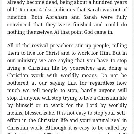
already become dead, being about a hundred years
old.” Romans 4 also indicates that Sarah was out of
function. Both Abraham and Sarah were fully
convinced that they were finished and could do
nothing themselves. At that point God came in.
All of the revival preachers stir up people, telling
them to live for Christ and to work for Him. But in
our ministry we are saying that you have to stop
living a Christian life by yourselves and doing a
Christian work with worldly means. Do not be
bothered at our saying this, for regardless how
much we tell people to stop, hardly anyone will
stop. If anyone will stop trying to live a Christian life
by himself or to work for the Lord by worldly
means, blessed is he. It is not easy to stop your self-
effort in the Christian life and your natural zeal in
Christian work. Although it is easy to be called by