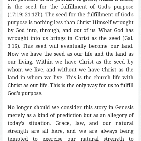
is the seed for the fulfillment of God’s purpose
(17:19; 21:12b). The seed for the fulfillment of God’s
purpose is nothing less than Christ Himself wrought
by God into, through, and out of us. What God has
wrought into us brings in Christ as the seed (Gal.
3:16). This seed will eventually become our land.
Now we have the seed as our life and the land as
our living. Within we have Christ as the seed by
whom we live, and without we have Christ as the
land in whom we live. This is the church life with
Christ as our life. This is the only way for us to fulfill
God’s purpose.
No longer should we consider this story in Genesis
merely as a kind of prediction but as an allegory of
today’s situation. Grace, law, and our natural
strength are all here, and we are always being
tempted to exercise our natural strength to