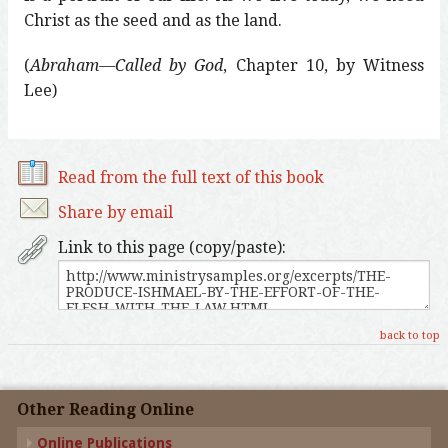
Christ as the seed and as the land.
(
Abraham—Called by God
, Chapter 10, by Witness
Lee)
Read from the full text of this book
Share by email
Link to this page (copy/paste):
back to top
Other Reading Online
Online Publications