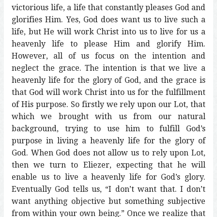
victorious life, a life that constantly pleases God and
glorifies Him. Yes, God does want us to live such a
life, but He will work Christ into us to live for us a
heavenly life to please Him and glorify Him.
However, all of us focus on the intention and
neglect the grace. The intention is that we live a
heavenly life for the glory of God, and the grace is
that God will work Christ into us for the fulfillment
of His purpose. So firstly we rely upon our Lot, that
which we brought with us from our natural
background, trying to use him to fulfill God’s
purpose in living a heavenly life for the glory of
God. When God does not allow us to rely upon Lot,
then we turn to Eliezer, expecting that he will
enable us to live a heavenly life for God’s glory.
Eventually God tells us, “I don’t want that. I don’t
want anything objective but something subjective
from within your own being.” Once we realize that