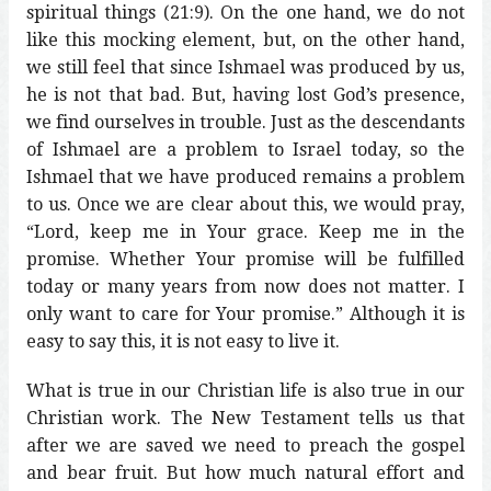
spiritual things (21:9). On the one hand, we do not
like this mocking element, but, on the other hand,
we still feel that since Ishmael was produced by us,
he is not that bad. But, having lost God’s presence,
we find ourselves in trouble. Just as the descendants
of Ishmael are a problem to Israel today, so the
Ishmael that we have produced remains a problem
to us. Once we are clear about this, we would pray,
“Lord, keep me in Your grace. Keep me in the
promise. Whether Your promise will be fulfilled
today or many years from now does not matter. I
only want to care for Your promise.” Although it is
easy to say this, it is not easy to live it.
What is true in our Christian life is also true in our
Christian work. The New Testament tells us that
after we are saved we need to preach the gospel
and bear fruit. But how much natural effort and