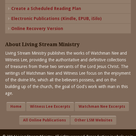
Create a Scheduled Reading Plan
Electronic Publications (Kindle, EPUB, iSilo)
Online Recovery Version
About Living Stream Ministry
Living Stream Ministry publishes the works of Watchman Nee and
Witness Lee, providing the authoritative and definitive collections
of treasures from these two servants of the Lord Jesus Christ. The
writings of Watchman Nee and Witness Lee focus on the enjoyment
of the divine life, which all the believers possess, and on the
building up of the church, the goal of God's work with man in this
age.
Home
Witness Lee Excerpts
Watchman Nee Excerpts
All Online Publications
Other LSM Websites