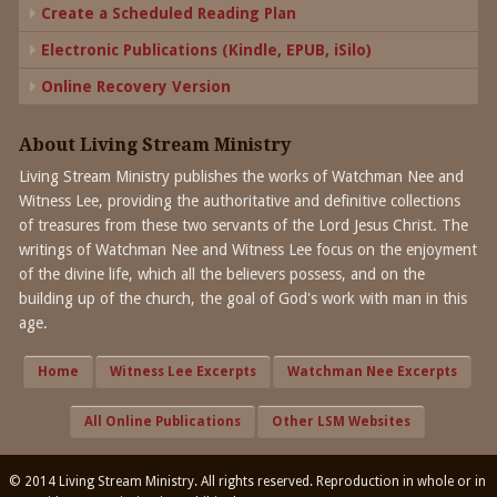
Create a Scheduled Reading Plan
Electronic Publications (Kindle, EPUB, iSilo)
Online Recovery Version
About Living Stream Ministry
Living Stream Ministry publishes the works of Watchman Nee and
Witness Lee, providing the authoritative and definitive collections
of treasures from these two servants of the Lord Jesus Christ. The
writings of Watchman Nee and Witness Lee focus on the enjoyment
of the divine life, which all the believers possess, and on the
building up of the church, the goal of God's work with man in this
age.
Home
Witness Lee Excerpts
Watchman Nee Excerpts
All Online Publications
Other LSM Websites
© 2014 Living Stream Ministry. All rights reserved. Reproduction in whole or in