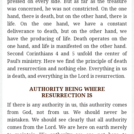
pressed on every side. But as far as the treasure
was concerned, he was not constricted. On the one
hand, there is death, but on the other hand, there is
life. On the one hand, we have a constant
deliverance to death, but on the other hand, we
have the producing of life. Death operates on the
one hand, and life is manifested on the other hand.
Second Corinthians 4 and 5 unfold the center of
Paul’s ministry. Here we find the principle of death
and resurrection and nothing else. Everything in us
is death, and everything in the Lord is resurrection.
AUTHORITY BEING WHERE
RESURRECTION IS
If there is any authority in us, this authority comes
from God, not from us. We should never be
mistaken. We should see clearly that all authority
comes from the Lord. We are here on earth merely