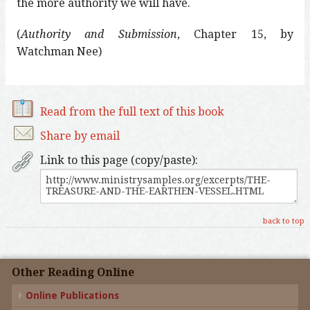
the more authority we will have.
(
Authority and Submission
, Chapter 15, by
Watchman Nee)
Read from the full text of this book
Share by email
Link to this page (copy/paste):
back to top
Other Reading Online
Online Publications