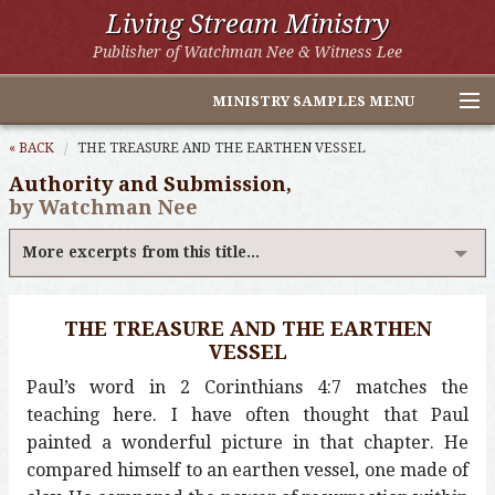
Living Stream Ministry
Publisher of Watchman Nee & Witness Lee
MINISTRY SAMPLES MENU
Home
« BACK
THE TREASURE AND THE EARTHEN VESSEL
Authority and Submission,
Witness Lee Excerpts
by Watchman Nee
Watchman Nee Excerpts
More excerpts from this title...
All Online Publications
THE TREASURE AND THE EARTHEN
Other LSM Websites
VESSEL
Paul’s word in 2 Corinthians 4:7 matches the
teaching here. I have often thought that Paul
painted a wonderful picture in that chapter. He
compared himself to an earthen vessel, one made of