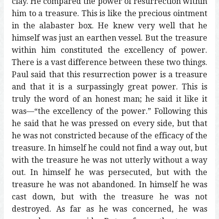
clay. He compared the power of resurrection within
him to a treasure. This is like the precious ointment
in the alabaster box. He knew very well that he
himself was just an earthen vessel. But the treasure
within him constituted the excellency of power.
There is a vast difference between these two things.
Paul said that this resurrection power is a treasure
and that it is a surpassingly great power. This is
truly the word of an honest man; he said it like it
was—“the excellency of the power.” Following this
he said that he was pressed on every side, but that
he was not constricted because of the efficacy of the
treasure. In himself he could not find a way out, but
with the treasure he was not utterly without a way
out. In himself he was persecuted, but with the
treasure he was not abandoned. In himself he was
cast down, but with the treasure he was not
destroyed. As far as he was concerned, he was