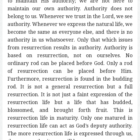
to maintain His authority; we are not here to
maintain our own authority. Authority does not
belong to us. Whenever we trust in the Lord, we see
authority. Whenever we express the natural life, we
become the same as everyone else, and there is no
authority in us whatsoever. Only that which issues
from resurrection results in authority. Authority is
based on resurrection, not on ourselves. No
ordinary rod can be placed before God. Only a rod
of resurrection can be placed before Him.
Furthermore, resurrection is found in the budding
rod. It is not a general resurrection but a full
resurrection. It is not just a faint expression of the
resurrection life but a life that has budded,
blossomed, and brought forth fruit. This is
resurrection life in maturity. Only one matured in
resurrection life can act as God’s deputy authority.
The more resurrection life is expressed through us,