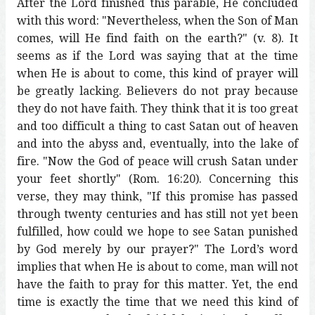
After the Lord finished this parable, He concluded
with this word: "Nevertheless, when the Son of Man
comes, will He find faith on the earth?" (v. 8). It
seems as if the Lord was saying that at the time
when He is about to come, this kind of prayer will
be greatly lacking. Believers do not pray because
they do not have faith. They think that it is too great
and too difficult a thing to cast Satan out of heaven
and into the abyss and, eventually, into the lake of
fire. "Now the God of peace will crush Satan under
your feet shortly" (Rom. 16:20). Concerning this
verse, they may think, "If this promise has passed
through twenty centuries and has still not yet been
fulfilled, how could we hope to see Satan punished
by God merely by our prayer?" The Lord’s word
implies that when He is about to come, man will not
have the faith to pray for this matter. Yet, the end
time is exactly the time that we need this kind of