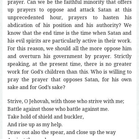
prayer. Can we be the faithful minority that offers
up prayers to oppose and attack Satan at this
unprecedented hour, prayers to hasten his
abdication of his position and his authority? We
know that the end time is the time when Satan and
his evil spirits are particularly active in their work.
For this reason, we should all the more oppose him
and overturn his government by prayer. Strictly
speaking, at the present time, there is no greater
work for God’s children than this. Who is willing to
pray the prayer that opposes Satan, for his own
sake and for God’s sake?
Strive, O Jehovah, with those who strive with me;
Battle against those who battle against me.
Take hold of shield and buckler,
And rise up as my help.
Draw out also the spear, and close up the way