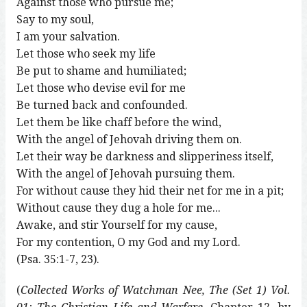
Against those who pursue me;
Say to my soul,
I am your salvation.
Let those who seek my life
Be put to shame and humiliated;
Let those who devise evil for me
Be turned back and confounded.
Let them be like chaff before the wind,
With the angel of Jehovah driving them on.
Let their way be darkness and slipperiness itself,
With the angel of Jehovah pursuing them.
For without cause they hid their net for me in a pit;
Without cause they dug a hole for me...
Awake, and stir Yourself for my cause,
For my contention, O my God and my Lord.
(Psa. 35:1-7, 23).
(
Collected Works of Watchman Nee, The (Set 1) Vol.