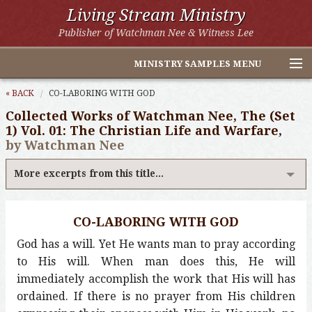
Living Stream Ministry
Publisher of Watchman Nee & Witness Lee
MINISTRY SAMPLES MENU
Home
« BACK
CO-LABORING WITH GOD
Collected Works of Watchman Nee, The (Set
Witness Lee Excerpts
1) Vol. 01: The Christian Life and Warfare,
by Watchman Nee
Watchman Nee Excerpts
More excerpts from this title...
All Online Publications
Other LSM Websites
CO-LABORING WITH GOD
God has a will. Yet He wants man to pray according
to His will. When man does this, He will
immediately accomplish the work that His will has
ordained. If there is no prayer from His children