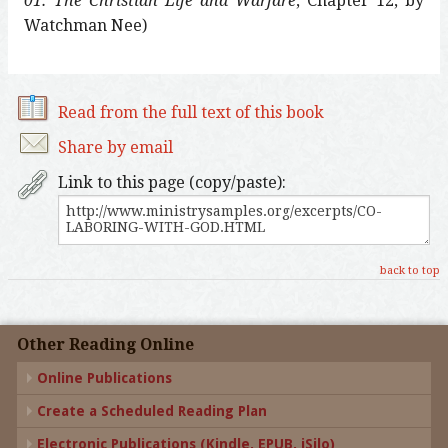
01: The Christian Life and Warfare
, Chapter 12, by
Watchman Nee)
Read from the full text of this book
Share by email
Link to this page (copy/paste):
back to top
Other Reading Online
Online Publications
Create a Scheduled Reading Plan
Electronic Publications (Kindle, EPUB, iSilo)