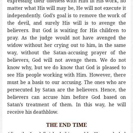
expressing their oneness with Him in His work, no
matter what His will may be, He will not execute it
independently. God’s goal is to remove the work of
the devil, and surely His will is to avenge the
believers. But God is waiting for His children to
pray. As the judge would not have avenged the
widow without her crying out to him, in the same
way, without the Satan-accusing prayer of the
believers, God will not avenge them. We do not
know why, but we do know that God is pleased to
see His people working with Him. However, there
must be a basis to our accusing. The ones who are
persecuted by Satan are the believers. Hence, the
believers can accuse him before God based on
Satan’s treatment of them. In this way, he will
receive his deathblow.
THE END TIME