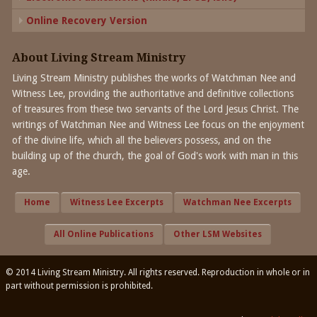
Online Recovery Version
About Living Stream Ministry
Living Stream Ministry publishes the works of Watchman Nee and
Witness Lee, providing the authoritative and definitive collections
of treasures from these two servants of the Lord Jesus Christ. The
writings of Watchman Nee and Witness Lee focus on the enjoyment
of the divine life, which all the believers possess, and on the
building up of the church, the goal of God's work with man in this
age.
Home
Witness Lee Excerpts
Watchman Nee Excerpts
All Online Publications
Other LSM Websites
© 2014 Living Stream Ministry. All rights reserved. Reproduction in whole or in
part without permission is prohibited.