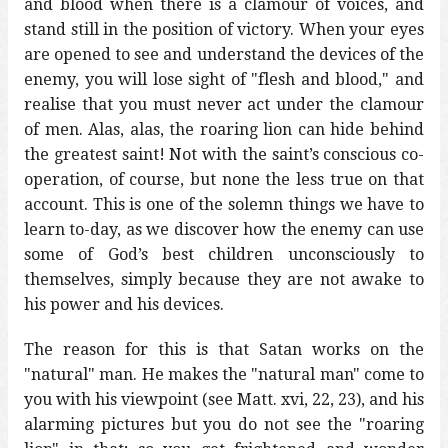
and blood when there is a clamour of voices, and
stand still in the position of victory. When your eyes
are opened to see and understand the devices of the
enemy, you will lose sight of "flesh and blood," and
realise that you must never act under the clamour
of men. Alas, alas, the roaring lion can hide behind
the greatest saint! Not with the saint’s conscious co-
operation, of course, but none the less true on that
account. This is one of the solemn things we have to
learn to-day, as we discover how the enemy can use
some of God’s best children unconsciously to
themselves, simply because they are not awake to
his power and his devices.
The reason for this is that Satan works on the
"natural" man. He makes the "natural man" come to
you with his viewpoint (see Matt. xvi, 22, 23), and his
alarming pictures but you do not see the "roaring