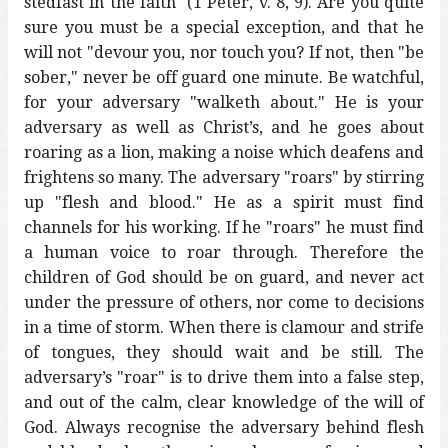
stedfast in the faith" (1 Peter, v. 8, 9). Are you quite
sure you must be a special exception, and that he
will not "devour you, nor touch you? If not, then "be
sober," never be off guard one minute. Be watchful,
for your adversary "walketh about." He is your
adversary as well as Christ’s, and he goes about
roaring as a lion, making a noise which deafens and
frightens so many. The adversary "roars" by stirring
up "flesh and blood." He as a spirit must find
channels for his working. If he "roars" he must find
a human voice to roar through. Therefore the
children of God should be on guard, and never act
under the pressure of others, nor come to decisions
in a time of storm. When there is clamour and strife
of tongues, they should wait and be still. The
adversary’s "roar" is to drive them into a false step,
and out of the calm, clear knowledge of the will of
God. Always recognise the adversary behind flesh