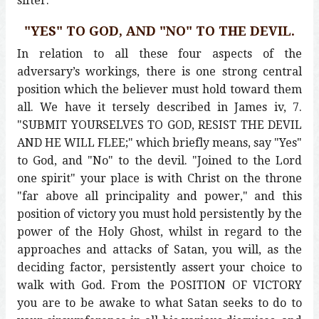
sifter.
"YES" TO GOD, AND "NO" TO THE DEVIL.
In relation to all these four aspects of the
adversary’s workings, there is one strong central
position which the believer must hold toward them
all. We have it tersely described in James iv, 7.
"SUBMIT YOURSELVES TO GOD, RESIST THE DEVIL
AND HE WILL FLEE;" which briefly means, say "Yes"
to God, and "No" to the devil. "Joined to the Lord
one spirit" your place is with Christ on the throne
"far above all principality and power," and this
position of victory you must hold persistently by the
power of the Holy Ghost, whilst in regard to the
approaches and attacks of Satan, you will, as the
deciding factor, persistently assert your choice to
walk with God. From the POSITION OF VICTORY
you are to be awake to what Satan seeks to do to