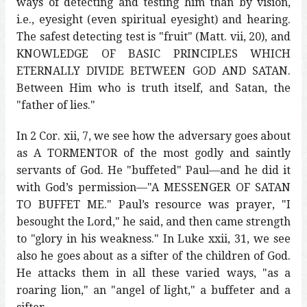
ways of detecting and testing him than by vision,
i.e., eyesight (even spiritual eyesight) and hearing.
The safest detecting test is "fruit" (Matt. vii, 20), and
KNOWLEDGE OF BASIC PRINCIPLES WHICH
ETERNALLY DIVIDE BETWEEN GOD AND SATAN.
Between Him who is truth itself, and Satan, the
"father of lies."
In 2 Cor. xii, 7, we see how the adversary goes about
as A TORMENTOR of the most godly and saintly
servants of God. He "buffeted" Paul—and he did it
with God’s permission—"A MESSENGER OF SATAN
TO BUFFET ME." Paul’s resource was prayer, "I
besought the Lord," he said, and then came strength
to "glory in his weakness." In Luke xxii, 31, we see
also he goes about as a sifter of the children of God.
He attacks them in all these varied ways, "as a
roaring lion," an "angel of light," a buffeter and a