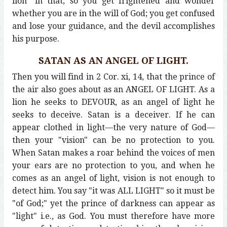
lion" in that; so you get frightened and wonder
whether you are in the will of God; you get confused
and lose your guidance, and the devil accomplishes
his purpose.
SATAN AS AN ANGEL OF LIGHT.
Then you will find in 2 Cor. xi, 14, that the prince of
the air also goes about as an ANGEL OF LIGHT. As a
lion he seeks to DEVOUR, as an angel of light he
seeks to deceive. Satan is a deceiver. If he can
appear clothed in light—the very nature of God—
then your "vision" can be no protection to you.
When Satan makes a roar behind the voices of men
your ears are no protection to you, and when he
comes as an angel of light, vision is not enough to
detect him. You say "it was ALL LIGHT" so it must be
"of God;" yet the prince of darkness can appear as
"light" i.e., as God. You must therefore have more