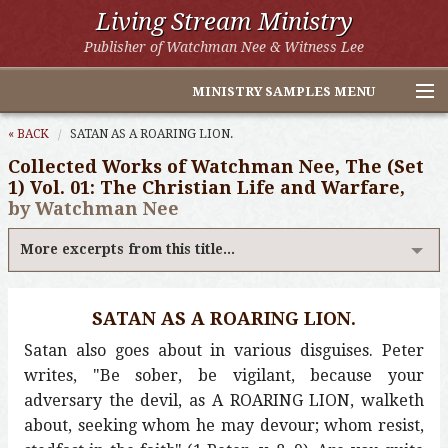
Living Stream Ministry
Publisher of Watchman Nee & Witness Lee
MINISTRY SAMPLES MENU
Home
« BACK
SATAN AS A ROARING LION.
Collected Works of Watchman Nee, The (Set
Witness Lee Excerpts
1) Vol. 01: The Christian Life and Warfare,
by Watchman Nee
Watchman Nee Excerpts
More excerpts from this title...
All Online Publications
Other LSM Websites
SATAN AS A ROARING LION.
Satan also goes about in various disguises. Peter
writes, "Be sober, be vigilant, because your
adversary the devil, as A ROARING LION, walketh
about, seeking whom he may devour; whom resist,