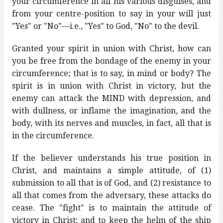
your circumference in all his various disguises, and
from your centre-position to say in your will just
"Yes" or "No"—i.e., "Yes" to God, "No" to the devil.
Granted your spirit in union with Christ, how can
you be free from the bondage of the enemy in your
circumference; that is to say, in mind or body? The
spirit is in union with Christ in victory, but the
enemy can attack the MIND with depression, and
with dullness, or inflame the imagination, and the
body, with its nerves and muscles, in fact, all that is
in the circumference.
If the believer understands his true position in
Christ, and maintains a simple attitude, of (1)
submission to all that is of God, and (2) resistance to
all that comes from the adversary, these attacks do
cease. The "fight" is to maintain the attitude of
victory in Christ; and to keep the helm of the ship