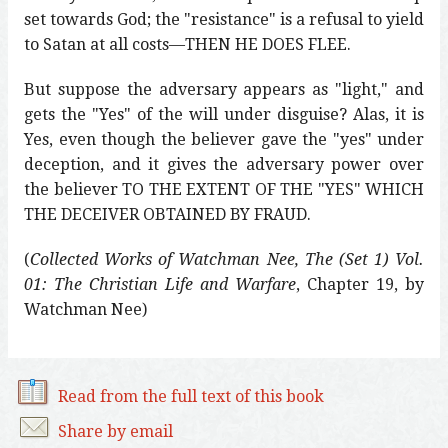
set towards God; the "resistance" is a refusal to yield
to Satan at all costs—THEN HE DOES FLEE.
But suppose the adversary appears as "light," and
gets the "Yes" of the will under disguise? Alas, it is
Yes, even though the believer gave the "yes" under
deception, and it gives the adversary power over
the believer TO THE EXTENT OF THE "YES" WHICH
THE DECEIVER OBTAINED BY FRAUD.
(
Collected Works of Watchman Nee, The (Set 1) Vol.
01: The Christian Life and Warfare
, Chapter 19, by
Watchman Nee)
Read from the full text of this book
Share by email