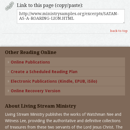
Link to this page (copy/paste):
back to top
Other Reading Online
Online Publications
Create a Scheduled Reading Plan
Electronic Publications (Kindle, EPUB, iSilo)
Online Recovery Version
About Living Stream Ministry
Living Stream Ministry publishes the works of Watchman Nee and
Witness Lee, providing the authoritative and definitive collections
of treasures from these two servants of the Lord Jesus Christ. The