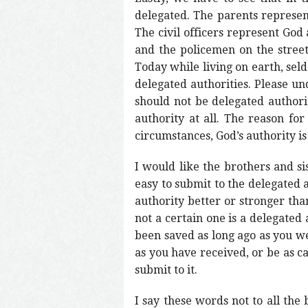
delegated. The parents represent
The civil officers represent God 
and the policemen on the streets
Today while living on earth, seld
delegated authorities. Please un
should not be delegated authorit
authority at all. The reason for
circumstances, God’s authority is
I would like the brothers and sis
easy to submit to the delegated 
authority better or stronger tha
not a certain one is a delegated
been saved as long ago as you w
as you have received, or be as c
submit to it.
I say these words not to all the 