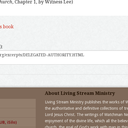
Church
, Chapter 1, by Witness Lee)
is book
):
About Living Stream Ministry
Living Stream Ministry publishes the works of
the authoritative and definitive collections of 
Lord Jesus Christ. The writings of Watchman N
enjoyment of the divine life, which all the beli
B, iSilo)
church, the goal of God's work with man in this