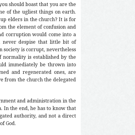
you should boast that you are the
e of the ugliest things on earth.
p elders in the church? It is for
rom the element of confusion and
and corruption would come into a
ever despise that little bit of
 society is corrupt, nevertheless
f normality is established by the
ould immediately be thrown into
emed and regenerated ones, are
ove from the church the delegated
ernment and administration in the
 In the end, he has to know that
egated authority, and not a direct
 of God.