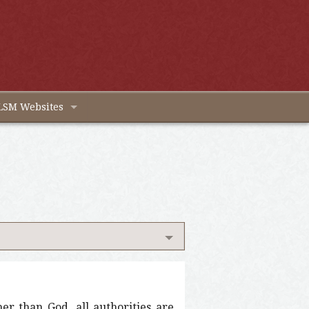
LSM Websites
her than God, all authorities are