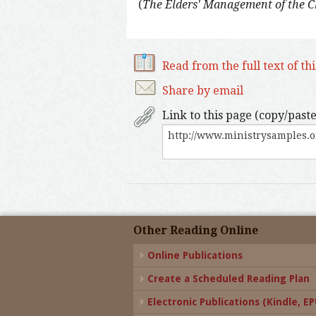
(
The Elders' Management of the 
Read from the full text of th
Share by email
Link to this page (copy/paste
Other Reading Online
Online Publications
Create a Scheduled Reading Plan
Electronic Publications (Kindle, EPU