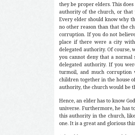
they be proper elders. This does
authority of the church, or that
Every elder should know why ther
no other reason than that the c
corruption. If you do not belie
place if there were a city wit
delegated authority. Of course, 
you cannot deny that a normal si
delegated authority. If you we
turmoil, and much corruption 
children together in the house o
authority, the church would be t
Hence, an elder has to know God’
universe. Furthermore, he has t
this authority in the church, lik
one. It is a great and glorious th