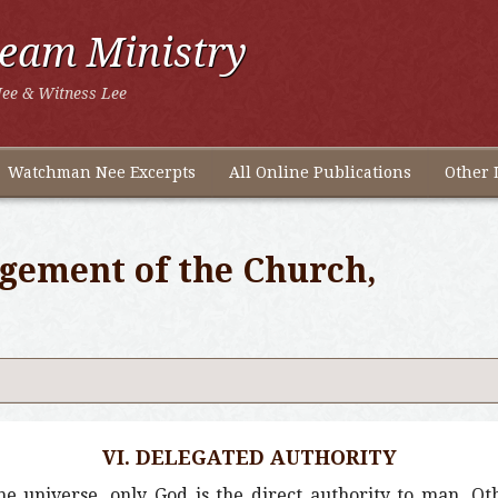
ream Ministry
ee & Witness Lee
Watchman Nee Excerpts
All Online Publications
Other 
gement of the Church,
VI. DELEGATED AUTHORITY
he universe, only God is the direct authority to man. Ot