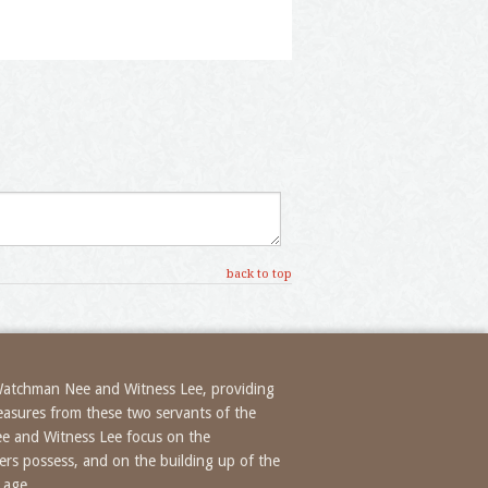
back to top
 Watchman Nee and Witness Lee, providing
treasures from these two servants of the
ee and Witness Lee focus on the
evers possess, and on the building up of the
 age.