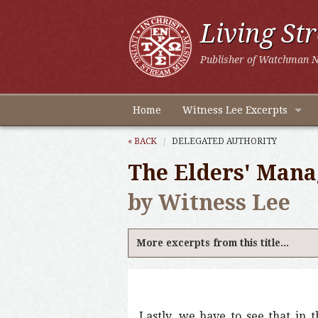
Living St
Publisher of Watchman N
Home
Witness Lee Excerpts
« BACK
DELEGATED AUTHORITY
The Elders' Mana
by Witness Lee
More excerpts from this title...
Lastly, we have to see that in t