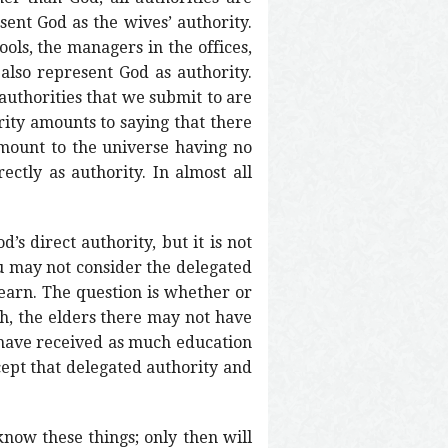
sent God as the wives’ authority.
ools, the managers in the offices,
 also represent God as authority.
 authorities that we submit to are
rity amounts to saying that there
 amount to the universe having no
ectly as authority. In almost all
’s direct authority, but it is not
ou may not consider the delegated
learn. The question is whether or
ch, the elders there may not have
 have received as much education
cept that delegated authority and
 know these things; only then will