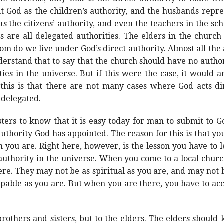
 God as the children’s authority, and the husbands repre
as the citizens’ authority, and even the teachers in the sch
 are all delegated authorities. The elders in the church
om do we live under God’s direct authority. Almost all the
derstand that to say that the church should have no autho
ies in the universe. But if this were the case, it would
 this is that there are not many cases where God acts dir
 delegated.
ters to know that it is easy today for man to submit to God
authority God has appointed. The reason for this is that y
n you are. Right here, however, is the lesson you have to 
 authority in the universe. When you come to a local chur
ere. They may not be as spiritual as you are, and may not
apable as you are. But when you are there, you have to ac
brothers and sisters, but to the elders. The elders should