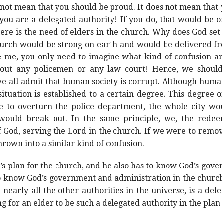
 not mean that you should be proud. It does not mean that 
 you are a delegated authority! If you do, that would be on
e is the need of elders in the church. Why does God set u
hurch would be strong on earth and would be delivered f
ve me, you only need to imagine what kind of confusion 
hout any policemen or any law court! Hence, we should n
we all admit that human society is corrupt. Although human
tuation is established to a certain degree. This degree o
re to overturn the police department, the whole city w
would break out. In the same principle, we, the rede
f God, serving the Lord in the church. If we were to rem
hrown into a similar kind of confusion.
s plan for the church, and he also has to know God’s gov
o know God’s government and administration in the church.
e nearly all the other authorities in the universe, is a del
ing for an elder to be such a delegated authority in the plan