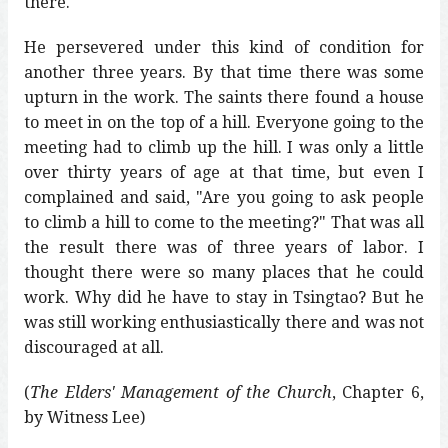
there.
He persevered under this kind of condition for
another three years. By that time there was some
upturn in the work. The saints there found a house
to meet in on the top of a hill. Everyone going to the
meeting had to climb up the hill. I was only a little
over thirty years of age at that time, but even I
complained and said, "Are you going to ask people
to climb a hill to come to the meeting?" That was all
the result there was of three years of labor. I
thought there were so many places that he could
work. Why did he have to stay in Tsingtao? But he
was still working enthusiastically there and was not
discouraged at all.
(
The Elders' Management of the Church
, Chapter 6,
by Witness Lee)