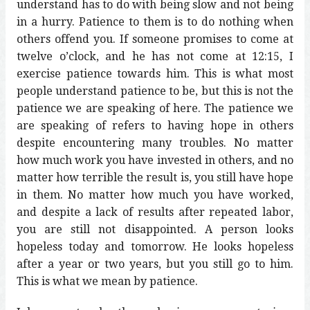
understand has to do with being slow and not being
in a hurry. Patience to them is to do nothing when
others offend you. If someone promises to come at
twelve o’clock, and he has not come at 12:15, I
exercise patience towards him. This is what most
people understand patience to be, but this is not the
patience we are speaking of here. The patience we
are speaking of refers to having hope in others
despite encountering many troubles. No matter
how much work you have invested in others, and no
matter how terrible the result is, you still have hope
in them. No matter how much you have worked,
and despite a lack of results after repeated labor,
you are still not disappointed. A person looks
hopeless today and tomorrow. He looks hopeless
after a year or two years, but you still go to him.
This is what we mean by patience.