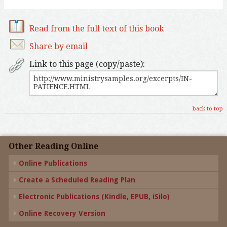
Read from the full text of this book
Share by email
Link to this page (copy/paste):
back to top
Other Reading Online
Online Publications
Create a Scheduled Reading Plan
Electronic Publications (Kindle, EPUB, iSilo)
Online Recovery Version