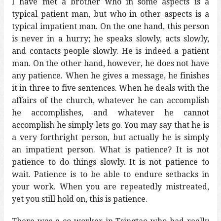
I have met a brother who in some aspects is a
typical patient man, but who in other aspects is a
typical impatient man. On the one hand, this person
is never in a hurry; he speaks slowly, acts slowly,
and contacts people slowly. He is indeed a patient
man. On the other hand, however, he does not have
any patience. When he gives a message, he finishes
it in three to five sentences. When he deals with the
affairs of the church, whatever he can accomplish
he accomplishes, and whatever he cannot
accomplish he simply lets go. You may say that he is
a very forthright person, but actually he is simply
an impatient person. What is patience? It is not
patience to do things slowly. It is not patience to
wait. Patience is to be able to endure setbacks in
your work. When you are repeatedly mistreated,
yet you still hold on, this is patience.