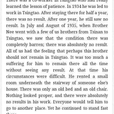
There was a co-worker in Tsingtao who had really
learned the lesson of patience. In 1934 he was led to
work in Tsingtao. After staying there for half a year,
there was no result. After one year, he still saw no
result. In July and August of 1935, when Brother
Nee went with a few of us brothers from Tsinan to
Tsingtao, we saw that the condition there was
completely barren; there was absolutely no result.
All of us had the feeling that perhaps this brother
should not remain in Tsingtao. It was too much a
suffering for him to remain there all the time
without seeing any result. At that time his
circumstances were difficult. He rented a small
room underneath the stairway of someone else’s
house. There was only an old bed and an old chair.
Nothing looked proper, and there were absolutely
no results in his work. Everyone would tell him to
go to another place. Yet he continued to stand fast