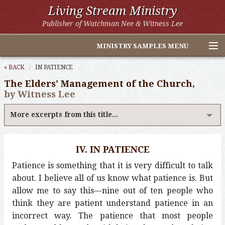
Living Stream Ministry
Publisher of Watchman Nee & Witness Lee
MINISTRY SAMPLES MENU
Home
« BACK
IN PATIENCE
The Elders' Management of the Church,
Witness Lee Excerpts
by Witness Lee
Watchman Nee Excerpts
More excerpts from this title...
All Online Publications
IV. IN PATIENCE
Other LSM Websites
Patience is something that it is very difficult to talk
about. I believe all of us know what patience is. But
allow me to say this—nine out of ten people who
think they are patient understand patience in an
incorrect way. The patience that most people