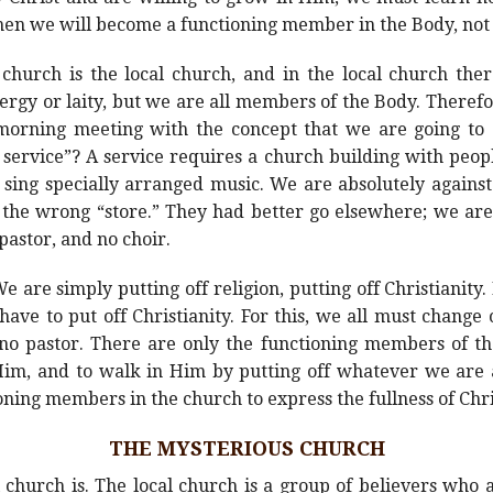
Then we will become a functioning member in the Body, not 
 church is the local church, and in the local church ther
gy or laity, but we are all members of the Body. Therefo
morning meeting with the concept that we are going to 
e service”? A service requires a church building with peopl
sing specially arranged music. We are absolutely against
n the wrong “store.” They had better go elsewhere; we ar
pastor, and no choir.
are simply putting off religion, putting off Christianity.
ve to put off Christianity. For this, we all must change
 pastor. There are only the functioning members of the
 Him, and to walk in Him by putting off whatever we are
ing members in the church to express the fullness of Chri
THE MYSTERIOUS CHURCH
 church is. The local church is a group of believers who 