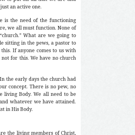
just an active one.
e is the need of the functioning
re, we all must function. None of
“church.” What are we going to
e sitting in the pews, a pastor to
 this. If anyone comes to us with
e not for this. We have no church
 In the early days the church had
 our concept. There is no pew, no
 living Body. We all need to be
 and whatever we have attained.
st in His Body.
are the living members of Christ,