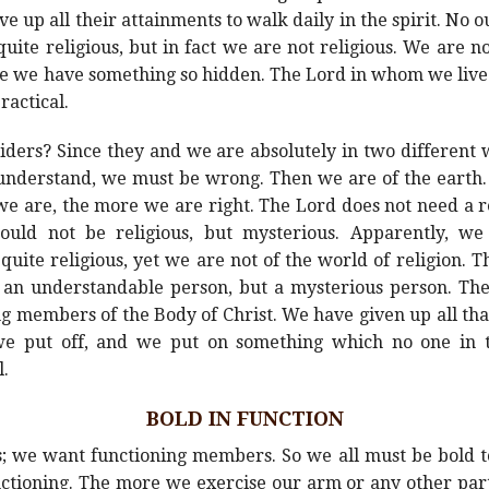
ve up all their attainments to walk daily in the spirit. No
uite religious, but in fact we are not religious. We are not 
se we have something so hidden. The Lord in whom we live 
ractical.
siders? Since they and we are absolutely in two different
understand, we must be wrong. Then we are of the earth.
e are, the more we are right. The Lord does not need a r
uld not be religious, but mysterious. Apparently, we 
quite religious, yet we are not of the world of religion. Th
 an understandable person, but a mysterious person. The
ing members of the Body of Christ. We have given up all th
we put off, and we put on something which no one in t
l.
BOLD IN FUNCTION
we want functioning members. So we all must be bold to
functioning. The more we exercise our arm or any other part