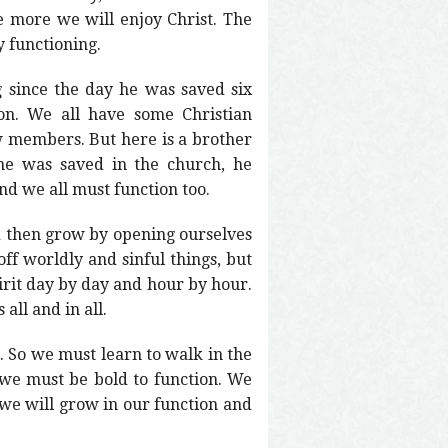
e more we will enjoy Christ. The
y functioning.
g since the day he was saved six
on. We all have some Christian
w members. But here is a brother
 he was saved in the church, he
d we all must function too.
nd then grow by opening ourselves
ff worldly and sinful things, but
pirit day by day and hour by hour.
all and in all.
st. So we must learn to walk in the
 we must be bold to function. We
 we will grow in our function and