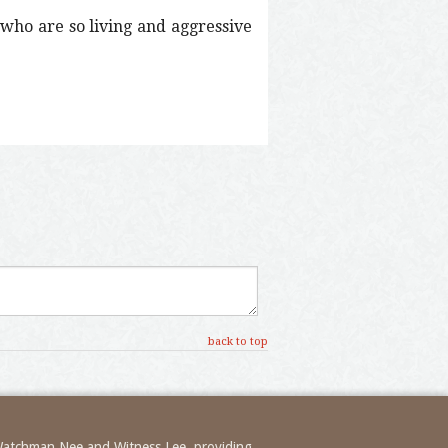
 who are so living and aggressive
back to top
 Watchman Nee and Witness Lee, providing