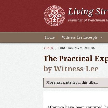
Living St
Publisher of Watchman N
Home
Witness Lee Excerpts
« BACK
FUNCTIONING MEMBERS
The Practical Exp
by Witness Lee
More excerpts from this title...
After we have been captured by 