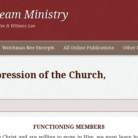
ream Ministry
ee & Witness Lee
Watchman Nee Excerpts
All Online Publications
Other 
ression of the Church,
FUNCTIONING MEMBERS
Christ and are willing to grow in Him, we must learn ho