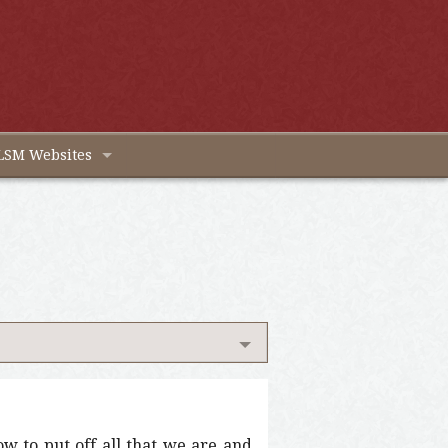
LSM Websites
w to put off all that we are and