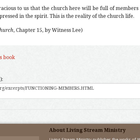
cious to us that the church here will be full of members
essed in the spirit. This is the reality of the church life.
Church
, Chapter 15, by Witness Lee)
is book
):
About Living Stream Ministry
Living Stream Ministry publishes the works of