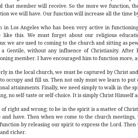
d that member will receive. So the more we function, th
on we will have. Our function will increase all the time b
h in Los Angeles who has been very active in functionin
 like this. We must forget about our religious educati
us: we are used to coming to the church and sitting as pe
Gentile, without any influence of Christianity. After
ioning member. I have encouraged him to function more, an
erly in the local church, we must be captured by Christ a
to occupy and fill us. Then not only must we learn to put o
ional attainments. Finally, we need simply to walk in the s
, no self-taste or self-choice. It is simply Christ Himself as 
r of right and wrong; to be in the spirit is a matter of Chri
are and have. Then when we come to the church meetings,
unction by releasing our spirit to express the Lord. Then
 and richer.