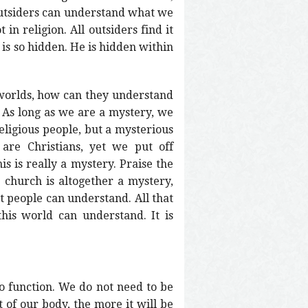
 outsiders can understand what we
in religion. All outsiders find it
is so hidden. He is hidden within
 worlds, how can they understand
 As long as we are a mystery, we
eligious people, but a mysterious
are Christians, yet we put off
is is really a mystery. Praise the
 church is altogether a mystery,
at people can understand. All that
his world can understand. It is
 function. We do not need to be
 of our body, the more it will be