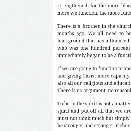
strengthened, for the more bloo
more we function, the more functi
There is a brother in the churc
months ago. We all need to be
background that has influenced 
who was one hundred percent a 
immediately began to be a funct
If we are going to function prop
and giving Christ more capacity 
also all our religious and educat
There is no argument, no reasoning
To be in the spirit is not a matte
spirit and put off all that we 
must not think much but simply f
be stronger and stronger, richer