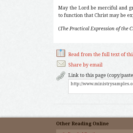
May the Lord be merciful and gra
to function that Christ may be expr
(
The Practical Expression of the 
Read from the full text of th
Share by email
Link to this page (copy/paste
Other Reading Online