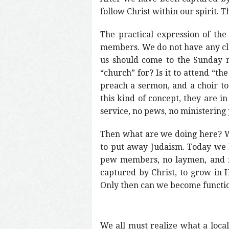
follow Christ within our spirit. 
The practical expression of the
members. We do not have any cler
us should come to the Sunday 
“church” for? Is it to attend “th
preach a sermon, and a choir to 
this kind of concept, they are i
service, no pews, no ministering 
Then what are we doing here? We 
to put away Judaism. Today we ha
pew members, no laymen, and no
captured by Christ, to grow in
Only then can we become function
We all must realize what a local