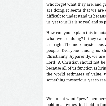
who forget what they are, and gi
are doing. It seems that we are q
difficult to understand us becau
us; yet to us He is so real and so p
How can you explain this to out
what we are doing? If they can 
are right. The more mysterious w
people. Everyone among us sho
Christianity. Apparently, we are 
Lord! A Christian should not be
because all of us function as liv
the world estimates of value, 
something mysterious, yet so rea
We do not want “pew” members; 
bold in activities, but bold in 