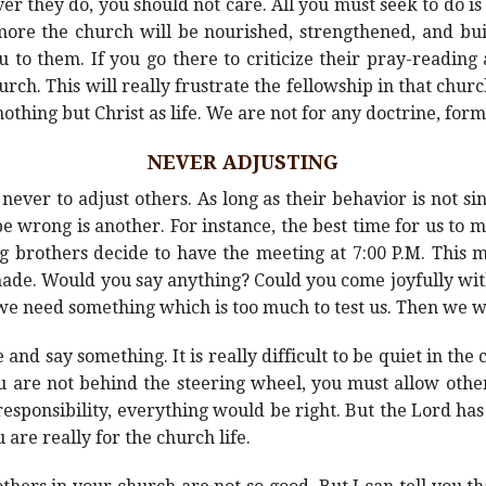
 they do, you should not care. All you must seek to do is t
ore the church will be nourished, strengthened, and built
 to them. If you go there to criticize their pray-reading
ch. This will really frustrate the fellowship in that churc
thing but Christ as life. We are not for any doctrine, form,
NEVER ADJUSTING
never to adjust others. As long as their behavior is not si
o be wrong is another. For instance, the best time for us t
g brothers decide to have the meeting at 7:00 P.M. This ma
 made. Would you say anything? Could you come joyfully wi
t we need something which is too much to test us. Then we 
ize and say something. It is really difficult to be quiet in th
u are not behind the steering wheel, you must allow other
responsibility, everything would be right. But the Lord has
ou are really for the church life.