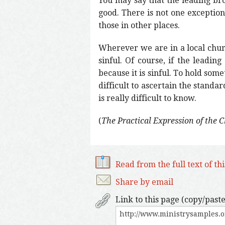
You may say that the leading bro
good. There is not one exception
those in other places.
Wherever we are in a local chur
sinful. Of course, if the leadin
because it is sinful. To hold some
difficult to ascertain the standa
is really difficult to know.
(
The Practical Expression of the 
Read from the full text of th
Share by email
Link to this page (copy/paste