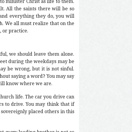
o minister Christ as life to them.
. All the saints there will be so
 and everything they do, you will
h. We all must realize that on the
 or practice.
nful, we should leave them alone.
o meet during the weekdays may be
y be wrong, but it is not sinful.
thout saying a word? You may say
will know where we are.
e church life. The car you drive can
s to drive. You may think that if
 sovereignly placed others in this