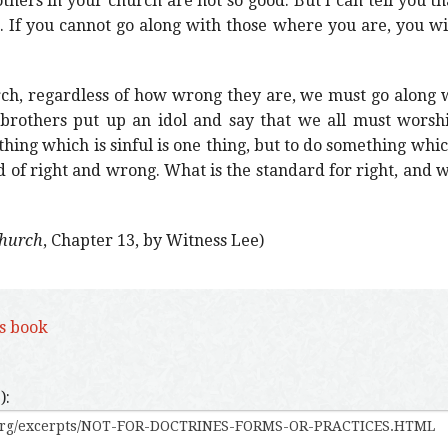
thers in your church are not so good. But I can tell you t
. If you cannot go along with those where you are, you wi
ch, regardless of how wrong they are, we must go along w
g brothers put up an idol and say that we all must worsh
thing which is sinful is one thing, but to do something whic
rd of right and wrong. What is the standard for right, and 
Church
, Chapter 13, by Witness Lee)
is book
):