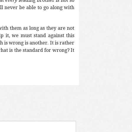
hat
every
leading brother is not so
ll never be able to go along with
ith them as long as they are not
ip it, we must stand against this
h is wrong is another. It is rather
what is the standard for wrong? It