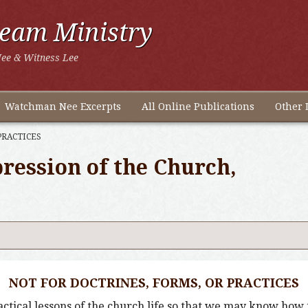
ream Ministry
ee & Witness Lee
Watchman Nee Excerpts
All Online Publications
Other 
PRACTICES
ression of the Church,
NOT FOR DOCTRINES, FORMS, OR PRACTICES
tical lessons of the church life so that we may know how t