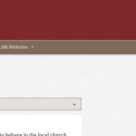
LSM Websites
o behave in the local church.