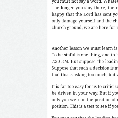
you must not say a word. Whatever
The longer you stay there, the m
happy that the Lord has sent you
only damage yourself and the chur
church ground, we are here for no
Another lesson we must learn is 
To be sinful is one thing, and t
7:30 P.M. But suppose the leadin
Suppose that such a decision is
that this is asking too much, bu
It is far too easy for us to critic
be driven in your way. But if yo
only you were in the position of 
position. This is a test to see if y