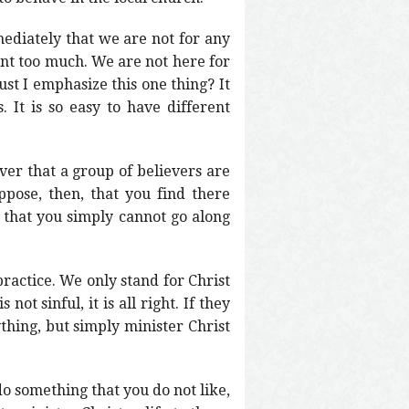
diately that we are not for any
oint too much. We are not here for
ust I emphasize this one thing? It
. It is so easy to have different
er that a group of believers are
ose, then, that you find there
 that you simply cannot go along
actice. We only stand for Christ
ot sinful, it is all right. If they
thing, but simply minister Christ
do something that you do not like,