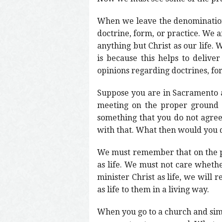
When we leave the denomination
doctrine, form, or practice. We a
anything but Christ as our life. 
is because this helps to deliver
opinions regarding doctrines, fo
Suppose you are in Sacramento a
meeting on the proper ground 
something that you do not agree
with that. What then would you 
We must remember that on the pr
as life. We must not care whether 
minister Christ as life, we will
as life to them in a living way.
When you go to a church and simpl