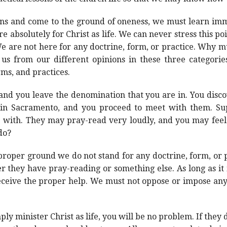
s and come to the ground of oneness, we must learn imme
re absolutely for Christ as life. We can never stress this p
We are not here for any doctrine, form, or practice. Why m
 us from our different opinions in these three categories
rms, and practices.
nd you leave the denomination that you are in. You discov
in Sacramento, and you proceed to meet with them. Supp
 with. They may pray-read very loudly, and you may feel
do?
oper ground we do not stand for any doctrine, form, or pr
they have pray-reading or something else. As long as it is n
 receive the proper help. We must not oppose or impose any
y minister Christ as life, you will be no problem. If they 