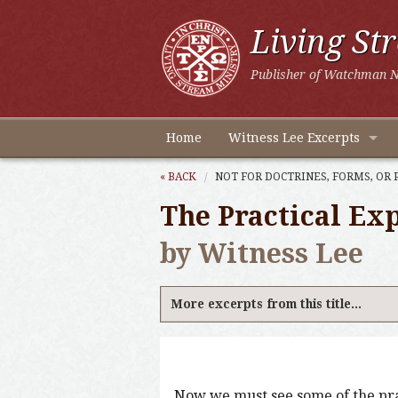
Living St
Publisher of Watchman N
Home
Witness Lee Excerpts
« BACK
NOT FOR DOCTRINES, FORMS, OR 
The Practical Exp
by Witness Lee
More excerpts from this title...
Now we must see some of the prac