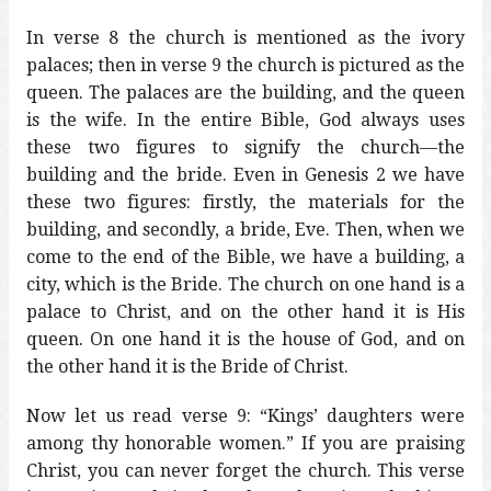
In verse 8 the church is mentioned as the ivory
palaces; then in verse 9 the church is pictured as the
queen. The palaces are the building, and the queen
is the wife. In the entire Bible, God always uses
these two figures to signify the church—the
building and the bride. Even in Genesis 2 we have
these two figures: firstly, the materials for the
building, and secondly, a bride, Eve. Then, when we
come to the end of the Bible, we have a building, a
city, which is the Bride. The church on one hand is a
palace to Christ, and on the other hand it is His
queen. On one hand it is the house of God, and on
the other hand it is the Bride of Christ.
Now let us read verse 9: “Kings’ daughters were
among thy honorable women.” If you are praising
Christ, you can never forget the church. This verse