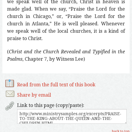
we speak well of the church, Christ in heaven is
made glad. When we say, “Praise the Lord for the
church in Chicago,” or, “Praise the Lord for the
church in Atlanta,” He is well pleased. Whenever
we speak well of the local churches, it is a kind of
praise to Christ.
(
Christ and the Church Revealed and Typified in the
Psalms
, Chapter 7, by Witness Lee)
Read from the full text of this book
Share by email
Link to this page (copy/paste):
back to top