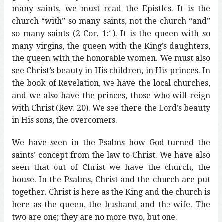
many saints, we must read the Epistles. It is the
church “with” so many saints, not the church “and”
so many saints (2 Cor. 1:1). It is the queen with so
many virgins, the queen with the King’s daughters,
the queen with the honorable women. We must also
see Christ’s beauty in His children, in His princes. In
the book of Revelation, we have the local churches,
and we also have the princes, those who will reign
with Christ (Rev. 20). We see there the Lord’s beauty
in His sons, the overcomers.
We have seen in the Psalms how God turned the
saints’ concept from the law to Christ. We have also
seen that out of Christ we have the church, the
house. In the Psalms, Christ and the church are put
together. Christ is here as the King and the church is
here as the queen, the husband and the wife. The
two are one; they are no more two, but one.