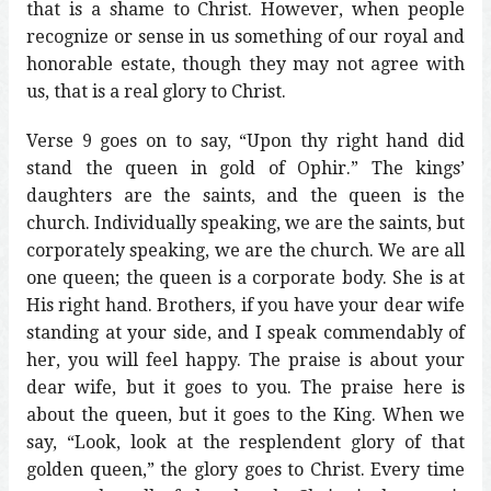
that is a shame to Christ. However, when people
recognize or sense in us something of our royal and
honorable estate, though they may not agree with
us, that is a real glory to Christ.
Verse 9 goes on to say, “Upon thy right hand did
stand the queen in gold of Ophir.” The kings’
daughters are the saints, and the queen is the
church. Individually speaking, we are the saints, but
corporately speaking, we are the church. We are all
one queen; the queen is a corporate body. She is at
His right hand. Brothers, if you have your dear wife
standing at your side, and I speak commendably of
her, you will feel happy. The praise is about your
dear wife, but it goes to you. The praise here is
about the queen, but it goes to the King. When we
say, “Look, look at the resplendent glory of that
golden queen,” the glory goes to Christ. Every time