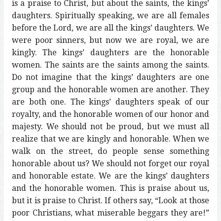
is a praise to Christ, but about the saints, the kings’
daughters. Spiritually speaking, we are all females
before the Lord, we are all the kings’ daughters. We
were poor sinners, but now we are royal, we are
kingly. The kings’ daughters are the honorable
women. The saints are the saints among the saints.
Do not imagine that the kings’ daughters are one
group and the honorable women are another. They
are both one. The kings’ daughters speak of our
royalty, and the honorable women of our honor and
majesty. We should not be proud, but we must all
realize that we are kingly and honorable. When we
walk on the street, do people sense something
honorable about us? We should not forget our royal
and honorable estate. We are the kings’ daughters
and the honorable women. This is praise about us,
but it is praise to Christ. If others say, “Look at those
poor Christians, what miserable beggars they are!”