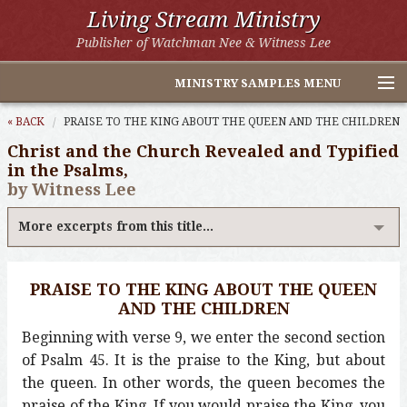
Living Stream Ministry
Publisher of Watchman Nee & Witness Lee
MINISTRY SAMPLES MENU
Home
« BACK
PRAISE TO THE KING ABOUT THE QUEEN AND THE CHILDREN
Christ and the Church Revealed and Typified
Witness Lee Excerpts
in the Psalms,
by Witness Lee
Watchman Nee Excerpts
More excerpts from this title...
All Online Publications
Other LSM Websites
PRAISE TO THE KING ABOUT THE QUEEN
AND THE CHILDREN
Beginning with verse 9, we enter the second section
of Psalm 45. It is the praise to the King, but about
the queen. In other words, the queen becomes the
praise of the King. If you would praise the King, you