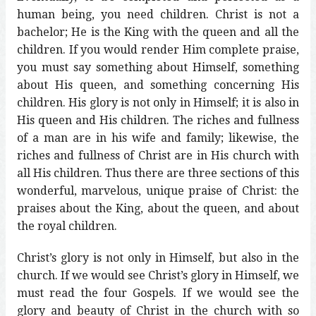
human being, you need children. Christ is not a
bachelor; He is the King with the queen and all the
children. If you would render Him complete praise,
you must say something about Himself, something
about His queen, and something concerning His
children. His glory is not only in Himself; it is also in
His queen and His children. The riches and fullness
of a man are in his wife and family; likewise, the
riches and fullness of Christ are in His church with
all His children. Thus there are three sections of this
wonderful, marvelous, unique praise of Christ: the
praises about the King, about the queen, and about
the royal children.
Christ’s glory is not only in Himself, but also in the
church. If we would see Christ’s glory in Himself, we
must read the four Gospels. If we would see the
glory and beauty of Christ in the church with so