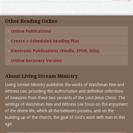
Other Reading Online
Online Publications
Create a Scheduled Reading Plan
Electronic Publications (Kindle, EPUB, iSilo)
Online Recovery Version
About Living Stream Ministry
Living Stream Ministry publishes the works of Watchman Nee and
Witness Lee, providing the authoritative and definitive collections
of treasures from these two servants of the Lord Jesus Christ. The
writings of Watchman Nee and Witness Lee focus on the enjoyment
of the divine life, which all the believers possess, and on the
building up of the church, the goal of God's work with man in this
age.