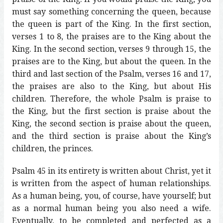
must say something concerning the queen, because
the queen is part of the King. In the first section,
verses 1 to 8, the praises are to the King about the
King. In the second section, verses 9 through 15, the
praises are to the King, but about the queen. In the
third and last section of the Psalm, verses 16 and 17,
the praises are also to the King, but about His
children. Therefore, the whole Psalm is praise to
the King, but the first section is praise about the
King, the second section is praise about the queen,
and the third section is praise about the King’s
children, the princes.
Psalm 45 in its entirety is written about Christ, yet it
is written from the aspect of human relationships.
As a human being, you, of course, have yourself; but
as a normal human being you also need a wife.
Eventually, to be completed and perfected as a