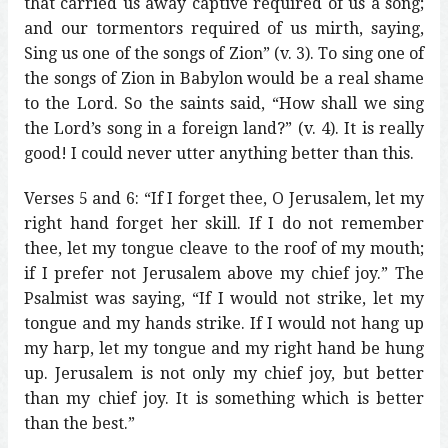
that carried us away captive required of us a song;
and our tormentors required of us mirth, saying,
Sing us one of the songs of Zion” (v. 3). To sing one of
the songs of Zion in Babylon would be a real shame
to the Lord. So the saints said, “How shall we sing
the Lord’s song in a foreign land?” (v. 4). It is really
good! I could never utter anything better than this.
Verses 5 and 6: “If I forget thee, O Jerusalem, let my
right hand forget her skill. If I do not remember
thee, let my tongue cleave to the roof of my mouth;
if I prefer not Jerusalem above my chief joy.” The
Psalmist was saying, “If I would not strike, let my
tongue and my hands strike. If I would not hang up
my harp, let my tongue and my right hand be hung
up. Jerusalem is not only my chief joy, but better
than my chief joy. It is something which is better
than the best.”