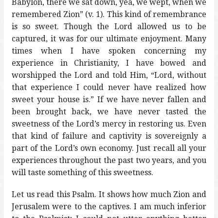
Babylon, there we sat down, yea, we wept, when we
remembered Zion” (v. 1). This kind of remembrance
is so sweet. Though the Lord allowed us to be
captured, it was for our ultimate enjoyment. Many
times when I have spoken concerning my
experience in Christianity, I have bowed and
worshipped the Lord and told Him, “Lord, without
that experience I could never have realized how
sweet your house is.” If we have never fallen and
been brought back, we have never tasted the
sweetness of the Lord’s mercy in restoring us. Even
that kind of failure and captivity is sovereignly a
part of the Lord’s own economy. Just recall all your
experiences throughout the past two years, and you
will taste something of this sweetness.
Let us read this Psalm. It shows how much Zion and
Jerusalem were to the captives. I am much inferior