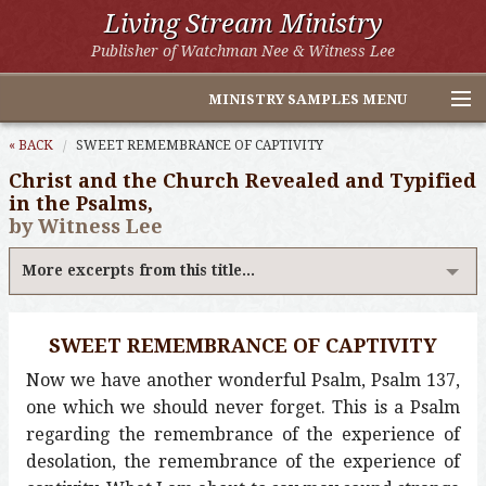
Living Stream Ministry
Publisher of Watchman Nee & Witness Lee
MINISTRY SAMPLES MENU
Home
« BACK
SWEET REMEMBRANCE OF CAPTIVITY
Christ and the Church Revealed and Typified
Witness Lee Excerpts
in the Psalms,
by Witness Lee
Watchman Nee Excerpts
More excerpts from this title...
All Online Publications
Other LSM Websites
SWEET REMEMBRANCE OF CAPTIVITY
Now we have another wonderful Psalm, Psalm 137,
one which we should never forget. This is a Psalm
regarding the remembrance of the experience of
desolation, the remembrance of the experience of