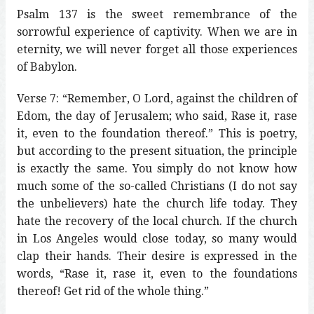
Psalm 137 is the sweet remembrance of the
sorrowful experience of captivity. When we are in
eternity, we will never forget all those experiences
of Babylon.
Verse 7: “Remember, O Lord, against the children of
Edom, the day of Jerusalem; who said, Rase it, rase
it, even to the foundation thereof.” This is poetry,
but according to the present situation, the principle
is exactly the same. You simply do not know how
much some of the so-called Christians (I do not say
the unbelievers) hate the church life today. They
hate the recovery of the local church. If the church
in Los Angeles would close today, so many would
clap their hands. Their desire is expressed in the
words, “Rase it, rase it, even to the foundations
thereof! Get rid of the whole thing.”