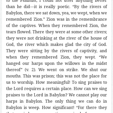
to the Psalmist; I could not utter anything better
than he did—it is really poetic. “By the rivers of
Babylon, there we sat down, yea, we wept, when we
remembered Zion.” Zion was in the remembrance
of the captives. When they remembered Zion, the
tears flowed. There they were at some other rivers;
they were not drinking at the river of the house of
God, the river which makes glad the city of God.
They were sitting by the rivers of captivity, and
when they remembered Zion, they wept. “We
hanged our harps upon the willows in the midst
thereof” (v. 2). We went on strike. We shut our
mouths. This was prison; this was not the place for
us to worship. How meaningful! To sing praises to
the Lord requires a certain place. How can we sing
praises to the Lord in Babylon? We cannot play our
harps in Babylon. The only thing we can do in
Babylon is weep. How significant! “For there they