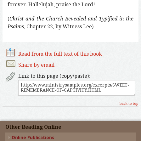
forever. Hallelujah, praise the Lord!
(
Christ and the Church Revealed and Typified in the
Psalms
, Chapter 22, by Witness Lee)
Read from the full text of this book
Share by email
Link to this page (copy/paste):
back to top
Other Reading Online
Online Publications