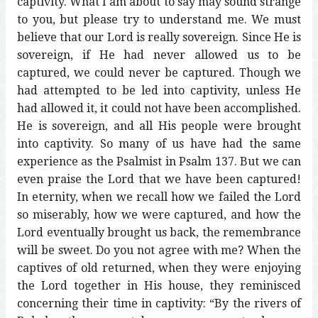
captivity. What I am about to say may sound strange
to you, but please try to understand me. We must
believe that our Lord is really sovereign. Since He is
sovereign, if He had never allowed us to be
captured, we could never be captured. Though we
had attempted to be led into captivity, unless He
had allowed it, it could not have been accomplished.
He is sovereign, and all His people were brought
into captivity. So many of us have had the same
experience as the Psalmist in Psalm 137. But we can
even praise the Lord that we have been captured!
In eternity, when we recall how we failed the Lord
so miserably, how we were captured, and how the
Lord eventually brought us back, the remembrance
will be sweet. Do you not agree with me? When the
captives of old returned, when they were enjoying
the Lord together in His house, they reminisced
concerning their time in captivity: “By the rivers of