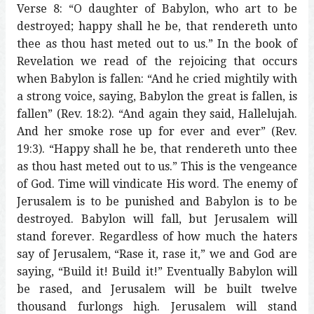
Verse 8: “O daughter of Babylon, who art to be
destroyed; happy shall he be, that rendereth unto
thee as thou hast meted out to us.” In the book of
Revelation we read of the rejoicing that occurs
when Babylon is fallen: “And he cried mightily with
a strong voice, saying, Babylon the great is fallen, is
fallen” (Rev. 18:2). “And again they said, Hallelujah.
And her smoke rose up for ever and ever” (Rev.
19:3). “Happy shall he be, that rendereth unto thee
as thou hast meted out to us.” This is the vengeance
of God. Time will vindicate His word. The enemy of
Jerusalem is to be punished and Babylon is to be
destroyed. Babylon will fall, but Jerusalem will
stand forever. Regardless of how much the haters
say of Jerusalem, “Rase it, rase it,” we and God are
saying, “Build it! Build it!” Eventually Babylon will
be rased, and Jerusalem will be built twelve
thousand furlongs high. Jerusalem will stand