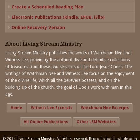
Create a Scheduled Reading Plan
Electronic Publications (Kindle, EPUB, iSilo)
Online Recovery Version
About Living Stream Ministry
Living Stream Ministry publishes the works of Watchman Nee and
Witness Lee, providing the authoritative and definitive collections
of treasures from these two servants of the Lord Jesus Christ. The
writings of Watchman Nee and Witness Lee focus on the enjoyment
of the divine life, which all the believers possess, and on the
building up of the church, the goal of God's work with man in this
age.
Home
Witness Lee Excerpts
Watchman Nee Excerpts
All Online Publications
Other LSM Websites
© 2014 Living Stream Ministry. All rights reserved. Reproduction in whole or in