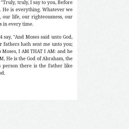
Truly, truly, I say to you, Before
e. He is everything. Whatever we
, our life, our righteousness, our
s in every time.
 say, "And Moses said unto God,
r fathers hath sent me unto you;
to Moses, I AM THAT I AM: and he
 AM, He is the God of Abraham, the
 person there is the Father like
od.