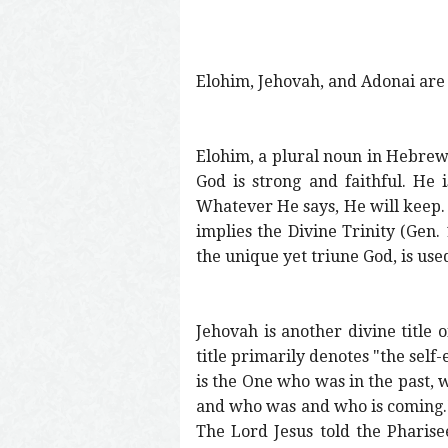
Elohim, Jehovah, and Adonai are 
Elohim, a plural noun in Hebrew, 
God is strong and faithful. He 
Whatever He says, He will keep. H
implies the Divine Trinity (Gen. 1
the unique yet triune God, is us
Jehovah is another divine title o
title primarily denotes "the self-
is the One who was in the past, w
and who was and who is coming." I
The Lord Jesus told the Pharisee