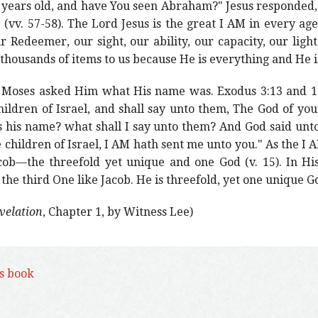
 years old, and have You seen Abraham?" Jesus responded, "
(vv. 57-58). The Lord Jesus is the great I AM in every ag
r Redeemer, our sight, our ability, our capacity, our light
 thousands of items to us because He is everything and He i
Moses asked Him what His name was. Exodus 3:13 and 14
ildren of Israel, and shall say unto them, The God of you
is his name? what shall I say unto them? And God said un
e children of Israel, I AM hath sent me unto you." As the I
cob—the threefold yet unique and one God (v. 15). In His
the third One like Jacob. He is threefold, yet one unique G
evelation
, Chapter 1, by Witness Lee)
is book