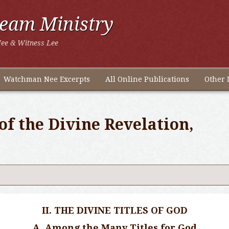
ream Ministry
ee & Witness Lee
Watchman Nee Excerpts
All Online Publications
Other 
of the Divine Revelation,
II. THE DIVINE TITLES OF GOD
A. Among the Many Titles for God