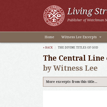
Living St
Publisher of Watchman N
Home
Witness Lee Excerpts
« BACK
THE DIVINE TITLES OF GOD
The Central Line 
by Witness Lee
More excerpts from this title...