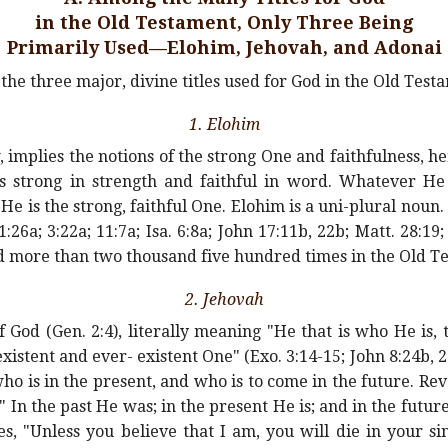
in the Old Testament, Only Three Being
Primarily Used—Elohim, Jehovah, and Adonai
the three major, divine titles used for God in the Old Test
1. Elohim
implies the notions of the strong One and faithfulness, he
is strong in strength and faithful in word. Whatever He
e is the strong, faithful One. Elohim is a uni-plural noun
:26a; 3:22a; 11:7a; Isa. 6:8a; John 17:11b, 22b; Matt. 28:19; 
ed more than two thousand five hundred times in the Old T
2. Jehovah
f God (Gen. 2:4), literally meaning "He that is who He is,
existent and ever- existent One" (Exo. 3:14-15; John 8:24b, 28
ho is in the present, and who is to come in the future. Re
n the past He was; in the present He is; and in the future 
s, "Unless you believe that I am, you will die in your sin