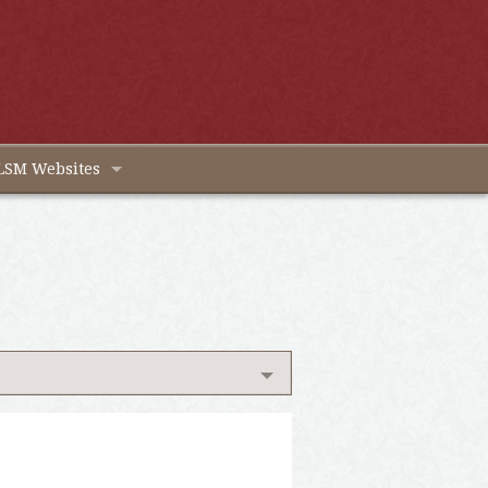
LSM Websites