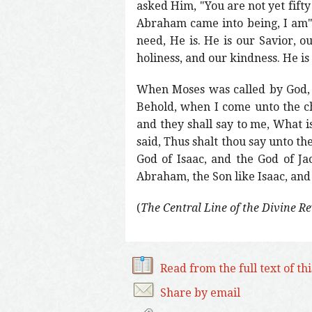
asked Him, "You are not yet fifty
Abraham came into being, I am" 
need, He is. He is our Savior, ou
holiness, and our kindness. He is
When Moses was called by God, 
Behold, when I come unto the ch
and they shall say to me, What 
said, Thus shalt thou say unto th
God of Isaac, and the God of Ja
Abraham, the Son like Isaac, and 
(
The Central Line of the Divine R
Read from the full text of th
Share by email