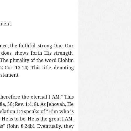
ament.
nce, the faithful, strong One. Our
 does, shows forth His strength.
. The plurality of the word Elohim
2 Cor. 13:14). This title, denoting
estament.
 therefore the eternal I AM." This
a, 58; Rev. 1:4, 8). As Jehovah, He
velation 1:4 speaks of "Him who is
He is to be. He is the great I AM.
s" (John 8:24b). Eventually, they