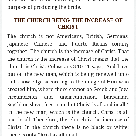
purpose of producing the bride.
THE CHURCH BEING THE INCREASE OF
CHRIST
The church is not Americans, British, Germans,
Japanese, Chinese, and Puerto Ricans coming
together. The church is the increase of Christ. That
the church is the increase of Christ means that the
church is Christ. Colossians 3:10-11 says, “And have
put on the new man, which is being renewed unto
full knowledge according to the image of Him who
created him, where there cannot be Greek and Jew,
circumcision and uncircumcision, barbarian,
Scythian, slave, free man, but Christ is all and in all.”
In the new man, which is the church, Christ is all
and in all. Therefore, the church is the increase of
Christ. In the church there is no black or white;
there is only Christ as all in all.