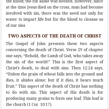
the blood; the rib alone was needed. However, since
at the time Jesus died on the cross, man had become
involved with sin, there was the need not only for
water to impart life but for the blood to cleanse us
of our sins.
TWO ASPECTS OF THE DEATH OF CHRIST
The Gospel of John presents these two aspects
concerning the death of Christ. Verse 29 of chapter
one says, “Behold, the Lamb of God, who takes away
the sin of the world!” This is the first aspect of
Christ’s death, to deal with sins. Then 12:24 says,
“Unless the grain of wheat falls into the ground and
dies, it abides alone; but if it dies, it bears much
fruit.” This aspect of the death of Christ has nothing
to do with sin. This aspect of His death is for
producing many grains to form one loaf. This loaf is
the church (1 Cor. 10:17).