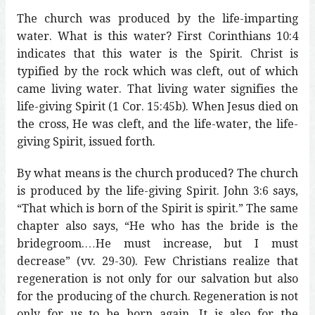
The church was produced by the life-imparting
water. What is this water? First Corinthians 10:4
indicates that this water is the Spirit. Christ is
typified by the rock which was cleft, out of which
came living water. That living water signifies the
life-giving Spirit (1 Cor. 15:45b). When Jesus died on
the cross, He was cleft, and the life-water, the life-
giving Spirit, issued forth.
By what means is the church produced? The church
is produced by the life-giving Spirit. John 3:6 says,
“That which is born of the Spirit is spirit.” The same
chapter also says, “He who has the bride is the
bridegroom.…He must increase, but I must
decrease” (vv. 29-30). Few Christians realize that
regeneration is not only for our salvation but also
for the producing of the church. Regeneration is not
only for us to be born again. It is also for the