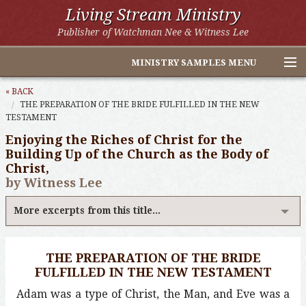
Living Stream Ministry
Publisher of Watchman Nee & Witness Lee
MINISTRY SAMPLES MENU
Home
« BACK
THE PREPARATION OF THE BRIDE FULFILLED IN THE NEW
TESTAMENT
Witness Lee Excerpts
Enjoying the Riches of Christ for the
Watchman Nee Excerpts
Building Up of the Church as the Body of
Christ,
All Online Publications
by Witness Lee
Other LSM Websites
More excerpts from this title...
THE PREPARATION OF THE BRIDE
FULFILLED IN THE NEW TESTAMENT
Adam was a type of Christ, the Man, and Eve was a