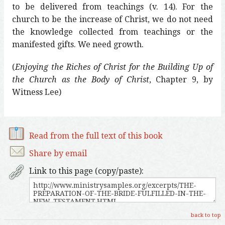
to be delivered from teachings (v. 14). For the
church to be the increase of Christ, we do not need
the knowledge collected from teachings or the
manifested gifts. We need growth.
(
Enjoying the Riches of Christ for the Building Up of
the Church as the Body of Christ
, Chapter 9, by
Witness Lee)
Read from the full text of this book
Share by email
Link to this page (copy/paste):
back to top