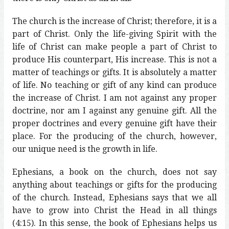
The church is the increase of Christ; therefore, it is a
part of Christ. Only the life-giving Spirit with the
life of Christ can make people a part of Christ to
produce His counterpart, His increase. This is not a
matter of teachings or gifts. It is absolutely a matter
of life. No teaching or gift of any kind can produce
the increase of Christ. I am not against any proper
doctrine, nor am I against any genuine gift. All the
proper doctrines and every genuine gift have their
place. For the producing of the church, however,
our unique need is the growth in life.
Ephesians, a book on the church, does not say
anything about teachings or gifts for the producing
of the church. Instead, Ephesians says that we all
have to grow into Christ the Head in all things
(4:15). In this sense, the book of Ephesians helps us