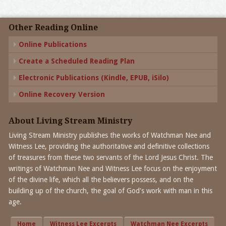
Other Reading Online
Online Publications
Create a Scheduled Reading Plan
Electronic Publications (Kindle, EPUB, iSilo)
Online Recovery Version
About Living Stream Ministry
Living Stream Ministry publishes the works of Watchman Nee and
Witness Lee, providing the authoritative and definitive collections
of treasures from these two servants of the Lord Jesus Christ. The
writings of Watchman Nee and Witness Lee focus on the enjoyment
of the divine life, which all the believers possess, and on the
building up of the church, the goal of God's work with man in this
age.
Home
Witness Lee Excerpts
Watchman Nee Excerpts