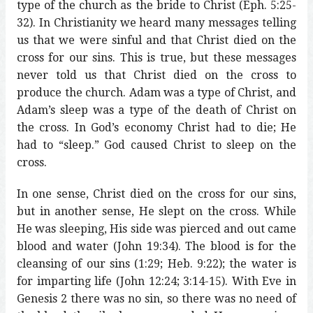
type of the church as the bride to Christ (Eph. 5:25-
32). In Christianity we heard many messages telling
us that we were sinful and that Christ died on the
cross for our sins. This is true, but these messages
never told us that Christ died on the cross to
produce the church. Adam was a type of Christ, and
Adam’s sleep was a type of the death of Christ on
the cross. In God’s economy Christ had to die; He
had to “sleep.” God caused Christ to sleep on the
cross.
In one sense, Christ died on the cross for our sins,
but in another sense, He slept on the cross. While
He was sleeping, His side was pierced and out came
blood and water (John 19:34). The blood is for the
cleansing of our sins (1:29; Heb. 9:22); the water is
for imparting life (John 12:24; 3:14-15). With Eve in
Genesis 2 there was no sin, so there was no need of