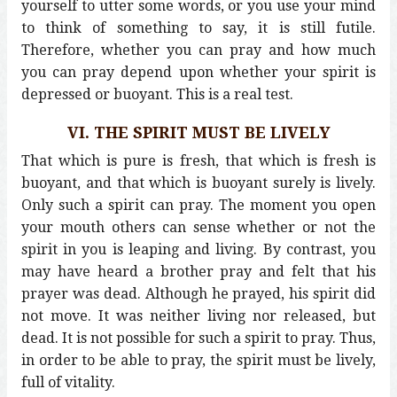
yourself to utter some words, or you use your mind
to think of something to say, it is still futile.
Therefore, whether you can pray and how much
you can pray depend upon whether your spirit is
depressed or buoyant. This is a real test.
VI. THE SPIRIT MUST BE LIVELY
That which is pure is fresh, that which is fresh is
buoyant, and that which is buoyant surely is lively.
Only such a spirit can pray. The moment you open
your mouth others can sense whether or not the
spirit in you is leaping and living. By contrast, you
may have heard a brother pray and felt that his
prayer was dead. Although he prayed, his spirit did
not move. It was neither living nor released, but
dead. It is not possible for such a spirit to pray. Thus,
in order to be able to pray, the spirit must be lively,
full of vitality.