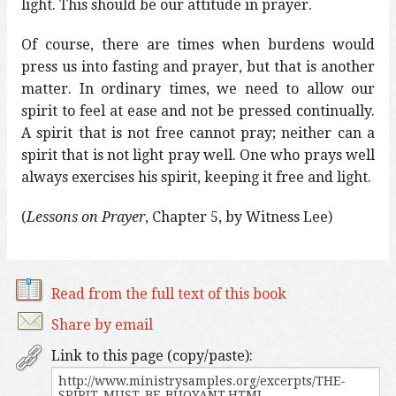
light. This should be our attitude in prayer.
Of course, there are times when burdens would
press us into fasting and prayer, but that is another
matter. In ordinary times, we need to allow our
spirit to feel at ease and not be pressed continually.
A spirit that is not free cannot pray; neither can a
spirit that is not light pray well. One who prays well
always exercises his spirit, keeping it free and light.
(
Lessons on Prayer
, Chapter 5, by Witness Lee)
Read from the full text of this book
Share by email
Link to this page (copy/paste):