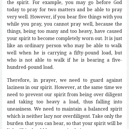
the spirit. For example, you may go before God
today to pray for two matters and be able to pray
very well. However, if you bear five things with you
while you pray, you cannot pray well, because the
things, being too many and too heavy, have caused
your spirit to become completely worn out. It is just
like an ordinary person who may be able to walk
well when he is carrying a fifty-pound load, but
who is not able to walk if he is bearing a five-
hundred-pound load.
Therefore, in prayer, we need to guard against
laziness in our spirit. However, at the same time we
need to prevent our spirit from being over diligent
and taking too heavy a load, thus falling into
uneasiness. We need to maintain a balanced spirit
which is neither lazy nor overdiligent. Take only the
burden that you can bear, so that your spirit will be