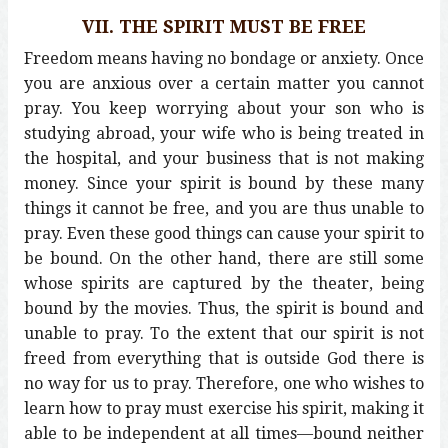
VII. THE SPIRIT MUST BE FREE
Freedom means having no bondage or anxiety. Once
you are anxious over a certain matter you cannot
pray. You keep worrying about your son who is
studying abroad, your wife who is being treated in
the hospital, and your business that is not making
money. Since your spirit is bound by these many
things it cannot be free, and you are thus unable to
pray. Even these good things can cause your spirit to
be bound. On the other hand, there are still some
whose spirits are captured by the theater, being
bound by the movies. Thus, the spirit is bound and
unable to pray. To the extent that our spirit is not
freed from everything that is outside God there is
no way for us to pray. Therefore, one who wishes to
learn how to pray must exercise his spirit, making it
able to be independent at all times—bound neither