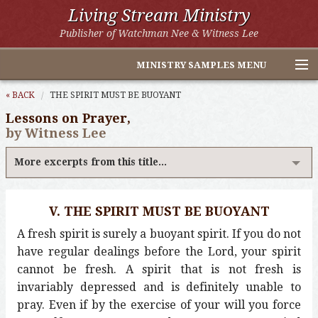
Living Stream Ministry
Publisher of Watchman Nee & Witness Lee
MINISTRY SAMPLES MENU
Home
« BACK
THE SPIRIT MUST BE BUOYANT
Lessons on Prayer,
Witness Lee Excerpts
by Witness Lee
Watchman Nee Excerpts
More excerpts from this title...
All Online Publications
V. THE SPIRIT MUST BE BUOYANT
Other LSM Websites
A fresh spirit is surely a buoyant spirit. If you do not
have regular dealings before the Lord, your spirit
cannot be fresh. A spirit that is not fresh is
invariably depressed and is definitely unable to
pray. Even if by the exercise of your will you force