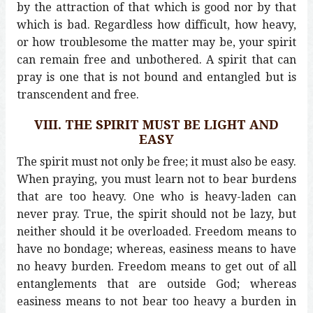
by the attraction of that which is good nor by that
which is bad. Regardless how difficult, how heavy,
or how troublesome the matter may be, your spirit
can remain free and unbothered. A spirit that can
pray is one that is not bound and entangled but is
transcendent and free.
VIII. THE SPIRIT MUST BE LIGHT AND
EASY
The spirit must not only be free; it must also be easy.
When praying, you must learn not to bear burdens
that are too heavy. One who is heavy-laden can
never pray. True, the spirit should not be lazy, but
neither should it be overloaded. Freedom means to
have no bondage; whereas, easiness means to have
no heavy burden. Freedom means to get out of all
entanglements that are outside God; whereas
easiness means to not bear too heavy a burden in