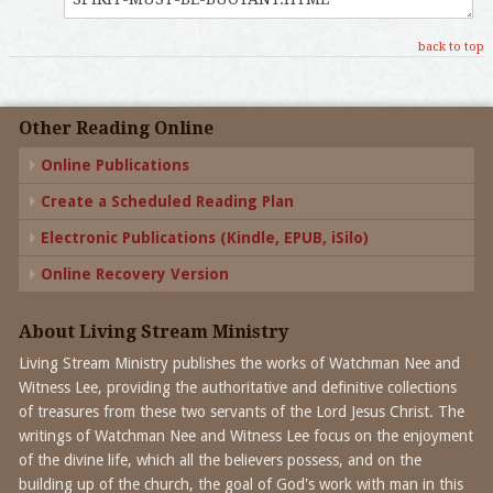
back to top
Other Reading Online
Online Publications
Create a Scheduled Reading Plan
Electronic Publications (Kindle, EPUB, iSilo)
Online Recovery Version
About Living Stream Ministry
Living Stream Ministry publishes the works of Watchman Nee and
Witness Lee, providing the authoritative and definitive collections
of treasures from these two servants of the Lord Jesus Christ. The
writings of Watchman Nee and Witness Lee focus on the enjoyment
of the divine life, which all the believers possess, and on the
building up of the church, the goal of God's work with man in this