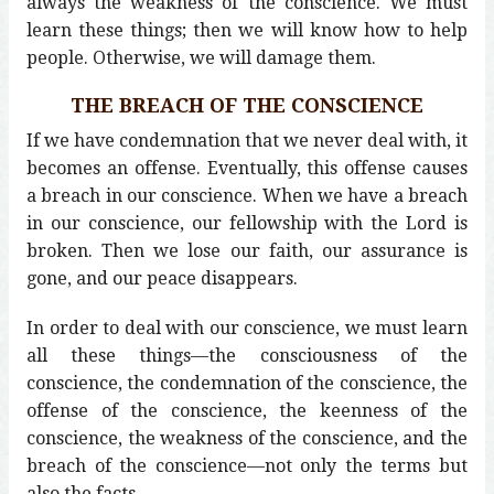
always the weakness of the conscience. We must
learn these things; then we will know how to help
people. Otherwise, we will damage them.
THE BREACH OF THE CONSCIENCE
If we have condemnation that we never deal with, it
becomes an offense. Eventually, this offense causes
a breach in our conscience. When we have a breach
in our conscience, our fellowship with the Lord is
broken. Then we lose our faith, our assurance is
gone, and our peace disappears.
In order to deal with our conscience, we must learn
all these things—the consciousness of the
conscience, the condemnation of the conscience, the
offense of the conscience, the keenness of the
conscience, the weakness of the conscience, and the
breach of the conscience—not only the terms but
also the facts.