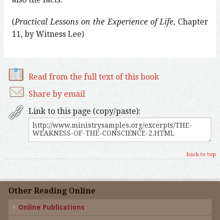
(
Practical Lessons on the Experience of Life
, Chapter
11, by Witness Lee)
Read from the full text of this book
Share by email
Link to this page (copy/paste):
back to top
Other Reading Online
Online Publications