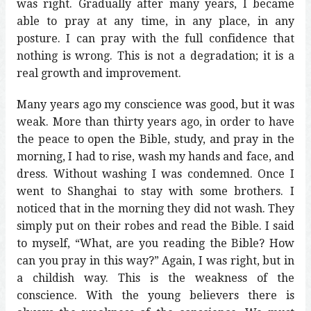
was right. Gradually after many years, I became
able to pray at any time, in any place, in any
posture. I can pray with the full confidence that
nothing is wrong. This is not a degradation; it is a
real growth and improvement.
Many years ago my conscience was good, but it was
weak. More than thirty years ago, in order to have
the peace to open the Bible, study, and pray in the
morning, I had to rise, wash my hands and face, and
dress. Without washing I was condemned. Once I
went to Shanghai to stay with some brothers. I
noticed that in the morning they did not wash. They
simply put on their robes and read the Bible. I said
to myself, “What, are you reading the Bible? How
can you pray in this way?” Again, I was right, but in
a childish way. This is the weakness of the
conscience. With the young believers there is