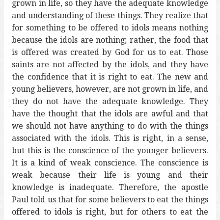
grown in life, so they have the adequate knowledge
and understanding of these things. They realize that
for something to be offered to idols means nothing
because the idols are nothing; rather, the food that
is offered was created by God for us to eat. Those
saints are not affected by the idols, and they have
the confidence that it is right to eat. The new and
young believers, however, are not grown in life, and
they do not have the adequate knowledge. They
have the thought that the idols are awful and that
we should not have anything to do with the things
associated with the idols. This is right, in a sense,
but this is the conscience of the younger believers.
It is a kind of weak conscience. The conscience is
weak because their life is young and their
knowledge is inadequate. Therefore, the apostle
Paul told us that for some believers to eat the things
offered to idols is right, but for others to eat the