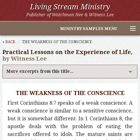
Living Stream Ministry
Publisher of Watchman Nee & Witness Lee
MINISTRY SAMPLES MENU
Home
« BACK
THE WEAKNESS OF THE CONSCIENCE
Practical Lessons on the Experience of Life,
Witness Lee Excerpts
by Witness Lee
Watchman Nee Excerpts
More excerpts from this title...
All Online Publications
THE WEAKNESS OF THE CONSCIENCE
Other LSM Websites
First Corinthians 8:7 speaks of a weak conscience. A
weak conscience is similar to a sensitive conscience,
but it is somewhat different. In 1 Corinthians 8, the
apostle deals with the problem of eating the
sacrifices offered to idols. The mature saints are