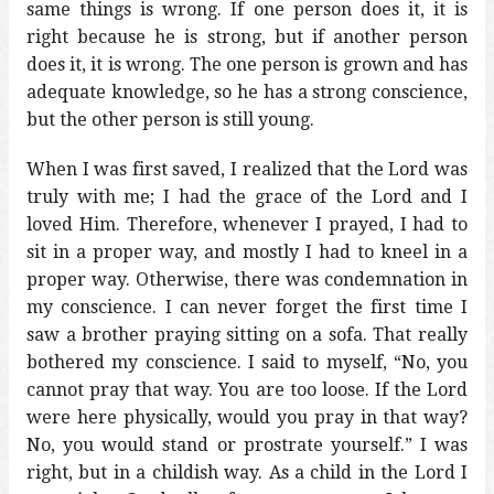
same things is wrong. If one person does it, it is
right because he is strong, but if another person
does it, it is wrong. The one person is grown and has
adequate knowledge, so he has a strong conscience,
but the other person is still young.
When I was first saved, I realized that the Lord was
truly with me; I had the grace of the Lord and I
loved Him. Therefore, whenever I prayed, I had to
sit in a proper way, and mostly I had to kneel in a
proper way. Otherwise, there was condemnation in
my conscience. I can never forget the first time I
saw a brother praying sitting on a sofa. That really
bothered my conscience. I said to myself, “No, you
cannot pray that way. You are too loose. If the Lord
were here physically, would you pray in that way?
No, you would stand or prostrate yourself.” I was
right, but in a childish way. As a child in the Lord I