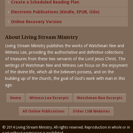
Create a Scheduled Reading Plan
Electronic Publications (Kindle, EPUB, iSilo)
Online Recovery Version
About Living Stream Ministry
Living Stream Ministry publishes the works of Watchman Nee and
Witness Lee, providing the authoritative and definitive collections
of treasures from these two servants of the Lord Jesus Christ. The
writings of Watchman Nee and Witness Lee focus on the enjoyment
of the divine life, which all the believers possess, and on the
building up of the church, the goal of God's work with man in this
age.
Home
Witness Lee Excerpts
Watchman Nee Excerpts
All Online Publications
Other LSM Websites
© 2014 Living Stream Ministry. All rights reserved. Reproduction in whole or in
part without permission is prohibited.