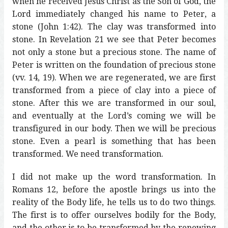
when he received Jesus Christ as the Son of God, the
Lord immediately changed his name to Peter, a
stone (John 1:42). The clay was transformed into
stone. In Revelation 21 we see that Peter becomes
not only a stone but a precious stone. The name of
Peter is written on the foundation of precious stone
(vv. 14, 19). When we are regenerated, we are first
transformed from a piece of clay into a piece of
stone. After this we are transformed in our soul,
and eventually at the Lord’s coming we will be
transfigured in our body. Then we will be precious
stone. Even a pearl is something that has been
transformed. We need transformation.
I did not make up the word transformation. In
Romans 12, before the apostle brings us into the
reality of the Body life, he tells us to do two things.
The first is to offer ourselves bodily for the Body,
and the other is to be transformed by the renewing