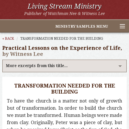
Living Stream Ministry
Publisher of Watchman Nee & Witness Lee
MINISTRY SAMPLES MENU
Home
« BACK
TRANSFORMATION NEEDED FOR THE BUILDING
Practical Lessons on the Experience of Life,
Witness Lee Excerpts
by Witness Lee
Watchman Nee Excerpts
More excerpts from this title...
All Online Publications
TRANSFORMATION NEEDED FOR THE
Other LSM Websites
BUILDING
To have the church is a matter not only of growth
but of transformation. In order to build the church
we must be transformed. Human beings were made
from clay. Originally, Peter was a piece of clay, but