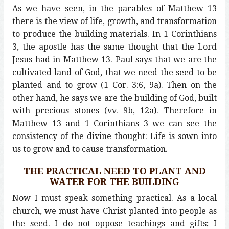
As we have seen, in the parables of Matthew 13
there is the view of life, growth, and transformation
to produce the building materials. In 1 Corinthians
3, the apostle has the same thought that the Lord
Jesus had in Matthew 13. Paul says that we are the
cultivated land of God, that we need the seed to be
planted and to grow (1 Cor. 3:6, 9a). Then on the
other hand, he says we are the building of God, built
with precious stones (vv. 9b, 12a). Therefore in
Matthew 13 and 1 Corinthians 3 we can see the
consistency of the divine thought: Life is sown into
us to grow and to cause transformation.
THE PRACTICAL NEED TO PLANT AND
WATER FOR THE BUILDING
Now I must speak something practical. As a local
church, we must have Christ planted into people as
the seed. I do not oppose teachings and gifts; I