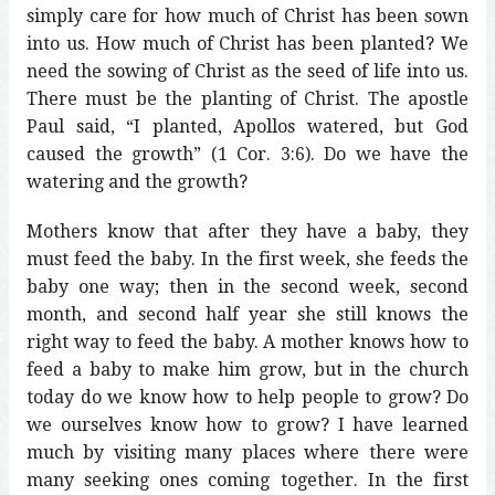
simply care for how much of Christ has been sown
into us. How much of Christ has been planted? We
need the sowing of Christ as the seed of life into us.
There must be the planting of Christ. The apostle
Paul said, “I planted, Apollos watered, but God
caused the growth” (1 Cor. 3:6). Do we have the
watering and the growth?
Mothers know that after they have a baby, they
must feed the baby. In the first week, she feeds the
baby one way; then in the second week, second
month, and second half year she still knows the
right way to feed the baby. A mother knows how to
feed a baby to make him grow, but in the church
today do we know how to help people to grow? Do
we ourselves know how to grow? I have learned
much by visiting many places where there were
many seeking ones coming together. In the first