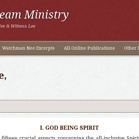
ream Ministry
ee & Witness Lee
Watchman Nee Excerpts
All Online Publications
Other 
e,
I. GOD BEING SPIRIT
ifteen crucial aspects concerning the all-inclusive Spiri