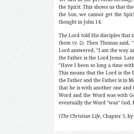
the Spirit. This shows us that th
the Son, we cannot get the Spiri
thought in John 14.
The Lord told His disciples that
them (v. 2). Then Thomas said,
Lord answered, "I am the way and
the Father is the Lord Jesus. Late
"Have I been so long a time wit
This means that the Lord is the 
the Father and the Father is in 
that he is with another one and 
Word and the Word was with God.
eventually the Word "was" God. H
(
The Christian Life
, Chapter 3, b