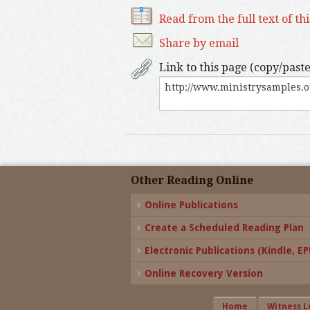
Read from the full text of th
Share by email
Link to this page (copy/paste
Other Reading Online
Online Publications
Create a Scheduled Reading Plan
Electronic Publications (Kindle, EPU
Online Recovery Version
Home
Witness L