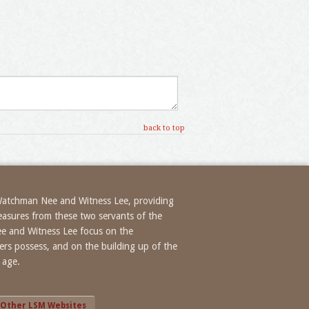
back to top
 Watchman Nee and Witness Lee, providing
treasures from these two servants of the
ee and Witness Lee focus on the
evers possess, and on the building up of the
 age.
Other LSM Websites