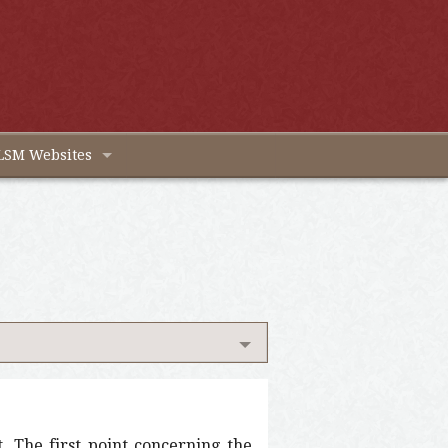
LSM Websites
t. The first point concerning the