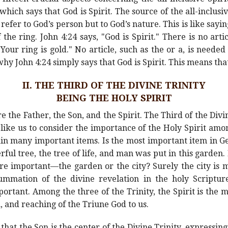
which says that God is Spirit. The source of the all-inclusiv
refer to God’s person but to God’s nature. This is like saying
the ring. John 4:24 says, "God is Spirit." There is no arti
 "Your ring is gold." No article, such as the or a, is need
hy John 4:24 simply says that God is Spirit. This means that
II. THE THIRD OF THE DIVINE TRINITY
BEING THE HOLY SPIRIT
e the Father, the Son, and the Spirit. The Third of the Divi
ld like us to consider the importance of the Holy Spirit am
tain many important items. Is the most important item in Ge
ul tree, the tree of life, and man was put in this garden. 
ore important—the garden or the city? Surely the city i
ummation of the divine revelation in the holy Scripture
mportant. Among the three of the Trinity, the Spirit is the 
n, and reaching of the Triune God to us.
hat the Son is the center of the Divine Trinity, expressing