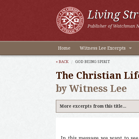
Living St
Publisher of Watchman N
Home
Witness Lee Excerpts
« BACK
GOD BEING SPIRIT
The Christian Lif
by Witness Lee
More excerpts from this title...
In this message we want to see f