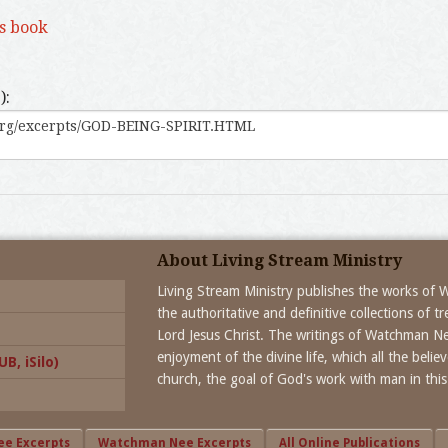
is book
):
About Living Stream Ministry
Living Stream Ministry publishes the works of
the authoritative and definitive collections of 
Lord Jesus Christ. The writings of Watchman N
enjoyment of the divine life, which all the beli
B, iSilo)
church, the goal of God's work with man in this
ee Excerpts
Watchman Nee Excerpts
All Online Publications