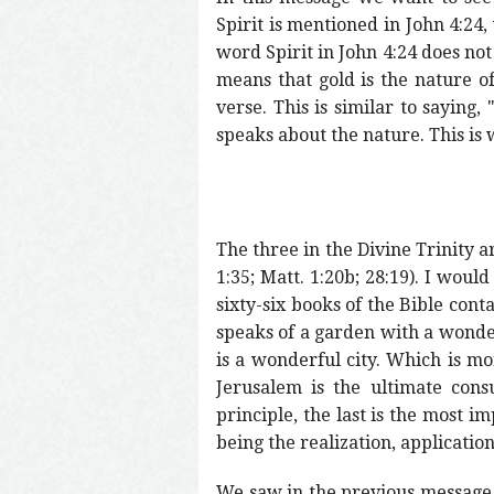
Spirit is mentioned in John 4:24, 
word Spirit in John 4:24 does not 
means that gold is the nature of 
verse. This is similar to saying,
speaks about the nature. This is w
The three in the Divine Trinity ar
1:35; Matt. 1:20b; 28:19). I wou
sixty-six books of the Bible con
speaks of a garden with a wonderf
is a wonderful city. Which is m
Jerusalem is the ultimate cons
principle, the last is the most i
being the realization, applicatio
We saw in the previous message t