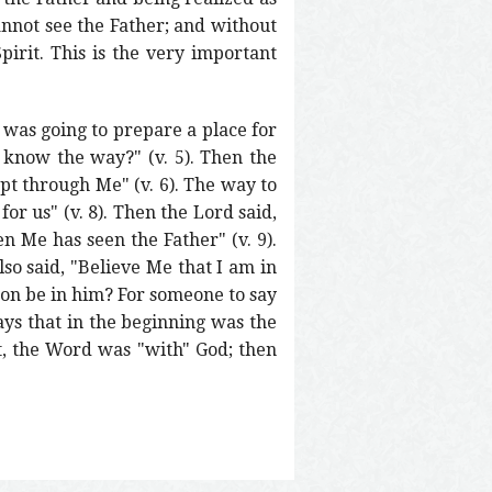
cannot see the Father; and without
pirit. This is the very important
 was going to prepare a place for
know the way?" (v. 5). Then the
pt through Me" (v. 6). The way to
for us" (v. 8). Then the Lord said,
 Me has seen the Father" (v. 9).
so said, "Believe Me that I am in
son be in him? For someone to say
ays that in the beginning was the
t, the Word was "with" God; then