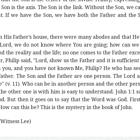
e Son is the axis. The Son is the link. Without the Son, we 
t. If we have the Son, we have both the Father and the S
 in His Father’s house, there were many abodes and that He
 "Lord, we do not know where You are going; how can we 
 the reality and the life; no one comes to the Father exce
r, Philip said, "Lord, show us the Father and it is sufficient 
h you, and you have not known Me, Philip? He who has seen
Father. The Son and the Father are one person. The Lord al
Me" (v. 11). Who can be in another person and the other per
the other one is with him is easy to understand. John 1:1 s
 But then it goes on to say that the Word was God. Firs
ow can this be? This is the mystery in the book of John.
y Witness Lee)