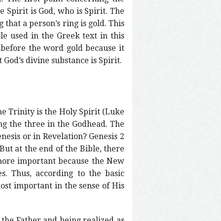
e Spirit is God, who is Spirit. The
 that a person’s ring is gold. This
cle used in the Greek text in this
ed before the word gold because it
 God’s divine substance is Spirit.
ne Trinity is the Holy Spirit (Luke
ong the three in the Godhead. The
nesis or in Revelation? Genesis 2
But at the end of the Bible, there
s more important because the New
s. Thus, according to the basic
most important in the sense of His
 the Father and being realized as