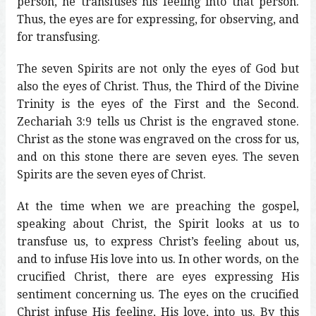
person, he transfuses his feeling into that person.
Thus, the eyes are for expressing, for observing, and
for transfusing.
The seven Spirits are not only the eyes of God but
also the eyes of Christ. Thus, the Third of the Divine
Trinity is the eyes of the First and the Second.
Zechariah 3:9 tells us Christ is the engraved stone.
Christ as the stone was engraved on the cross for us,
and on this stone there are seven eyes. The seven
Spirits are the seven eyes of Christ.
At the time when we are preaching the gospel,
speaking about Christ, the Spirit looks at us to
transfuse us, to express Christ’s feeling about us,
and to infuse His love into us. In other words, on the
crucified Christ, there are eyes expressing His
sentiment concerning us. The eyes on the crucified
Christ infuse His feeling, His love, into us. By this