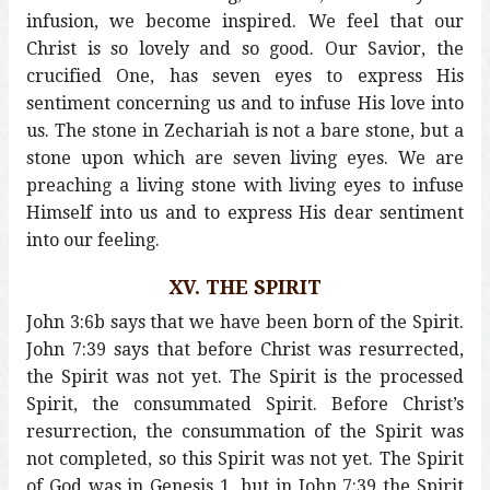
infusion, we become inspired. We feel that our
Christ is so lovely and so good. Our Savior, the
crucified One, has seven eyes to express His
sentiment concerning us and to infuse His love into
us. The stone in Zechariah is not a bare stone, but a
stone upon which are seven living eyes. We are
preaching a living stone with living eyes to infuse
Himself into us and to express His dear sentiment
into our feeling.
XV. THE SPIRIT
John 3:6b says that we have been born of the Spirit.
John 7:39 says that before Christ was resurrected,
the Spirit was not yet. The Spirit is the processed
Spirit, the consummated Spirit. Before Christ’s
resurrection, the consummation of the Spirit was
not completed, so this Spirit was not yet. The Spirit
of God was in Genesis 1, but in John 7:39 the Spirit