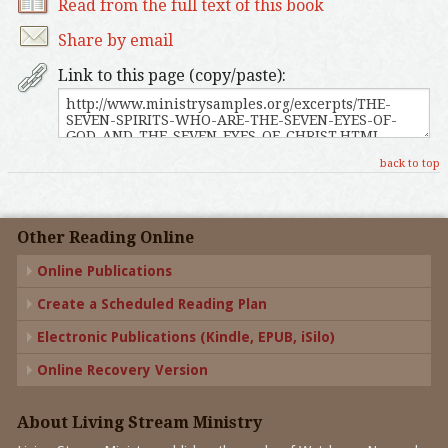
Read from the full text of this book
Share by email
Link to this page (copy/paste):
back to top
Other Reading Online
Online Publications
Create a Scheduled Reading Plan
Electronic Publications (Kindle, EPUB, iSilo)
Online Recovery Version
About Living Stream Ministry