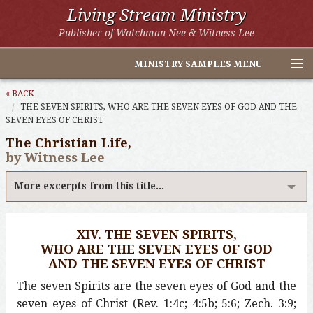
Living Stream Ministry
Publisher of Watchman Nee & Witness Lee
MINISTRY SAMPLES MENU
Home
« BACK
THE SEVEN SPIRITS, WHO ARE THE SEVEN EYES OF GOD AND THE
SEVEN EYES OF CHRIST
Witness Lee Excerpts
The Christian Life,
Watchman Nee Excerpts
by Witness Lee
All Online Publications
More excerpts from this title...
Other LSM Websites
XIV. THE SEVEN SPIRITS,
WHO ARE THE SEVEN EYES OF GOD
AND THE SEVEN EYES OF CHRIST
The seven Spirits are the seven eyes of God and the
seven eyes of Christ (Rev. 1:4c; 4:5b; 5:6; Zech. 3:9;