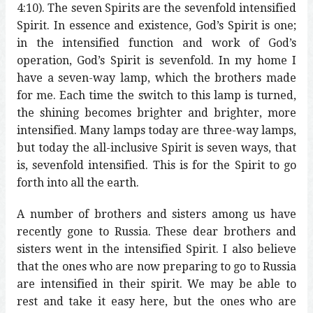
4:10). The seven Spirits are the sevenfold intensified
Spirit. In essence and existence, God’s Spirit is one;
in the intensified function and work of God’s
operation, God’s Spirit is sevenfold. In my home I
have a seven-way lamp, which the brothers made
for me. Each time the switch to this lamp is turned,
the shining becomes brighter and brighter, more
intensified. Many lamps today are three-way lamps,
but today the all-inclusive Spirit is seven ways, that
is, sevenfold intensified. This is for the Spirit to go
forth into all the earth.
A number of brothers and sisters among us have
recently gone to Russia. These dear brothers and
sisters went in the intensified Spirit. I also believe
that the ones who are now preparing to go to Russia
are intensified in their spirit. We may be able to
rest and take it easy here, but the ones who are