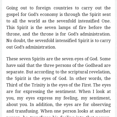
Going out to foreign countries to carry out the
gospel for God’s economy is through the Spirit sent
to all the world as the sevenfold intensified One.
This Spirit is the seven lamps of fire before the
throne, and the throne is for God’s administration.
No doubt, the sevenfold intensified Spirit is to carry
out God’s administration.
These seven Spirits are the seven eyes of God. Some
have said that the three persons of the Godhead are
separate. But according to the scriptural revelation,
the Spirit is the eyes of God. In other words, the
Third of the Trinity is the eyes of the First. The eyes
are for expressing the sentiment. When I look at
you, my eyes express my feeling, my sentiment,
about you. In addition, the eyes are for observing
and transfusing. When one person looks at another