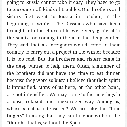
going to Russia cannot take it easy. They have to go
to encounter all kinds of troubles. Our brothers and
sisters first went to Russia in October, at the
beginning of winter. The Russians who have been
brought into the church life were very grateful to
the saints for coming to them in the deep winter.
They said that no foreigners would come to their
country to carry out a project in the winter because
it is too cold. But the brothers and sisters came in
the deep winter to help them. Often, a number of
the brothers did not have the time to eat dinner
because they were so busy. I believe that their spirit
is intensified. Many of us here, on the other hand,
are not intensified. We may come to the meetings in
a loose, relaxed, and unexercised way. Among us,
whose spirit is intensified? We are like the "four
fingers" thinking that they can function without the
"thumb," that is, without the Spirit.