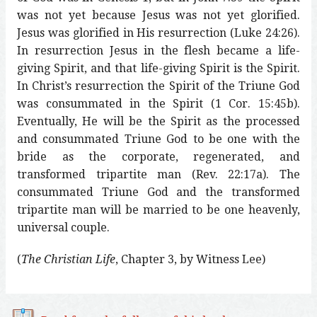
was not yet because Jesus was not yet glorified.
Jesus was glorified in His resurrection (Luke 24:26).
In resurrection Jesus in the flesh became a life-
giving Spirit, and that life-giving Spirit is the Spirit.
In Christ’s resurrection the Spirit of the Triune God
was consummated in the Spirit (1 Cor. 15:45b).
Eventually, He will be the Spirit as the processed
and consummated Triune God to be one with the
bride as the corporate, regenerated, and
transformed tripartite man (Rev. 22:17a). The
consummated Triune God and the transformed
tripartite man will be married to be one heavenly,
universal couple.
(
The Christian Life
, Chapter 3, by Witness Lee)