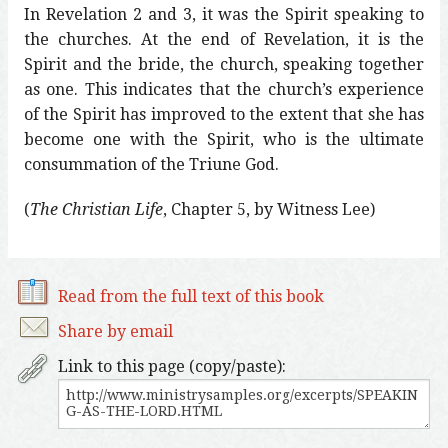
In Revelation 2 and 3, it was the Spirit speaking to
the churches. At the end of Revelation, it is the
Spirit and the bride, the church, speaking together
as one. This indicates that the church’s experience
of the Spirit has improved to the extent that she has
become one with the Spirit, who is the ultimate
consummation of the Triune God.
(
The Christian Life
, Chapter 5, by Witness Lee)
Read from the full text of this book
Share by email
Link to this page (copy/paste):