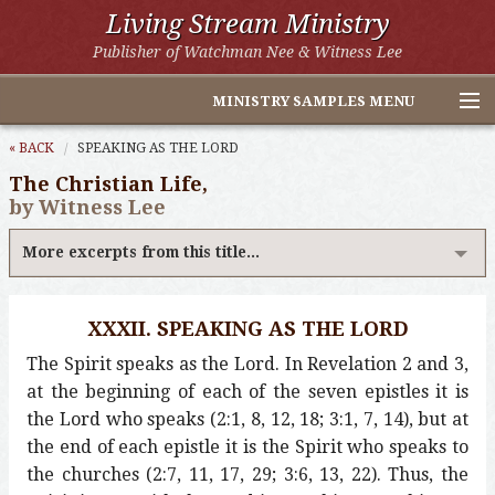
Living Stream Ministry
Publisher of Watchman Nee & Witness Lee
MINISTRY SAMPLES MENU
Home
« BACK
SPEAKING AS THE LORD
The Christian Life,
Witness Lee Excerpts
by Witness Lee
Watchman Nee Excerpts
More excerpts from this title...
All Online Publications
XXXII. SPEAKING AS THE LORD
Other LSM Websites
The Spirit speaks as the Lord. In Revelation 2 and 3,
at the beginning of each of the seven epistles it is
the Lord who speaks (2:1, 8, 12, 18; 3:1, 7, 14), but at
the end of each epistle it is the Spirit who speaks to
the churches (2:7, 11, 17, 29; 3:6, 13, 22). Thus, the