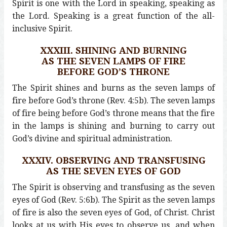
Spirit is one with the Lord in speaking, speaking as
the Lord. Speaking is a great function of the all-
inclusive Spirit.
XXXIII. SHINING AND BURNING
AS THE SEVEN LAMPS OF FIRE
BEFORE GOD’S THRONE
The Spirit shines and burns as the seven lamps of
fire before God’s throne (Rev. 4:5b). The seven lamps
of fire being before God’s throne means that the fire
in the lamps is shining and burning to carry out
God’s divine and spiritual administration.
XXXIV. OBSERVING AND TRANSFUSING
AS THE SEVEN EYES OF GOD
The Spirit is observing and transfusing as the seven
eyes of God (Rev. 5:6b). The Spirit as the seven lamps
of fire is also the seven eyes of God, of Christ. Christ
looks at us with His eyes to observe us, and when