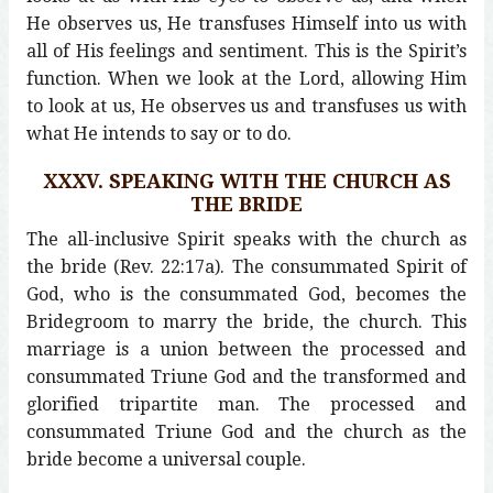
He observes us, He transfuses Himself into us with
all of His feelings and sentiment. This is the Spirit’s
function. When we look at the Lord, allowing Him
to look at us, He observes us and transfuses us with
what He intends to say or to do.
XXXV. SPEAKING WITH THE CHURCH AS
THE BRIDE
The all-inclusive Spirit speaks with the church as
the bride (Rev. 22:17a). The consummated Spirit of
God, who is the consummated God, becomes the
Bridegroom to marry the bride, the church. This
marriage is a union between the processed and
consummated Triune God and the transformed and
glorified tripartite man. The processed and
consummated Triune God and the church as the
bride become a universal couple.