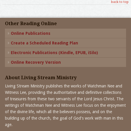
back to top
Other Reading Online
Online Publications
Create a Scheduled Reading Plan
Electronic Publications (Kindle, EPUB, iSilo)
Online Recovery Version
About Living Stream Ministry
Living Stream Ministry publishes the works of Watchman Nee and
Witness Lee, providing the authoritative and definitive collections
of treasures from these two servants of the Lord Jesus Christ. The
writings of Watchman Nee and Witness Lee focus on the enjoyment
of the divine life, which all the believers possess, and on the
building up of the church, the goal of God's work with man in this
age.