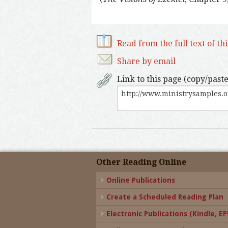
Read from the full text of th
Share by email
Link to this page (copy/paste
Other Reading Online
Online Publications
Create a Scheduled Reading Plan
Electronic Publications (Kindle, EPU