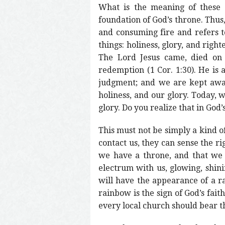
What is the meaning of these t
foundation of God’s throne. Thus,
and consuming fire and refers to
things: holiness, glory, and rig
The Lord Jesus came, died on t
redemption (1 Cor. 1:30). He is 
judgment; and we are kept away
holiness, and our glory. Today, 
glory. Do you realize that in God’
This must not be simply a kind o
contact us, they can sense the ri
we have a throne, and that we
electrum with us, glowing, shini
will have the appearance of a r
rainbow is the sign of God’s fait
every local church should bear t