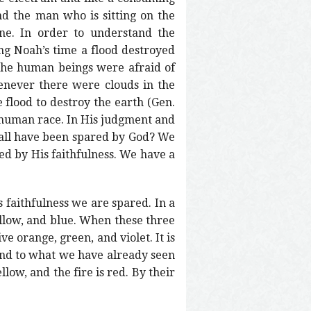
nd the man who is sitting on the
one. In order to understand the
ng Noah’s time a flood destroyed
 the human beings were afraid of
enever there were clouds in the
flood to destroy the earth (Gen.
n human race. In His judgment and
e all have been spared by God? We
ed by His faithfulness. We have a
 faithfulness we are spared. In a
yellow, and blue. When these three
e orange, green, and violet. It is
pond to what we have already seen
low, and the fire is red. By their