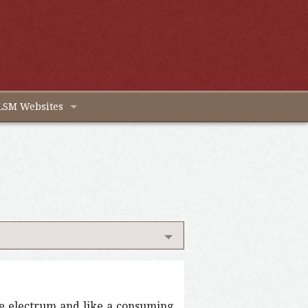
LSM Websites
ke electrum and like a consuming