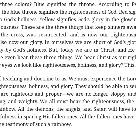
hree colors? Blue signifies the throne. According to Ps
 the blue throne signifies the righteousness of God. Red sign
 God’s holiness. Yellow signifies God’s glory in the glo
hteousness. These are the three things that keep sinners aw
he cross, was resurrected, and is now our righteousne
also now our glory. In ourselves we are short of God’s gl
 by God’s holiness. But, today we are in Christ, and He
we even bear these three things. We bear Christ as our rig
s eyes we look like righteousness, holiness, and glory? This 
f teaching and doctrine to us. We must experience the Lo
ghteousness, holiness, and glory. They should be able to se
 are righteous and proper—we are no longer sloppy and 
ng, and weighty. We all must bear the righteousness, the
ainbow. All the demons, the angels, and Satan will have t
hfulness in sparing His fallen ones. All the fallen ones hav
he testimony of such a rainbow.