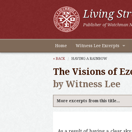
Living St
Publisher of Watchman N
Home
Witness Lee Excerpts
« BACK
HAVING A RAINBOW
The Visions of Ez
by Witness Lee
More excerpts from this title...
As a result of having a clear s