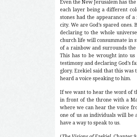
Even the New Jerusalem has the 
each layer being a different col
stones had the appearance of a 
city. We are God’s spared ones. 
declaring to the whole universe 
church life will consummate in s
of a rainbow and surrounds the e
This has to be wrought into us 
testimony and declaring God’s fai
glory. Ezekiel said that this wa
heard a voice speaking to him.
If we want to hear the word of t
in front of the throne with a Ma
where we can hear the voice fro
one of us as individuals will be 
have a way to speak to us.
(
The Visions of Ezekiel
, Chapter 9