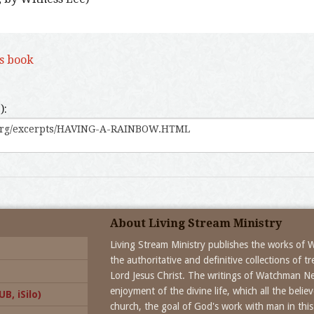
is book
):
About Living Stream Ministry
Living Stream Ministry publishes the works of
the authoritative and definitive collections of 
Lord Jesus Christ. The writings of Watchman N
enjoyment of the divine life, which all the beli
B, iSilo)
church, the goal of God's work with man in this