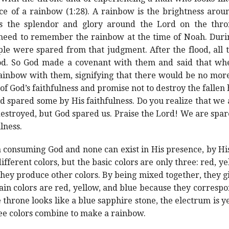
ce of a rainbow (1:28). A rainbow is the brightness arou
ies the splendor and glory around the Lord on the thr
 need to remember the rainbow at the time of Noah. Duri
ple were spared from that judgment. After the flood, all
od. So God made a covenant with them and said that wh
ainbow with them, signifying that there would be no more 
 of God’s faithfulness and promise not to destroy the falle
God spared some by His faithfulness. Do you realize that w
 destroyed, but God spared us. Praise the Lord! We are spar
lness.
 consuming God and none can exist in His presence, by His
ifferent colors, but the basic colors are only three: red, 
hey produce other colors. By being mixed together, they giv
main colors are red, yellow, and blue because they corres
 throne looks like a blue sapphire stone, the electrum is yel
ree colors combine to make a rainbow.