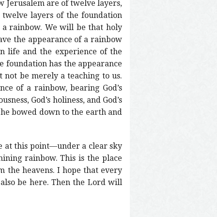
 Jerusalem are of twelve layers,
e twelve layers of the foundation
 a rainbow. We will be that holy
 have the appearance of a rainbow
an life and the experience of the
ose foundation has the appearance
t not be merely a teaching to us.
ance of a rainbow, bearing God’s
ousness, God’s holiness, and God’s
s, he bowed down to the earth and
e at this point—under a clear sky
hining rainbow. This is the place
m the heavens. I hope that every
l also be here. Then the Lord will