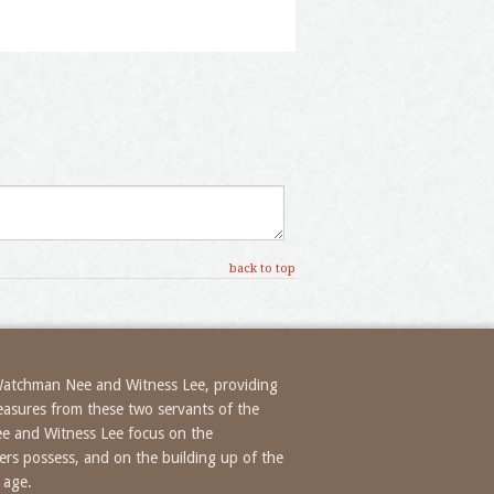
back to top
 Watchman Nee and Witness Lee, providing
treasures from these two servants of the
ee and Witness Lee focus on the
evers possess, and on the building up of the
 age.