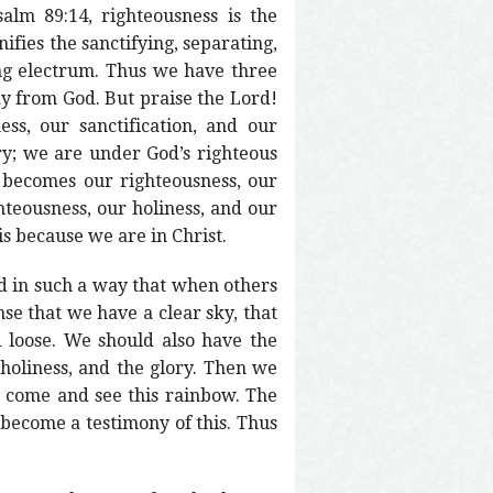
alm 89:14, righteousness is the
ifies the sanctifying, separating,
wing electrum. Thus we have three
ay from God. But praise the Lord!
ss, our sanctification, and our
ory; we are under God’s righteous
 becomes our righteousness, our
hteousness, our holiness, and our
is because we are in Christ.
rd in such a way that when others
nse that we have a clear sky, that
loose. We should also have the
 holiness, and the glory. Then we
o come and see this rainbow. The
e become a testimony of this. Thus