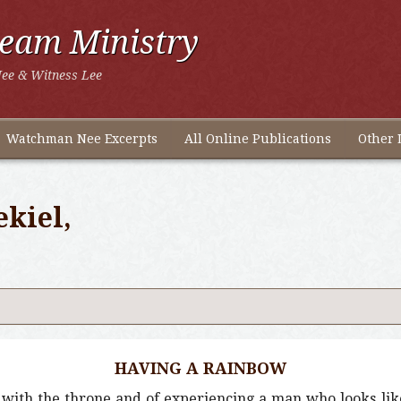
ream Ministry
ee & Witness Lee
Watchman Nee Excerpts
All Online Publications
Other 
ekiel,
HAVING A RAINBOW
ky with the throne and of experiencing a man who looks li