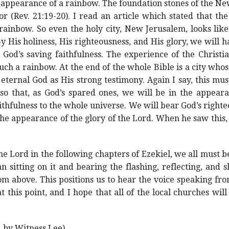
appearance of a rainbow. The foundation stones of the New
or (Rev. 21:19-20). I read an article which stated that th
rainbow. So even the holy city, New Jerusalem, looks like
By His holiness, His righteousness, and His glory, we will
God’s saving faithfulness. The experience of the Christi
uch a rainbow. At the end of the whole Bible is a city wh
ternal God as His strong testimony. Again I say, this mus
so that, as God’s spared ones, we will be in the appear
thfulness to the whole universe. We will bear God’s righte
s the appearance of the glory of the Lord. When he saw thi
he Lord in the following chapters of Ezekiel, we all must b
n sitting on it and bearing the flashing, reflecting, and s
m above. This positions us to hear the voice speaking fro
at this point, and I hope that all of the local churches wil
, by Witness Lee)