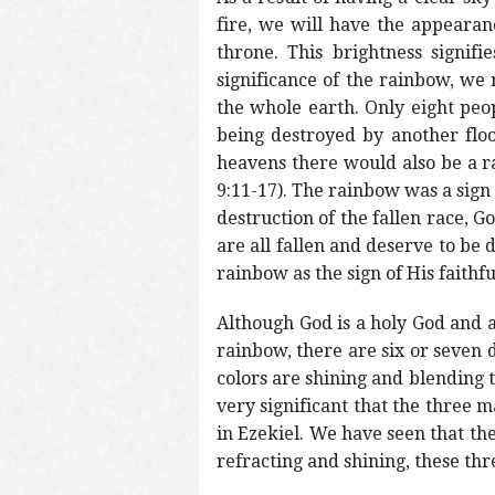
fire, we will have the appearan
throne. This brightness signif
significance of the rainbow, we
the whole earth. Only eight peo
being destroyed by another flo
heavens there would also be a r
9:11-17). The rainbow was a sign
destruction of the fallen race, 
are all fallen and deserve to be
rainbow as the sign of His faithfu
Although God is a holy God and a
rainbow, there are six or seven d
colors are shining and blending t
very significant that the three 
in Ezekiel. We have seen that the
refracting and shining, these th