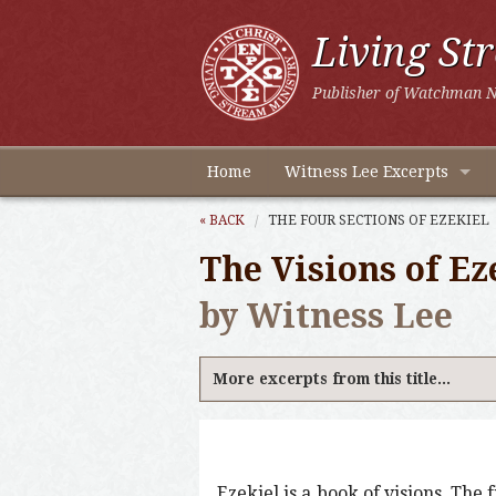
Living St
Publisher of Watchman N
Home
Witness Lee Excerpts
« BACK
THE FOUR SECTIONS OF EZEKIEL
The Visions of Ez
by Witness Lee
More excerpts from this title...
Ezekiel is a book of visions. The 