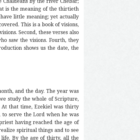
he Chaldeans by the river Chebar;
 is the meaning of the thirtieth
have little meaning; yet actually
overed. This is a book of visions,
visions. Second, these verses also
ho saw the visions. Fourth, they
ntroduction shows us the date, the
 month, and the day. The year was
f we study the whole of Scripture,
 At that time, Ezekiel was thirty
ted to serve the Lord when he was
 priest having reached the age of
realize spiritual things and to see
ife. By the age of thirty, all the