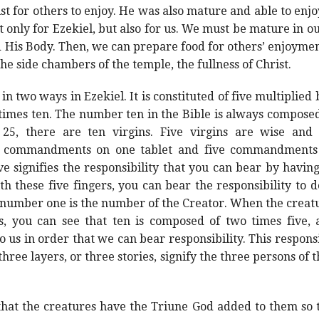
t for others to enjoy. He was also mature and able to enjoy a
t only for Ezekiel, but also for us. We must be mature in our
d His Body. Then, we can prepare food for others’ enjoymen
he side chambers of the temple, the fullness of Christ.
n two ways in Ezekiel. It is constituted of five multiplied 
e times ten. The number ten in the Bible is always composed 
25, there are ten virgins. Five virgins are wise and 
 commandments on one tablet and five commandments o
e signifies the responsibility that you can bear by havin
h these five fingers, you can bear the responsibility to 
 number one is the number of the Creator. When the creatu
us, you can see that ten is composed of two times five,
us in order that we can bear responsibility. This responsib
three layers, or three stories, signify the three persons o
hat the creatures have the Triune God added to them so th