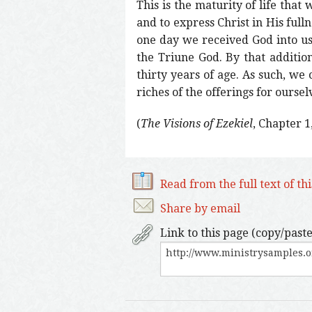
This is the maturity of life that
and to express Christ in His ful
one day we received God into us
the Triune God. By that additio
thirty years of age. As such, we
riches of the offerings for oursel
(
The Visions of Ezekiel
, Chapter 1
Read from the full text of th
Share by email
Link to this page (copy/paste