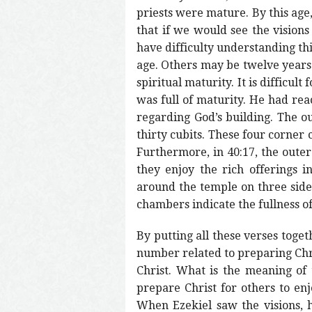
priests were mature. By this age,
that if we would see the visions
have difficulty understanding thi
age. Others may be twelve years 
spiritual maturity. It is difficul
was full of maturity. He had rea
regarding God’s building. The ou
thirty cubits. These four corner 
Furthermore, in 40:17, the oute
they enjoy the rich offerings 
around the temple on three sides,
chambers indicate the fullness o
By putting all these verses toge
number related to preparing Chris
Christ. What is the meaning of th
prepare Christ for others to enjo
When Ezekiel saw the visions, 