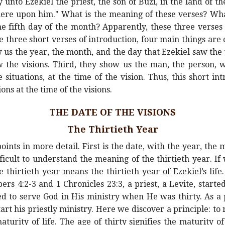
unto Ezekiel the priest, the son of Buzi, in the land of t
ere upon him." What is the meaning of these verses? What
e fifth day of the month? Apparently, these three verses 
se three short verses of introduction, four main things are c
 us the year, the month, and the day that Ezekiel saw the 
the visions. Third, they show us the man, the person, w
e situations, at the time of the vision. Thus, this short i
ons at the time of the visions.
THE DATE OF THE VISIONS
The Thirtieth Year
oints in more detail. First is the date, with the year, the
difficult to understand the meaning of the thirtieth year. I
 thirtieth year means the thirtieth year of Ezekiel’s life.
rs 4:2-3 and 1 Chronicles 23:3, a priest, a Levite, star
ted to serve God in His ministry when He was thirty. As a
tart his priestly ministry. Here we discover a principle: to 
urity of life. The age of thirty signifies the maturity of l