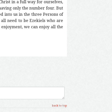
hrist in a full way for ourselves,
 having only the number four. But
 into us in the three Persons of
 all need to be Ezekiels who are
’ enjoyment, we can enjoy all the
back to top