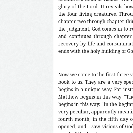
glory of the Lord. It reveals 
the four living creatures. Thro
chapter two through chapter thir
the judgment, God comes in to rec
and continues through chapter 
recovery by life and consummate
ends with the holy building of Go
Now we come to the first three v
book to us. They are a very spec
begins in a unique way. For inst
Matthew begins in this way: "The
begins in this way: "In the begi
very peculiar, apparently meaning
fourth month, in the fifth day 
opened, and I saw visions of God.