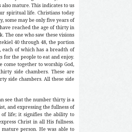
 also mature. This indicates to us
 spiritual life. Christians today
ly, some may be only five years of
have reached the age of thirty in
book. The one who saw these visions
zekiel 40 through 48, the portion
s, each of which has a breadth of
s for the people to eat and enjoy.
le come together to worship God,
thirty side chambers. These are
irty side chambers. All these side
n see that the number thirty is a
st, and expressing the fullness of
 life; it signifies the ability to
xpress Christ in all His fullness.
a mature person. He was able to