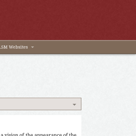
LSM Websites
s a vision of the appearance of the