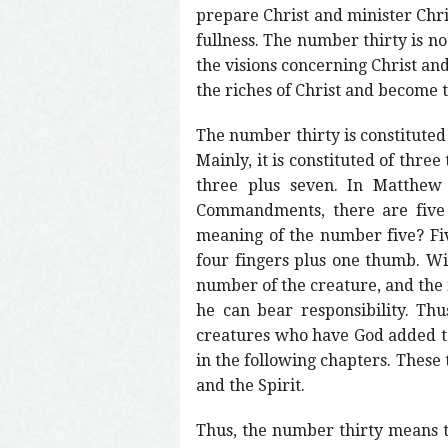
prepare Christ and minister Chris
fullness. The number thirty is no
the visions concerning Christ an
the riches of Christ and become t
The number thirty is constituted i
Mainly, it is constituted of thre
three plus seven. In Matthew 
Commandments, there are five
meaning of the number five? Fiv
four fingers plus one thumb. Wit
number of the creature, and the
he can bear responsibility. Th
creatures who have God added to 
in the following chapters. These 
and the Spirit.
Thus, the number thirty means t