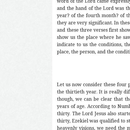
word of the Lord came expressly 
and the hand of the Lord was th
year? of the fourth month? of th
they are very significant. In the
and these three verses first show
show us the place where he saw 
indicate to us the conditions, th
place, the person, and the conditi
Let us now consider these four p
the thirtieth year. It is really 
though, we can be clear that the
years of age. According to Numbe
thirty. The Lord Jesus also star
thirty, Ezekiel was qualified to s
heavenly visions, we need the mat