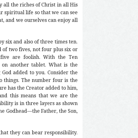
ll the riches of Christ in all His
 spiritual life so that we can see
t, and we ourselves can enjoy all
by six and also of three times ten.
of two fives, not four plus six or
five are foolish. With the Ten
n another tablet. What is the
g God added to you. Consider the
do things. The number four is the
re has the Creator added to him,
 and this means that we are the
ility is in three layers as shown
f the Godhead—the Father, the Son,
at they can bear responsibility.