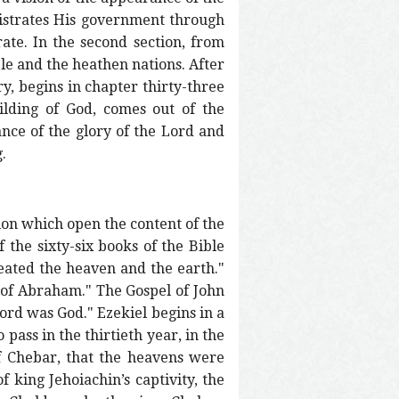
istrates His government through
ate. In the second section, from
le and the heathen nations. After
ry, begins in chapter thirty-three
ilding of God, comes out of the
nce of the glory of the Lord and
.
ion which open the content of the
 the sixty-six books of the Bible
reated the heaven and the earth."
n of Abraham." The Gospel of John
ord was God." Ezekiel begins in a
pass in the thirtieth year, in the
of Chebar, that the heavens were
f king Jehoiachin’s captivity, the