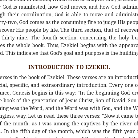
how God is manifested, how God moves, and how God admin
ugh their coordination, God is able to move and administr
ty-two, God comes as the consuming fire to judge His peop
over His people by life. The third section, that of recove
thirty-nine. The fourth section, concerning the holy bu
s the whole book. Thus, Ezekiel begins with the appeara
d. This indicates that God’s goal and purpose is the building
INTRODUCTION TO EZEKIEL
erses in the book of Ezekiel. These verses are an introduct
ial, specific, and extraordinary introduction. Every one of
ance, Genesis begins in this way: "In the beginning God c
 book of the generation of Jesus Christ, Son of David, So
nning was the Word, and the Word was with God, and the W
less, way. Let us read these three verses: "Now it came to 
of the month, as I was among the captives by the river 
 In the fifth day of the month, which was the fifth year o