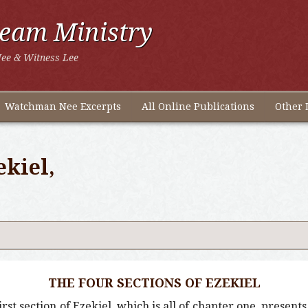
ream Ministry
ee & Witness Lee
Watchman Nee Excerpts
All Online Publications
Other 
ekiel,
THE FOUR SECTIONS OF EZEKIEL
first section of Ezekiel, which is all of chapter one, present