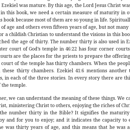
 Ezekiel was mature. By this age, the Lord Jesus Christ was
 in this book, we need a certain measure of maturity in our
s book because most of them are so young in life. Spiritual
of age and others even fifteen years of age, but not many 
t for a childish Christian to understand the visions in this 
ched the age of thirty. The number thirty is also used in E
ter court of God’s temple in 46:22 has four corner court
courts are the places for the priests to prepare the offering
r court of the temple has thirty chambers. When the peop
in these thirty chambers. Ezekiel 41:6 mentions another 
 in each of the three stories. In every story there are th
f the temple.
ther, we can understand the meaning of these things. We ca
t, ministering Christ to others, enjoying the riches of Chri
e number thirty in the Bible? It signifies the maturity of
y and for you to enjoy; and it indicates the capacity to e
he was thirty years of age, and this means that he was 