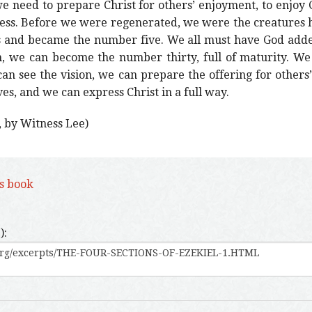
 we need to prepare Christ for others’ enjoyment, to enjoy C
lness. Before we were regenerated, we were the creatures
 and became the number five. We all must have God added
n, we can become the number thirty, full of maturity. We
 can see the vision, we can prepare the offering for others
ves, and we can express Christ in a full way.
, by Witness Lee)
is book
):