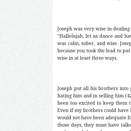
Joseph was very wise in dealing 
"Hallelujah, let us dance and ha
was calm, sober, and wise. Jose
because you took the lead to put 
wise in at least three ways.
Joseph put all his brothers into 
hating him and in selling him (4
been too excited to keep them t
Even if my brothers could have 
would not have been adequate for 
those days, they must have talk