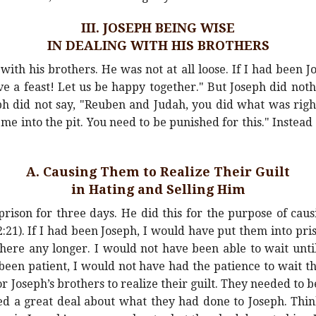
III. JOSEPH BEING WISE
IN DEALING WITH HIS BROTHERS
with his brothers. He was not at all loose. If I had been J
ve a feast! Let us be happy together." But Joseph did nothi
ph did not say, "Reuben and Judah, you did what was rig
me into the pit. You need to be punished for this." Instead
A. Causing Them to Realize Their Guilt
in Hating and Selling Him
prison for three days. He did this for the purpose of caus
2:21). If I had been Joseph, I would have put them into pri
here any longer. I would not have been able to wait until
been patient, I would not have had the patience to wait t
Joseph’s brothers to realize their guilt. They needed to b
ed a great deal about what they had done to Joseph. Thin