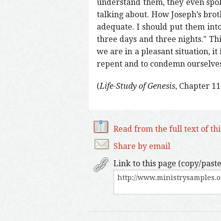
understand them, they even spo
talking about. How Joseph’s brot
adequate. I should put them into
three days and three nights." Thi
we are in a pleasant situation, it i
repent and to condemn ourselves
(
Life-Study of Genesis
, Chapter 11
Read from the full text of th
Share by email
Link to this page (copy/paste