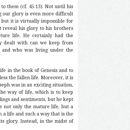
 them (cf. 45:13). Not until his
 our glory is even more difficult
ut it is virtually impossible for
 reveal his glory to his brothers
ture life. He certainly had the
hly dealt with can we keep from
h and who was living under the
ife in the book of Genesis and to
ss the fallen life. Moreover, it is
oseph was in an exciting situation,
the way of life, which is to keep
lings and sentiments, but he kept
e not only the mature life, but a
h a life and such a way that is the
ts glory. Instead, in the midst of