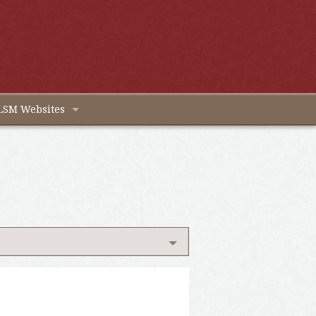
LSM Websites