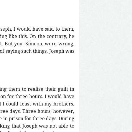
oseph, I would have said to them,
ng like this. On the contrary, he
ht. But you, Simeon, were wrong,
 of saying such things, Joseph was
ing them to realize their guilt in
son for three hours. I would have
 I could feast with my brothers.
hree days. Three hours, however,
e in prison for three days. During
king that Joseph was not able to