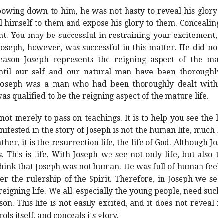
wing down to him, he was not hasty to reveal his glory to
al himself to them and expose his glory to them. Concealing
. You may be successful in restraining your excitement, b
Joseph, however, was successful in this matter. He did not
eason Joseph represents the reigning aspect of the ma
 until our self and our natural man have been thoroug
. Joseph was a man who had been thoroughly dealt wit
was qualified to be the reigning aspect of the mature life.
ot merely to pass on teachings. It is to help you see the l
ifested in the story of Joseph is not the human life, much le
ther, it is the resurrection life, the life of God. Although J
. This is life. With Joseph we see not only life, but also 
hink that Joseph was not human. He was full of human fee
der the rulership of the Spirit. Therefore, in Joseph we se
reigning life. We all, especially the young people, need suc
n. This life is not easily excited, and it does not reveal i
ls itself, and conceals its glory.