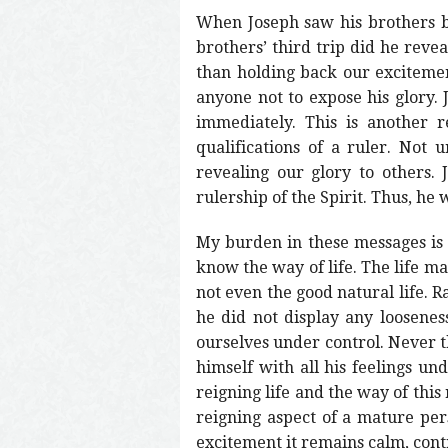
When Joseph saw his brothers bo
brothers’ third trip did he reve
than holding back our excitement
anyone not to expose his glory. 
immediately. This is another r
qualifications of a ruler. Not
revealing our glory to others
rulership of the Spirit. Thus, he 
My burden in these messages is n
know the way of life. The life man
not even the good natural life. Ra
he did not display any looseness
ourselves under control. Never t
himself with all his feelings un
reigning life and the way of this 
reigning aspect of a mature perso
excitement it remains calm, contro