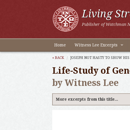
Living St
Publisher of Watchman N
Home
Witness Lee Excerpts
« BACK
JOSEPH NOT HASTY TO SHOW HIS
Life-Study of Gen
by Witness Lee
More excerpts from this title...