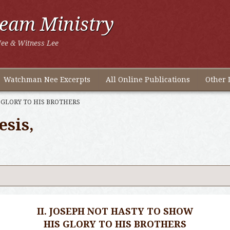
ream Ministry
ee & Witness Lee
Watchman Nee Excerpts
All Online Publications
Other 
 GLORY TO HIS BROTHERS
esis,
II. JOSEPH NOT HASTY TO SHOW
HIS GLORY TO HIS BROTHERS