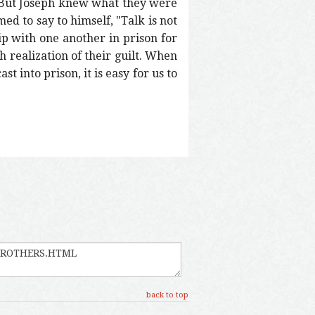
 But Joseph knew what they were
d to say to himself, "Talk is not
ip with one another in prison for
h realization of their guilt. When
st into prison, it is easy for us to
back to top