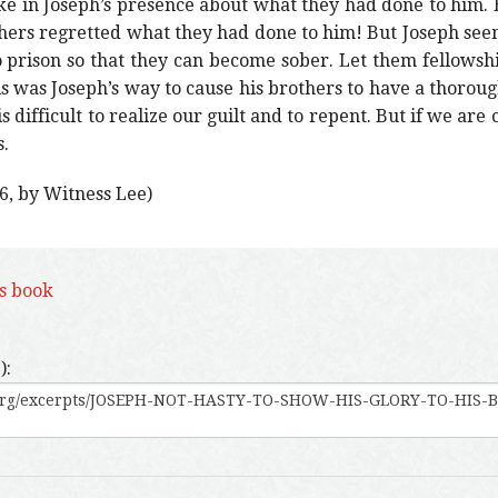
ke in Joseph’s presence about what they had done to him.
hers regretted what they had done to him! But Joseph seeme
 prison so that they can become sober. Let them fellowsh
s was Joseph’s way to cause his brothers to have a thoroug
s difficult to realize our guilt and to repent. But if we are ca
.
6, by Witness Lee)
is book
):