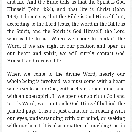
and life. And the Bible tells us that the Spirit is God
Himself (John 4:24), and that life is Christ (John
14:6). I do not say that the Bible is God Himself, but,
according to the Lord Jesus, the word in the Bible is
the Spirit, and the Spirit is God Himself, the Lord
who is life to us. When we come to contact the
Word, if we are right in our position and open in
our heart and spirit, we will surely contact God
Himself and receive life.
When we come to the divine Word, nearly our
whole being is involved. We must come with a heart
which seeks after God, with a clear, sober mind, and
with an open spirit. If we open our spirit to God and
to His Word, we can touch God Himself behind the
printed page. It is not just a matter of reading with
our eyes, understanding with our mind, or seeking
with our heart; it is also a matter of touching God in