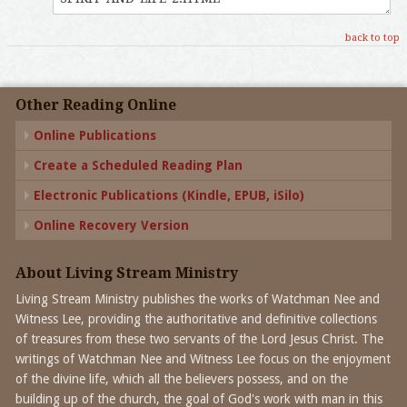
back to top
Other Reading Online
Online Publications
Create a Scheduled Reading Plan
Electronic Publications (Kindle, EPUB, iSilo)
Online Recovery Version
About Living Stream Ministry
Living Stream Ministry publishes the works of Watchman Nee and
Witness Lee, providing the authoritative and definitive collections
of treasures from these two servants of the Lord Jesus Christ. The
writings of Watchman Nee and Witness Lee focus on the enjoyment
of the divine life, which all the believers possess, and on the
building up of the church, the goal of God's work with man in this