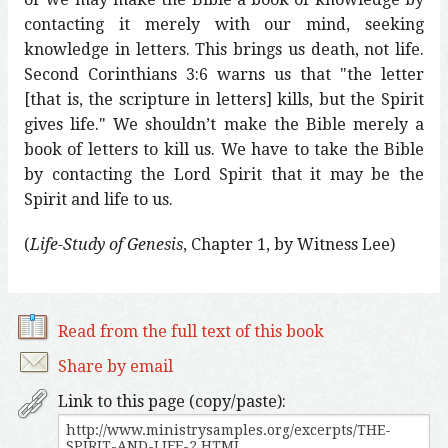
contacting it merely with our mind, seeking
knowledge in letters. This brings us death, not life.
Second Corinthians 3:6 warns us that "the letter
[that is, the scripture in letters] kills, but the Spirit
gives life." We shouldn’t make the Bible merely a
book of letters to kill us. We have to take the Bible
by contacting the Lord Spirit that it may be the
Spirit and life to us.
(
Life-Study of Genesis
, Chapter 1, by Witness Lee)
Read from the full text of this book
Share by email
Link to this page (copy/paste):