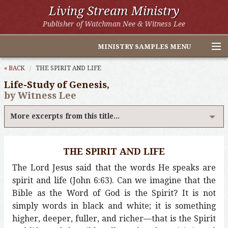
Living Stream Ministry
Publisher of Watchman Nee & Witness Lee
MINISTRY SAMPLES MENU
Home
« BACK
THE SPIRIT AND LIFE
Life-Study of Genesis,
Witness Lee Excerpts
by Witness Lee
Watchman Nee Excerpts
More excerpts from this title...
All Online Publications
THE SPIRIT AND LIFE
Other LSM Websites
The Lord Jesus said that the words He speaks are
spirit and life (John 6:63). Can we imagine that the
Bible as the Word of God is the Spirit? It is not
simply words in black and white; it is something
higher, deeper, fuller, and richer—that is the Spirit