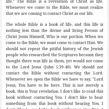
life." The Bible is a revelation of Christ as life.
Whenever we come to the Bible, we must realize
that we are coming to contact Christ as our life.
The whole Bible is a book of life, and this life is
nothing less than the divine and living Person of
Christ Jesus Himself, Who is our portion. When we
come to the Bible, we must come to contact Him. We
should not repeat the pitiful history of the Jewish
people who researched the Scriptures because they
thought there was life in them, yet would not come
to the Lord Jesus (John 5:39-40). We should not
contact the Bible without contacting the Lord.
Whenever we open the Bible we have to say, "Lord
Jesus, You have to be here. This is not merely a
book, this is Your revelation. I don’t like to read this
book without contacting You. I don’t like to hear
something from this book without hearing You. I