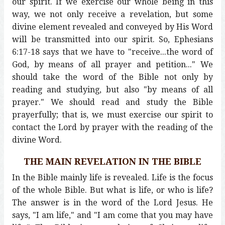
our spirit. If we exercise our whole being in this
way, we not only receive a revelation, but some
divine element revealed and conveyed by His Word
will be transmitted into our spirit. So, Ephesians
6:17-18 says that we have to "receive...the word of
God, by means of all prayer and petition..." We
should take the word of the Bible not only by
reading and studying, but also "by means of all
prayer." We should read and study the Bible
prayerfully; that is, we must exercise our spirit to
contact the Lord by prayer with the reading of the
divine Word.
THE MAIN REVELATION IN THE BIBLE
In the Bible mainly life is revealed. Life is the focus
of the whole Bible. But what is life, or who is life?
The answer is in the word of the Lord Jesus. He
says, "I am life," and "I am come that you may have