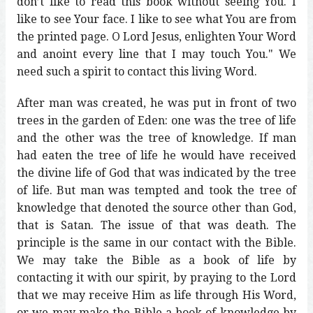
don’t like to read this book without seeing You. I
like to see Your face. I like to see what You are from
the printed page. O Lord Jesus, enlighten Your Word
and anoint every line that I may touch You." We
need such a spirit to contact this living Word.
After man was created, he was put in front of two
trees in the garden of Eden: one was the tree of life
and the other was the tree of knowledge. If man
had eaten the tree of life he would have received
the divine life of God that was indicated by the tree
of life. But man was tempted and took the tree of
knowledge that denoted the source other than God,
that is Satan. The issue of that was death. The
principle is the same in our contact with the Bible.
We may take the Bible as a book of life by
contacting it with our spirit, by praying to the Lord
that we may receive Him as life through His Word,
or we may make the Bible a book of knowledge by