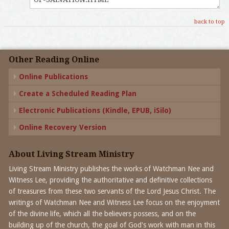
back to top
Other Reading Online
Online Publications
Create a Scheduled Reading Plan
Electronic Publications (Kindle, EPUB, iSilo)
Online Recovery Version
About Living Stream Ministry
Living Stream Ministry publishes the works of Watchman Nee and
Witness Lee, providing the authoritative and definitive collections
of treasures from these two servants of the Lord Jesus Christ. The
writings of Watchman Nee and Witness Lee focus on the enjoyment
of the divine life, which all the believers possess, and on the
building up of the church, the goal of God's work with man in this