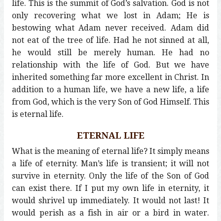
life. This is the summit of God’s salvation. God is not
only recovering what we lost in Adam; He is
bestowing what Adam never received. Adam did
not eat of the tree of life. Had he not sinned at all,
he would still be merely human. He had no
relationship with the life of God. But we have
inherited something far more excellent in Christ. In
addition to a human life, we have a new life, a life
from God, which is the very Son of God Himself. This
is eternal life.
ETERNAL LIFE
What is the meaning of eternal life? It simply means
a life of eternity. Man’s life is transient; it will not
survive in eternity. Only the life of the Son of God
can exist there. If I put my own life in eternity, it
would shrivel up immediately. It would not last! It
would perish as a fish in air or a bird in water.