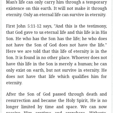
Man’s life can only carry him through a temporary
existence on this earth. It will not make it through
eternity. Only an eternal life can survive in eternity.
First John 5:11-12 says, "And this is the testimony,
that God gave to us eternal life and this life is in His
Son. He who has the Son has the life; he who does
not have the Son of God does not have the life."
Here we are told that this life of eternity is in the
Son. It is found in no other place. Whoever does not
have this life in the Son is merely a human; he can
only exist on earth, but not survive in eternity. He
does not have that life which qualifies him for
eternity.
After the Son of God passed through death and
resurrection and became the Holy Spirit, He is no
longer limited by time and space. We can now