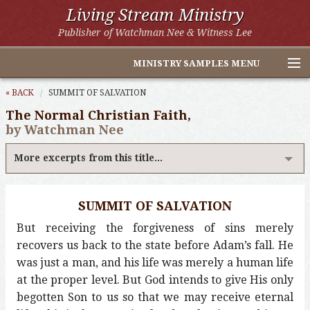
Living Stream Ministry
Publisher of Watchman Nee & Witness Lee
MINISTRY SAMPLES MENU
Home
« BACK
SUMMIT OF SALVATION
The Normal Christian Faith,
Witness Lee Excerpts
by Watchman Nee
Watchman Nee Excerpts
More excerpts from this title...
All Online Publications
SUMMIT OF SALVATION
Other LSM Websites
But receiving the forgiveness of sins merely
recovers us back to the state before Adam’s fall. He
was just a man, and his life was merely a human life
at the proper level. But God intends to give His only
begotten Son to us so that we may receive eternal