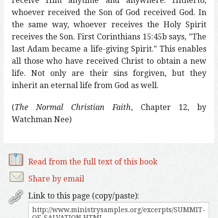
receive Him anytime and anywhere. Hitherto,
whoever received the Son of God received God. In
the same way, whoever receives the Holy Spirit
receives the Son. First Corinthians 15:45b says, "The
last Adam became a life-giving Spirit." This enables
all those who have received Christ to obtain a new
life. Not only are their sins forgiven, but they
inherit an eternal life from God as well.
(
The Normal Christian Faith
, Chapter 12, by
Watchman Nee)
Read from the full text of this book
Share by email
Link to this page (copy/paste):