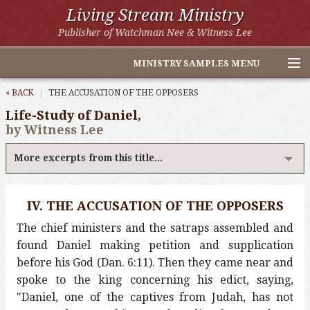
Living Stream Ministry
Publisher of Watchman Nee & Witness Lee
MINISTRY SAMPLES MENU
Home
« BACK
THE ACCUSATION OF THE OPPOSERS
Life-Study of Daniel,
Witness Lee Excerpts
by Witness Lee
Watchman Nee Excerpts
More excerpts from this title...
All Online Publications
IV. THE ACCUSATION OF THE OPPOSERS
Other LSM Websites
The chief ministers and the satraps assembled and
found Daniel making petition and supplication
before his God (Dan. 6:11). Then they came near and
spoke to the king concerning his edict, saying,
"Daniel, one of the captives from Judah, has not