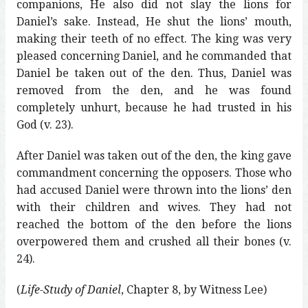
companions, He also did not slay the lions for
Daniel’s sake. Instead, He shut the lions’ mouth,
making their teeth of no effect. The king was very
pleased concerning Daniel, and he commanded that
Daniel be taken out of the den. Thus, Daniel was
removed from the den, and he was found
completely unhurt, because he had trusted in his
God (v. 23).
After Daniel was taken out of the den, the king gave
commandment concerning the opposers. Those who
had accused Daniel were thrown into the lions’ den
with their children and wives. They had not
reached the bottom of the den before the lions
overpowered them and crushed all their bones (v.
24).
(
Life-Study of Daniel
, Chapter 8, by Witness Lee)