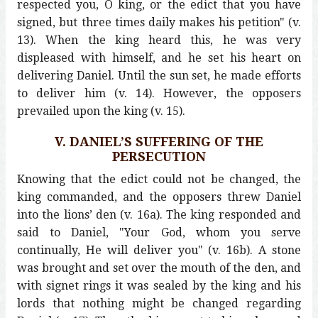
respected you, O king, or the edict that you have
signed, but three times daily makes his petition" (v.
13). When the king heard this, he was very
displeased with himself, and he set his heart on
delivering Daniel. Until the sun set, he made efforts
to deliver him (v. 14). However, the opposers
prevailed upon the king (v. 15).
V. DANIEL’S SUFFERING OF THE
PERSECUTION
Knowing that the edict could not be changed, the
king commanded, and the opposers threw Daniel
into the lions’ den (v. 16a). The king responded and
said to Daniel, "Your God, whom you serve
continually, He will deliver you" (v. 16b). A stone
was brought and set over the mouth of the den, and
with signet rings it was sealed by the king and his
lords that nothing might be changed regarding