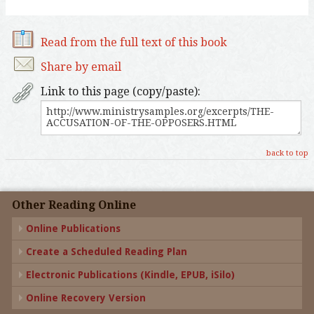
Read from the full text of this book
Share by email
Link to this page (copy/paste):
back to top
Other Reading Online
Online Publications
Create a Scheduled Reading Plan
Electronic Publications (Kindle, EPUB, iSilo)
Online Recovery Version