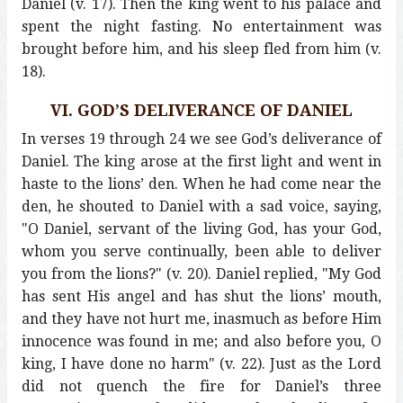
Daniel (v. 17). Then the king went to his palace and
spent the night fasting. No entertainment was
brought before him, and his sleep fled from him (v.
18).
VI. GOD’S DELIVERANCE OF DANIEL
In verses 19 through 24 we see God’s deliverance of
Daniel. The king arose at the first light and went in
haste to the lions’ den. When he had come near the
den, he shouted to Daniel with a sad voice, saying,
"O Daniel, servant of the living God, has your God,
whom you serve continually, been able to deliver
you from the lions?" (v. 20). Daniel replied, "My God
has sent His angel and has shut the lions’ mouth,
and they have not hurt me, inasmuch as before Him
innocence was found in me; and also before you, O
king, I have done no harm" (v. 22). Just as the Lord
did not quench the fire for Daniel’s three