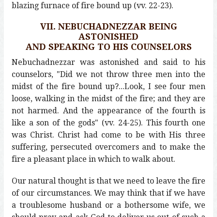
blazing furnace of fire bound up (vv. 22-23).
VII. NEBUCHADNEZZAR BEING
ASTONISHED
AND SPEAKING TO HIS COUNSELORS
Nebuchadnezzar was astonished and said to his
counselors, "Did we not throw three men into the
midst of the fire bound up?...Look, I see four men
loose, walking in the midst of the fire; and they are
not harmed. And the appearance of the fourth is
like a son of the gods" (vv. 24-25). This fourth one
was Christ. Christ had come to be with His three
suffering, persecuted overcomers and to make the
fire a pleasant place in which to walk about.
Our natural thought is that we need to leave the fire
of our circumstances. We may think that if we have
a troublesome husband or a bothersome wife, we