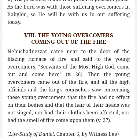
As the Lord was with those suffering overcomers in
Babylon, so He will be with us in our suffering
today.
VIII. THE YOUNG OVERCOMERS
COMING OUT OF THE FIRE
Nebuchadnezzar came near to the door of the
blazing furnace of fire and said to the young
overcomers, "Servants of the Most High God, come
out and come here" (v. 26). Then the young
overcomers came out of the fire, and all the high
officials and the king’s counselors saw concerning
these young overcomers that the fire had no effect
on their bodies and that the hair of their heads was
not singed, nor had their clothes been affected, nor
had the smell of fire come upon them (v. 27).
(
Life-Study of Daniel
, Chapter 5, by Witness Lee)