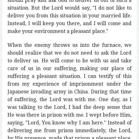
should pray and ask God to deliver us out of such a
situation. But the Lord would say, "I do not like to
deliver you from this situation in your married life.
Instead, I will keep you there, and I will come and
make your environment a pleasant place."
When the enemy throws us into the furnace, we
should realize that we do not need to ask the Lord
to deliver us. He will come to be with us and take
care of us in our suffering, making our place of
suffering a pleasant situation. I can testify of this
from my experience of imprisonment under the
Japanese invading army in China. During that time
of suffering, the Lord was with me. One day, as I
was talking to the Lord, I had the deep sense that
He was there in prison with me. I wept before Him,
saying, "Lord, You know why I am here." Instead of
delivering me from prison immediately, the Lord,
by His presence, made that prison a pleasant place.