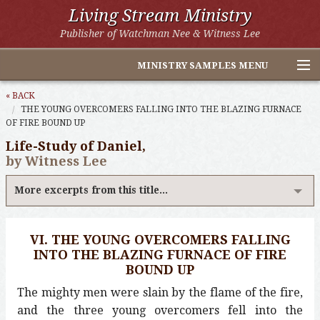
Living Stream Ministry
Publisher of Watchman Nee & Witness Lee
MINISTRY SAMPLES MENU
Home
« BACK
THE YOUNG OVERCOMERS FALLING INTO THE BLAZING FURNACE
OF FIRE BOUND UP
Witness Lee Excerpts
Life-Study of Daniel,
Watchman Nee Excerpts
by Witness Lee
All Online Publications
More excerpts from this title...
Other LSM Websites
VI. THE YOUNG OVERCOMERS FALLING
INTO THE BLAZING FURNACE OF FIRE
BOUND UP
The mighty men were slain by the flame of the fire,
and the three young overcomers fell into the