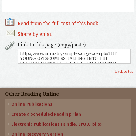
Read from the full text of this book
Share by email
Link to this page (copy/paste):
back to top
Other Reading Online
Online Publications
Create a Scheduled Reading Plan
Electronic Publications (Kindle, EPUB, iSilo)
Online Recovery Version