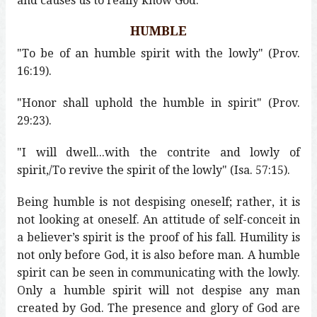
and causes us to really know God.
HUMBLE
"To be of an humble spirit with the lowly" (Prov.
16:19).
"Honor shall uphold the humble in spirit" (Prov.
29:23).
"I will dwell...with the contrite and lowly of
spirit,/To revive the spirit of the lowly" (Isa. 57:15).
Being humble is not despising oneself; rather, it is
not looking at oneself. An attitude of self-conceit in
a believer’s spirit is the proof of his fall. Humility is
not only before God, it is also before man. A humble
spirit can be seen in communicating with the lowly.
Only a humble spirit will not despise any man
created by God. The presence and glory of God are