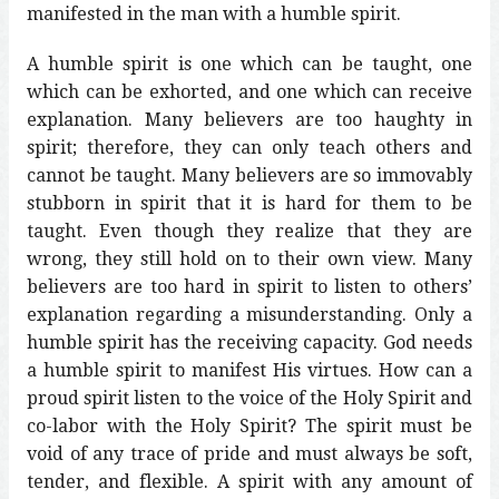
manifested in the man with a humble spirit.
A humble spirit is one which can be taught, one
which can be exhorted, and one which can receive
explanation. Many believers are too haughty in
spirit; therefore, they can only teach others and
cannot be taught. Many believers are so immovably
stubborn in spirit that it is hard for them to be
taught. Even though they realize that they are
wrong, they still hold on to their own view. Many
believers are too hard in spirit to listen to others’
explanation regarding a misunderstanding. Only a
humble spirit has the receiving capacity. God needs
a humble spirit to manifest His virtues. How can a
proud spirit listen to the voice of the Holy Spirit and
co-labor with the Holy Spirit? The spirit must be
void of any trace of pride and must always be soft,
tender, and flexible. A spirit with any amount of