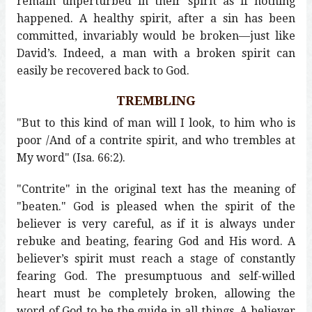
remain unperturbed in their spirit as if nothing
happened. A healthy spirit, after a sin has been
committed, invariably would be broken—just like
David’s. Indeed, a man with a broken spirit can
easily be recovered back to God.
TREMBLING
"But to this kind of man will I look, to him who is
poor /And of a contrite spirit, and who trembles at
My word" (Isa. 66:2).
"Contrite" in the original text has the meaning of
"beaten." God is pleased when the spirit of the
believer is very careful, as if it is always under
rebuke and beating, fearing God and His word. A
believer’s spirit must reach a stage of constantly
fearing God. The presumptuous and self-willed
heart must be completely broken, allowing the
word of God to be the guide in all things. A believer