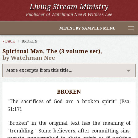
Living Stream Ministry
Publisher of Watchman Nee & Witness Lee
MINISTRY SAMPLES MENU
Home
« BACK
BROKEN
Spiritual Man, The (3 volume set),
Witness Lee Excerpts
by Watchman Nee
Watchman Nee Excerpts
More excerpts from this title...
All Online Publications
BROKEN
Other LSM Websites
"The sacrifices of God are a broken spirit" (Psa.
51:17).
"Broken" in the original text has the meaning of
"trembling." Some believers, after committing sins,