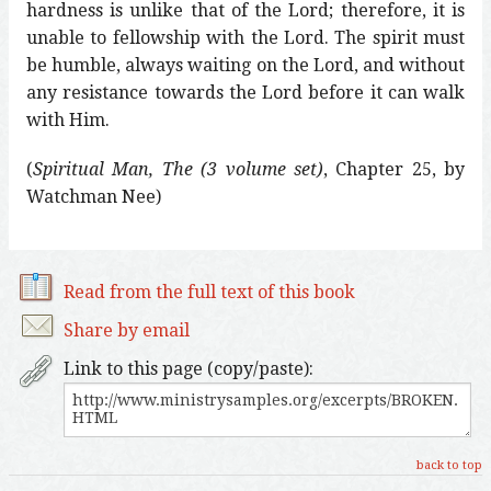
hardness is unlike that of the Lord; therefore, it is
unable to fellowship with the Lord. The spirit must
be humble, always waiting on the Lord, and without
any resistance towards the Lord before it can walk
with Him.
(
Spiritual Man, The (3 volume set)
, Chapter 25, by
Watchman Nee)
Read from the full text of this book
Share by email
Link to this page (copy/paste):
back to top