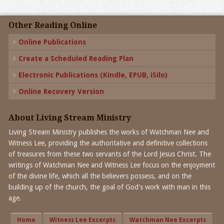
Other Reading Online
Online Publications
Create a Scheduled Reading Plan
Electronic Publications (Kindle, EPUB, iSilo)
Online Recovery Version
About Living Stream Ministry
Living Stream Ministry publishes the works of Watchman Nee and
Witness Lee, providing the authoritative and definitive collections
of treasures from these two servants of the Lord Jesus Christ. The
writings of Watchman Nee and Witness Lee focus on the enjoyment
of the divine life, which all the believers possess, and on the
building up of the church, the goal of God's work with man in this
age.
Home
Witness Lee Excerpts
Watchman Nee Excerpts