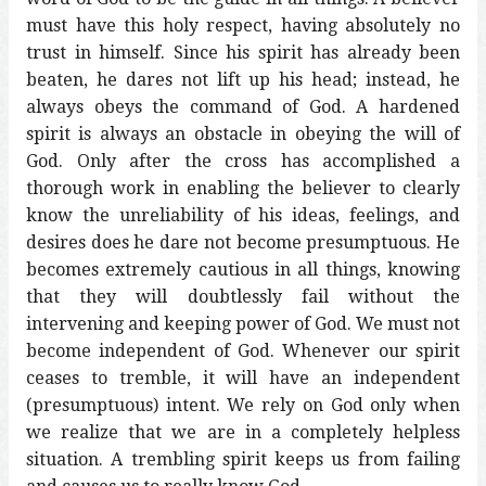
must have this holy respect, having absolutely no
trust in himself. Since his spirit has already been
beaten, he dares not lift up his head; instead, he
always obeys the command of God. A hardened
spirit is always an obstacle in obeying the will of
God. Only after the cross has accomplished a
thorough work in enabling the believer to clearly
know the unreliability of his ideas, feelings, and
desires does he dare not become presumptuous. He
becomes extremely cautious in all things, knowing
that they will doubtlessly fail without the
intervening and keeping power of God. We must not
become independent of God. Whenever our spirit
ceases to tremble, it will have an independent
(presumptuous) intent. We rely on God only when
we realize that we are in a completely helpless
situation. A trembling spirit keeps us from failing