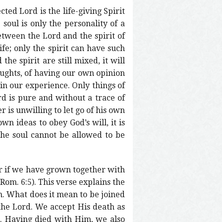
cted Lord is the life-giving Spirit
 soul is only the personality of a
between the Lord and the spirit of
ife; only the spirit can have such
the spirit are still mixed, it will
oughts, of having our own opinion
 in our experience. Only things of
ord is pure and without a trace of
r is unwilling to let go of his own
wn ideas to obey God’s will, it is
 the soul cannot be allowed to be
or if we have grown together with
(Rom. 6:5). This verse explains the
n. What does it mean to be joined
the Lord. We accept His death as
m. Having died with Him, we also