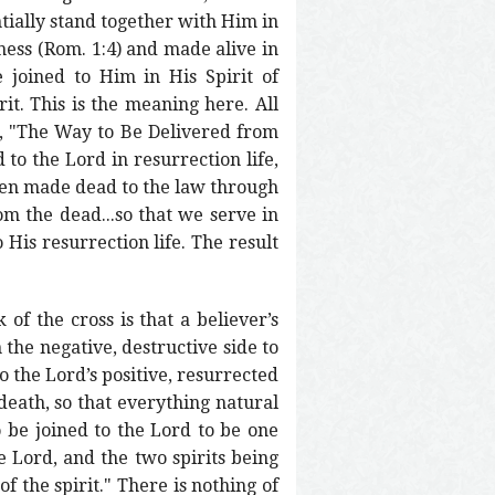
ntially stand together with Him in
iness (Rom. 1:4) and made alive in
 joined to Him in His Spirit of
rit. This is the meaning here. All
e, "The Way to Be Delivered from
 to the Lord in resurrection life,
 been made dead to the law through
om the dead...so that we serve in
 His resurrection life. The result
of the cross is that a believer’s
 the negative, destructive side to
o the Lord’s positive, resurrected
 death, so that everything natural
to be joined to the Lord to be one
he Lord, and the two spirits being
of the spirit." There is nothing of