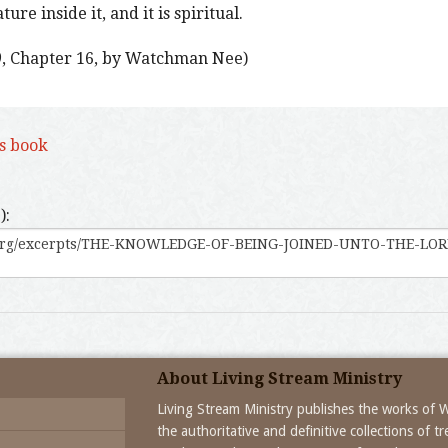
re inside it, and it is spiritual.
)
, Chapter 16, by Watchman Nee)
is book
):
About Living Stream Ministry
Living Stream Ministry publishes the works of
the authoritative and definitive collections of 