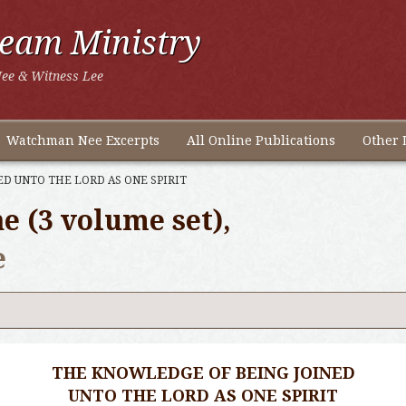
ream Ministry
ee & Witness Lee
Watchman Nee Excerpts
All Online Publications
Other 
D UNTO THE LORD AS ONE SPIRIT
e (3 volume set),
e
THE KNOWLEDGE OF BEING JOINED
UNTO THE LORD AS ONE SPIRIT