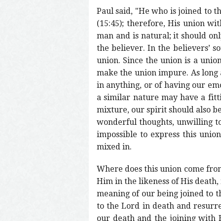
Paul said, "He who is joined to th
(15:45); therefore, His union wit
man and is natural; it should onl
the believer. In the believers’ s
union. Since the union is a union 
make the union impure. As long a
in anything, or of having our emo
a similar nature may have a fitti
mixture, our spirit should also be
wonderful thoughts, unwilling to 
impossible to express this union
mixed in.
Where does this union come from?
Him in the likeness of His death, 
meaning of our being joined to t
to the Lord in death and resurr
our death and the joining with 