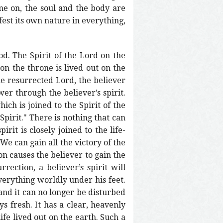
ime on, the soul and the body are
ifest its own nature in everything,
God. The Spirit of the Lord on the
 on the throne is lived out on the
he resurrected Lord, the believer
er through the believer’s spirit.
ich is joined to the Spirit of the
 Spirit." There is nothing that can
irit is closely joined to the life-
 We can gain all the victory of the
n causes the believer to gain the
ection, a believer’s spirit will
verything worldly under his feet.
 and it can no longer be disturbed
s fresh. It has a clear, heavenly
life lived out on the earth. Such a