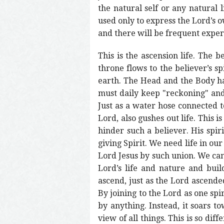
the natural self or any natural 
used only to express the Lord’s ow
and there will be frequent experi
This is the ascension life. The b
throne flows to the believer’s sp
earth. The Head and the Body hav
must daily keep "reckoning" and 
Just as a water hose connected to
Lord, also gushes out life. This i
hinder such a believer. His spirit
giving Spirit. We need life in our
Lord Jesus by such union. We can
Lord’s life and nature and buil
ascend, just as the Lord ascende
By joining to the Lord as one spi
by anything. Instead, it soars t
view of all things. This is so dif