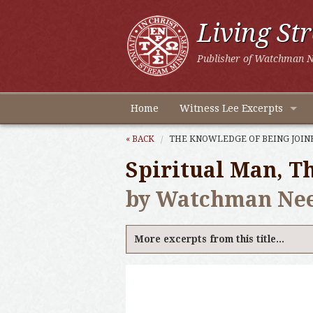
Living St
Publisher of Watchman N
Home
Witness Lee Excerpts
« BACK
THE KNOWLEDGE OF BEING JOINE
Spiritual Man, Th
by Watchman Ne
More excerpts from this title...