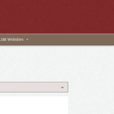
LSM Websites