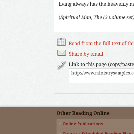
living always has the heavenly natu
(
Spiritual Man, The (3 volume set
Read from the full text of th
Share by email
Link to this page (copy/paste
Other Reading Online
Online Publications
Create a Scheduled Reading Plan