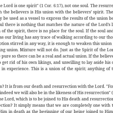
e Lord is one spirit" (1 Cor. 6:17), not one soul. The resurre
h the believers is His union with the believers’ spirit. The
y be used as a vessel to express the results of the union 
oul there is nothing that matches the nature of the Lord’s l
of the spirit, there is no place for the soul. If the soul and 
s our living has any trace of walking according to our th
tion stirred in any way, it is enough to weaken this union
ng union. Mixture will not do. Just as the Spirit of the L
 pure so there can be a real and actual union. If the believe
get rid of his own likings, and unwilling to lay aside his o
 in experience. This is a union of the spirit; anything of
 It is from our death and resurrection with the Lord. "F
indeed we will also be in the likeness of His resurrection" 
he Lord, which is to be joined to His death and resurrectio
ection? It simply means that we are completely one with 
Him in death as the beginning of our being joined to Hi