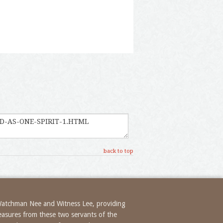
back to top
 Watchman Nee and Witness Lee, providing
treasures from these two servants of the