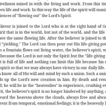
liveliness mixed in with the living and work. From this t
n life and work. In this way the life of the spirit will man
ences of "flowing out" the Lord’s Spirit.
eliever is joined to the Lord who is at the right hand of 
irit that is in the world, but not of the world, and the life
e the same flowing life. After the believer is joined to t
"yielding." The Lord can then pour out His life-giving pow
 a fountain flows out living water, the believer’s spirit, wh
s because the Lord is not only the Spirit but the "life-giving
 is full of life and nothing can limit this life because his sp
 spirit so that we may always have victory in our daily life.
 know all of His will and mind by such a union. Such a unio
ds up the Lord’s new creation in him. By death and resurr
d; he will be in the "heavenlies" in experience, crushing e
rit, the believer’s spirit is no longer hindered by anything,
oward the heavens above the clouds, always free and alway
ferent from temporal, emotional feelings; it is the heavenly 