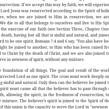
surrection. If we accept this way by faith, we will experie
 Lord Jesus was resurrected according to the Spirit of hol
efore, when we are joined to Him in resurrection, we are
 We die to all that belongs to ourselves and live to His Spi
the exercise of our faith (see Section Three, Chapter On
death, having lost all that is sinful and natural, and joined
Lord to be one spirit. Romans 7:4 and 6 say, "You also have
ight be joined to another, to Him who has been raised fr
 to Christ by the death of Christ, and we are also joined to
erve in newness of spirit, without any mixture.
foundation of all things. The goal and result of the work 
urrected Lord as one spirit. The cross must work deeply on
 sinful and natural. Only then can the believer be joined t
s spirit must cause all that the believer has to pass through
h, allowing the spirit, in the freshness of resurrection, 
 mixture. The believer’s spirit is joined to the Spirit of t
of this union is the capacity to serve the Lord in "newness 