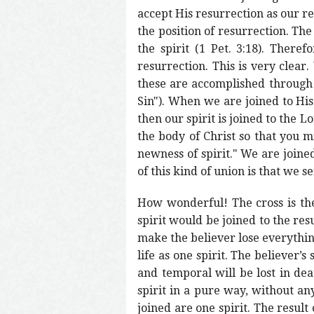
accept His resurrection as our re
the position of resurrection. The
the spirit (1 Pet. 3:18). Ther
resurrection. This is very clear.
these are accomplished through 
Sin"). When we are joined to His 
then our spirit is joined to the 
the body of Christ so that you m
newness of spirit." We are joined
of this kind of union is that we s
How wonderful! The cross is the 
spirit would be joined to the res
make the believer lose everything
life as one spirit. The believer’
and temporal will be lost in deat
spirit in a pure way, without any
joined are one spirit. The result 