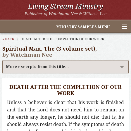
Living Stream Ministry
Publisher of Watchman Nee & Witness Lee
MINISTRY SAMPLES MENU
Home
« BACK
DEATH AFTER THE COMPLETION OF OUR WORK
Spiritual Man, The (3 volume set),
Witness Lee Excerpts
by Watchman Nee
Watchman Nee Excerpts
More excerpts from this title...
All Online Publications
DEATH AFTER THE COMPLETION OF OUR
Other LSM Websites
WORK
Unless a believer is clear that his work is finished
and that the Lord does not need him to remain on
the earth any longer, he should not die; that is, he
should always resist death. If the symptoms of death