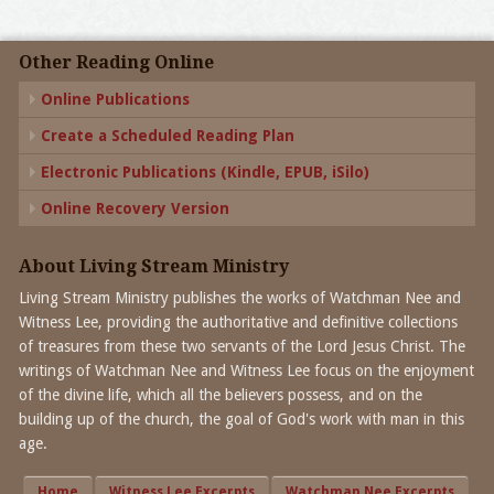
Other Reading Online
Online Publications
Create a Scheduled Reading Plan
Electronic Publications (Kindle, EPUB, iSilo)
Online Recovery Version
About Living Stream Ministry
Living Stream Ministry publishes the works of Watchman Nee and
Witness Lee, providing the authoritative and definitive collections
of treasures from these two servants of the Lord Jesus Christ. The
writings of Watchman Nee and Witness Lee focus on the enjoyment
of the divine life, which all the believers possess, and on the
building up of the church, the goal of God's work with man in this
age.
Home
Witness Lee Excerpts
Watchman Nee Excerpts