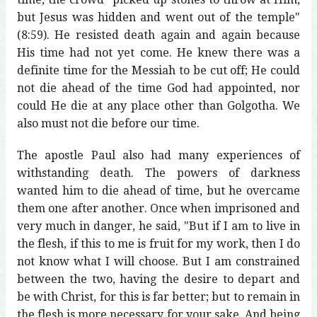
but Jesus was hidden and went out of the temple"
(8:59). He resisted death again and again because
His time had not yet come. He knew there was a
definite time for the Messiah to be cut off; He could
not die ahead of the time God had appointed, nor
could He die at any place other than Golgotha. We
also must not die before our time.
The apostle Paul also had many experiences of
withstanding death. The powers of darkness
wanted him to die ahead of time, but he overcame
them one after another. Once when imprisoned and
very much in danger, he said, "But if I am to live in
the flesh, if this to me is fruit for my work, then I do
not know what I will choose. But I am constrained
between the two, having the desire to depart and
be with Christ, for this is far better; but to remain in
the flesh is more necessary for your sake. And being