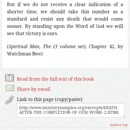
But if we do not receive a clear indication of a
shorter time, we should take this number as a
standard and resist any death that would come
sooner. By standing upon the Word of God we will
see that victory is ours.
(
Spiritual Man, The (3 volume set)
, Chapter 42, by
Watchman Nee)
Read from the full text of this book
Share by email
Link to this page (copy/paste):
back to top