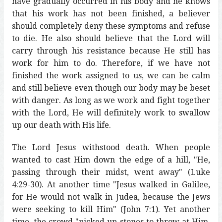
have gradually occurred in his body and he knows
that his work has not been finished, a believer
should completely deny these symptoms and refuse
to die. He also should believe that the Lord will
carry through his resistance because He still has
work for him to do. Therefore, if we have not
finished the work assigned to us, we can be calm
and still believe even though our body may be beset
with danger. As long as we work and fight together
with the Lord, He will definitely work to swallow
up our death with His life.
The Lord Jesus withstood death. When people
wanted to cast Him down the edge of a hill, "He,
passing through their midst, went away" (Luke
4:29-30). At another time "Jesus walked in Galilee,
for He would not walk in Judea, because the Jews
were seeking to kill Him" (John 7:1). Yet another
time, the crowd "picked up stones to throw at Him,