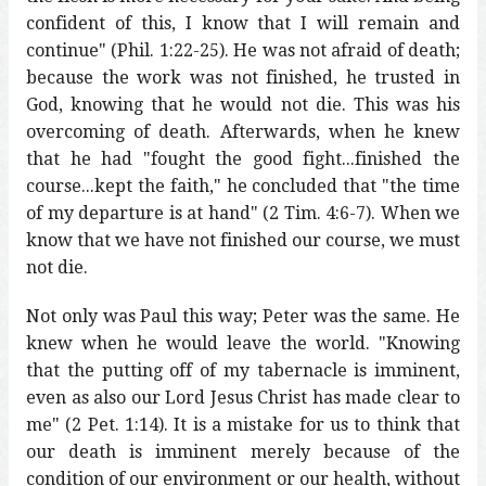
confident of this, I know that I will remain and
continue" (Phil. 1:22-25). He was not afraid of death;
because the work was not finished, he trusted in
God, knowing that he would not die. This was his
overcoming of death. Afterwards, when he knew
that he had "fought the good fight...finished the
course...kept the faith," he concluded that "the time
of my departure is at hand" (2 Tim. 4:6-7). When we
know that we have not finished our course, we must
not die.
Not only was Paul this way; Peter was the same. He
knew when he would leave the world. "Knowing
that the putting off of my tabernacle is imminent,
even as also our Lord Jesus Christ has made clear to
me" (2 Pet. 1:14). It is a mistake for us to think that
our death is imminent merely because of the
condition of our environment or our health, without