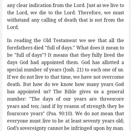
any clear indication from the Lord. Just as we live to
the Lord, we die to the Lord. Therefore, we must
withstand any calling of death that is not from the
Lord.
In reading the Old Testament we see that all the
forefathers died "full of days." What does it mean to
be "full of days"? It means that they fully lived the
days God had appointed them. God has allotted a
special number of years (Josh. 21) to each one of us.
If we do not live to that time, we have not overcome
death. But how do we know how many years God
has appointed us? The Bible gives us a general
number: "The days of our years are threescore
years and ten; /and if by reason of strength they be
fourscore years" (Psa. 90:10). We do not mean that
everyone must live to be at least seventy years old;
God’s sovereignty cannot be infringed upon by man.