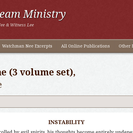
ream Ministry
ee & Witness Lee
Watchman Nee Excerpts
All Online Publications
Other 
e (3 volume set),
e
INSTABILITY
trolled by evil spirits, his thoughts become entirely undep