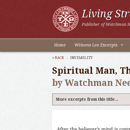
Living St
Publisher of Watchman N
Home
Witness Lee Excerpts
« BACK
INSTABILITY
Spiritual Man, Th
by Watchman Ne
More excerpts from this title...
After the believer’s mind is con