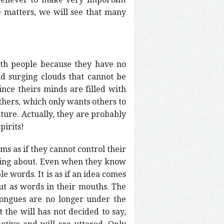
e matters, we will see that many
ith people because they have no
and surging clouds that cannot be
nce theirs minds are filled with
others, which only wants others to
ature. Actually, they are probably
pirits!
ms as if they cannot control their
lking about. Even when they know
e words. It is as if an idea comes
out as words in their mouths. The
 tongues are no longer under the
the will has not decided to say,