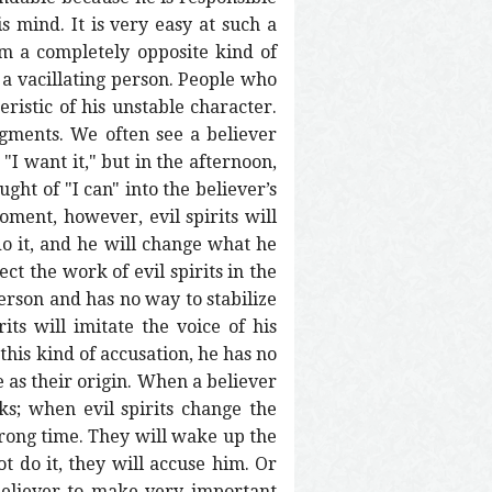
s mind. It is very easy at such a
im a completely opposite kind of
 a vacillating person. People who
istic of his unstable character.
udgments. We often see a believer
"I want it," but in the afternoon,
ught of "I can" into the believer’s
oment, however, evil spirits will
do it, and he will change what he
t the work of evil spirits in the
person and has no way to stabilize
its will imitate the voice of his
this kind of accusation, he has no
 as their origin. When a believer
ks; when evil spirits change the
wrong time. They will wake up the
t do it, they will accuse him. Or
 believer to make very important