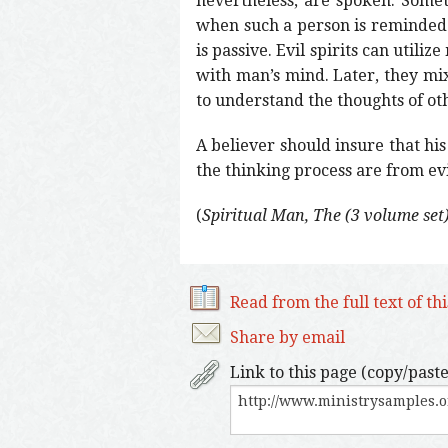
nevertheless, are spoken. Somet
when such a person is reminded 
is passive. Evil spirits can utili
with man’s mind. Later, they mi
to understand the thoughts of o
A believer should insure that hi
the thinking process are from evil
(
Spiritual Man, The (3 volume set
Read from the full text of th
Share by email
Link to this page (copy/paste