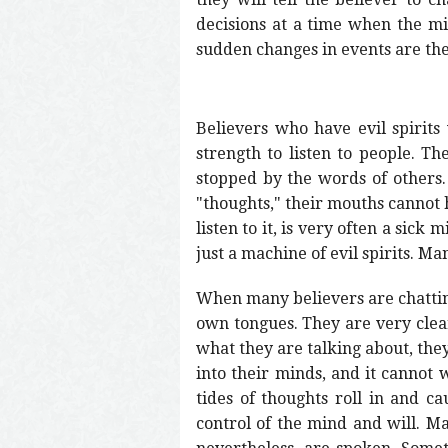
decisions at a time when the mi
sudden changes in events are the 
Believers who have evil spirit
strength to listen to people. Th
stopped by the words of others.
"thoughts," their mouths cannot h
listen to it, is very often a sic
just a machine of evil spirits. Ma
When many believers are chatting,
own tongues. They are very clea
what they are talking about, they
into their minds, and it cannot 
tides of thoughts roll in and c
control of the mind and will. M