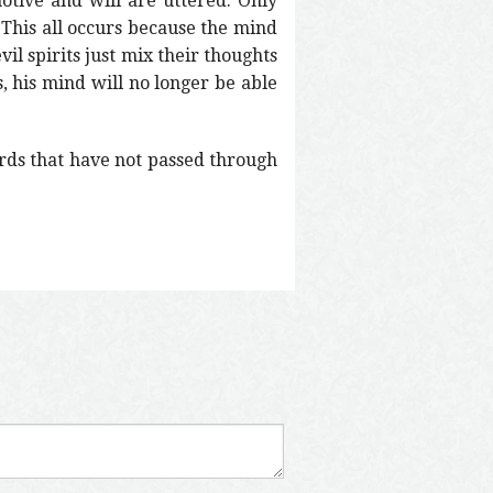
otive and will are uttered. Only
This all occurs because the mind
vil spirits just mix their thoughts
 his mind will no longer be able
ords that have not passed through