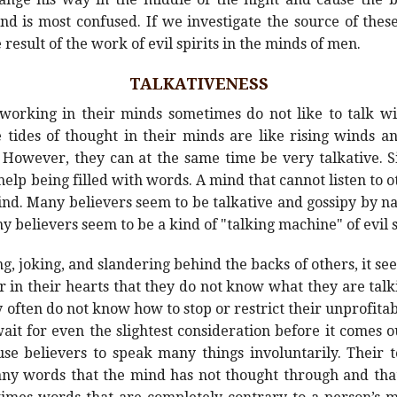
nd is most confused. If we investigate the source of thes
result of the work of evil spirits in the minds of men.
TALKATIVENESS
s working in their minds sometimes do not like to talk w
e tides of thought in their minds are like rising winds 
 However, they can at the same time be very talkative. Si
elp being filled with words. A mind that cannot listen to 
k mind. Many believers seem to be talkative and gossipy by n
ny believers seem to be a kind of "talking machine" of evil s
 joking, and slandering behind the backs of others, it see
r in their hearts that they do not know what they are ta
 often do not know how to stop or restrict their unprofitabl
wait for even the slightest consideration before it comes 
ause believers to speak many things involuntarily. Their
any words that the mind has not thought through and that 