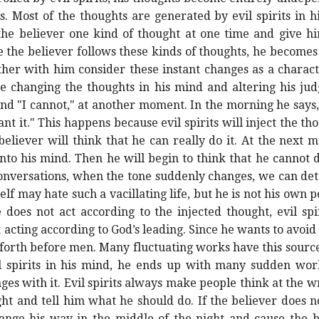
. Most of the thoughts are generated by evil spirits in hi
 the believer one kind of thought at one time and give h
 the believer follows these kinds of thoughts, he becomes
er with him consider these instant changes as a character
 are changing the thoughts in his mind and altering his j
nd "I cannot," at another moment. In the morning he says, 
t it." This happens because evil spirits will inject the tho
iever will think that he can really do it. At the next m
 into his mind. Then he will begin to think that he cannot 
onversations, when the tone suddenly changes, we can detec
f may hate such a vacillating life, but he is not his own 
 does not act according to the injected thought, evil spir
acting according to God’s leading. Since he wants to avoid 
 forth before men. Many fluctuating works have this source
vil spirits in his mind, he ends up with many sudden wor
nges with it. Evil spirits always make people think at the 
ght and tell him what he should do. If the believer does no
change his way in the middle of the night and cause the