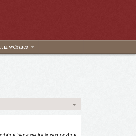
LSM Websites
endable because he is responsible