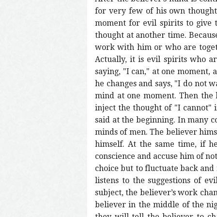
for very few of his own thoughts
moment for evil spirits to give
thought at another time. Because
work with him or who are togeth
Actually, it is evil spirits who
saying, "I can," at one moment, a
he changes and says, "I do not wan
mind at one moment. Then the bel
inject the thought of "I cannot"
said at the beginning. In many c
minds of men. The believer himsel
himself. At the same time, if he
conscience and accuse him of not 
choice but to fluctuate back and
listens to the suggestions of e
subject, the believer’s work cha
believer in the middle of the ni
they will tell the believer to 