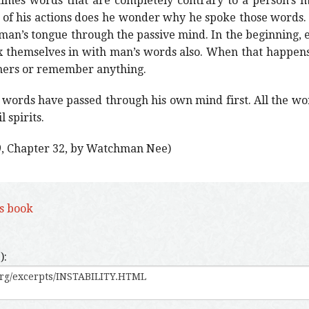
imes words that are completely contrary to a person’s m
of his actions does he wonder why he spoke those words. 
ze man’s tongue through the passive mind. In the beginning, e
x themselves in with man’s words also. When that happens,
thers or remember anything.
s words have passed through his own mind first. All the w
 spirits.
)
, Chapter 32, by Watchman Nee)
is book
):