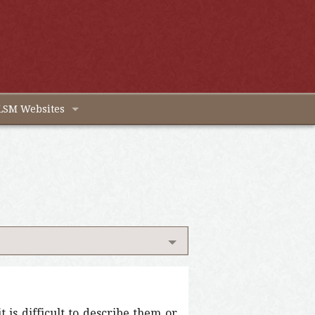
LSM Websites
 is difficult to describe them or