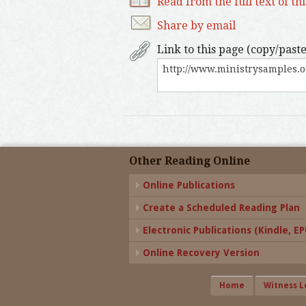
Read from the full text of th
Share by email
Link to this page (copy/paste
Other Reading Online
Online Publications
Create a Scheduled Reading Plan
Electronic Publications (Kindle, EPU
Online Recovery Version
Home
Witness L