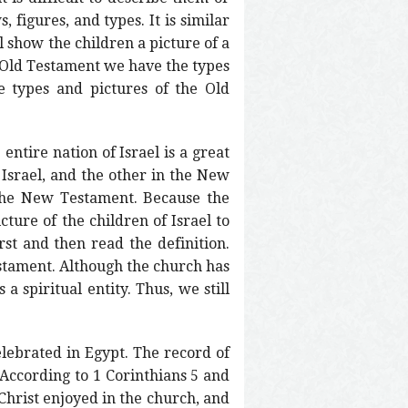
, figures, and types. It is similar
l show the children a picture of a
he Old Testament we have the types
e types and pictures of the Old
entire nation of Israel is a great
 Israel, and the other in the New
 the New Testament. Because the
cture of the children of Israel to
rst and then read the definition.
estament. Although the church has
a spiritual entity. Thus, we still
elebrated in Egypt. The record of
. According to 1 Corinthians 5 and
 Christ enjoyed in the church, and