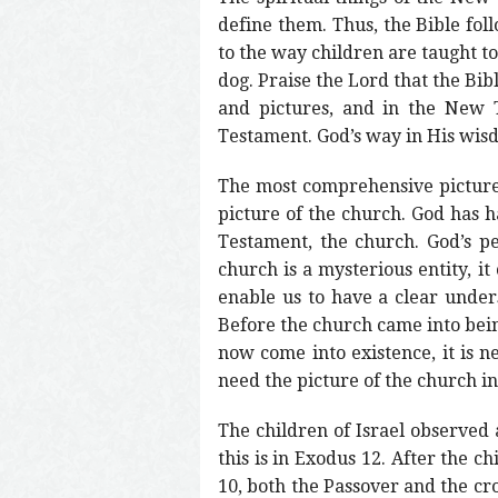
define them. Thus, the Bible follo
to the way children are taught to
dog. Praise the Lord that the Bib
and pictures, and in the New T
Testament. God’s way in His wisd
The most comprehensive picture in
picture of the church. God has h
Testament, the church. God’s p
church is a mysterious entity, it
enable us to have a clear unders
Before the church came into bein
now come into existence, it is ne
need the picture of the church i
The children of Israel observed 
this is in Exodus 12. After the c
10, both the Passover and the cro