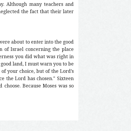
day. Although many teachers and
eglected the fact that their later
were about to enter into the good
 of Israel concerning the place
erness you did what was right in
 good land, I must warn you to be
of your choice, but of the Lord’s
ce the Lord has chosen." Sixteen
ld choose. Because Moses was so