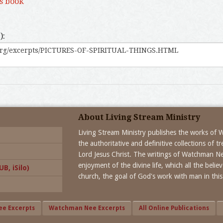
is book
):
About Living Stream Ministry
Living Stream Ministry publishes the works of
the authoritative and definitive collections of 
Lord Jesus Christ. The writings of Watchman N
enjoyment of the divine life, which all the beli
B, iSilo)
church, the goal of God's work with man in this
ee Excerpts
Watchman Nee Excerpts
All Online Publications