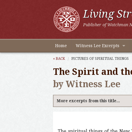
Living St
Publisher of Watchman N
Home
Witness Lee Excerpts
« BACK
PICTURES OF SPIRITUAL THINGS
The Spirit and th
by Witness Lee
More excerpts from this title...
The spiritual things of the New 