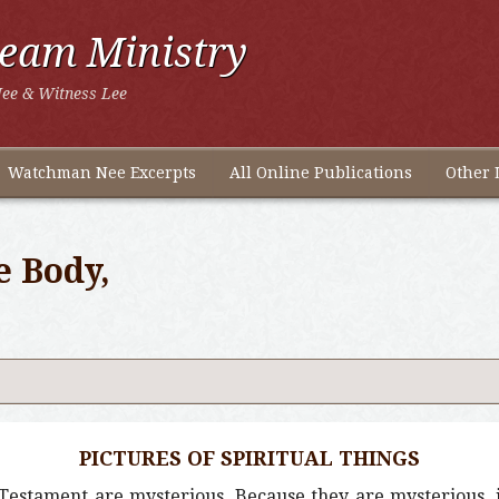
ream Ministry
ee & Witness Lee
Watchman Nee Excerpts
All Online Publications
Other 
e Body,
PICTURES OF SPIRITUAL THINGS
Testament are mysterious. Because they are mysterious, it