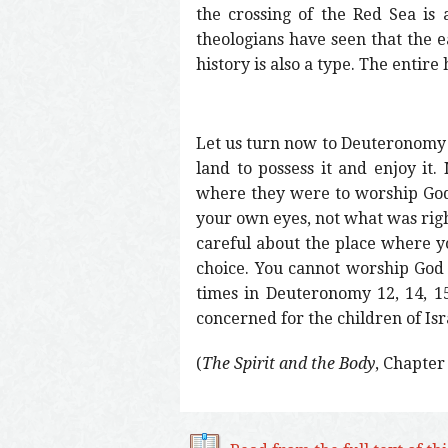
the crossing of the Red Sea is
theologians have seen that the ea
history is also a type. The entire 
Let us turn now to Deuteronomy 1
land to possess it and enjoy i
where they were to worship God.
your own eyes, not what was righ
careful about the place where yo
choice. You cannot worship God 
times in Deuteronomy 12, 14, 1
concerned for the children of Is
(
The Spirit and the Body
, Chapter