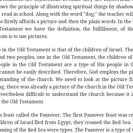
ws the principle of illustrating spiritual things by shadows
 read in school. Along with the word "dog," the teacher wil
le firstly affords a picture and then the plain words. In t
estament we have the definition, the fulfillment, of th
om is to use pictures.
 the Old Testament is that of the children of Israel. The 
ad two peoples, one in the Old Testament, the children of
eople in the Old Testament are a type of His people in
 cannot be easily described. Therefore, God employs the pi
tanding of the church. We need to look at the picture fi
g, there was already a picture of the church in the Old T
vertheless difficult to understand the church because it is 
n the Old Testament.
a feast called the Passover. The first Passover feast was c
hildren of Israel fled from Egypt, they crossed the Red Sea
ssing of the Red Sea were types. The Passover is a type of