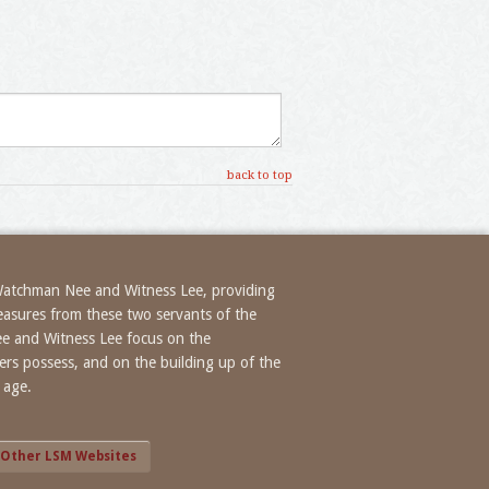
back to top
 Watchman Nee and Witness Lee, providing
treasures from these two servants of the
ee and Witness Lee focus on the
evers possess, and on the building up of the
 age.
Other LSM Websites