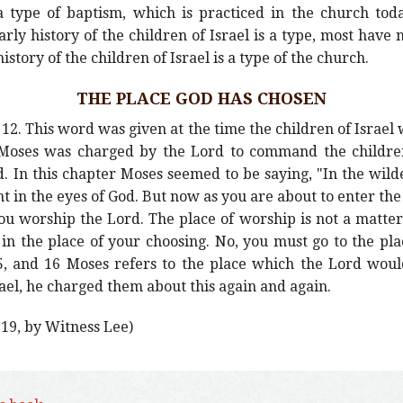
 a type of baptism, which is practiced in the church to
rly history of the children of Israel is a type, most have n
history of the children of Israel is a type of the church.
THE PLACE GOD HAS CHOSEN
2. This word was given at the time the children of Israel 
t. Moses was charged by the Lord to command the children
 In this chapter Moses seemed to be saying, "In the wild
t in the eyes of God. But now as you are about to enter the
u worship the Lord. The place of worship is not a matter 
in the place of your choosing. No, you must go to the pla
5, and 16 Moses refers to the place which the Lord wou
rael, he charged them about this again and again.
 19, by Witness Lee)