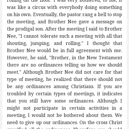
rolling on the floor. I was very bothered; to me, it
was like a circus with everybody doing something
on his own. Eventually, the pastor rang a bell to stop
the meeting, and Brother Nee gave a message on
the prodigal son. After the meeting I said to Brother
Nee, "I cannot tolerate such a meeting with all that
shouting, jumping, and rolling." I thought that
Brother Nee would be in full agreement with me.
However, he said, "Brother, in the New Testament
there are no ordinances telling us how we should
meet." Although Brother Nee did not care for that
type of meeting, he realized that there should not
be any ordinances among Christians. If you are
troubled by certain types of meetings, it indicates
that you still have some ordinances. Although I
might not participate in certain activities in a
meeting, I would not be bothered about them. We
need to give up our ordinances. On the cross Christ