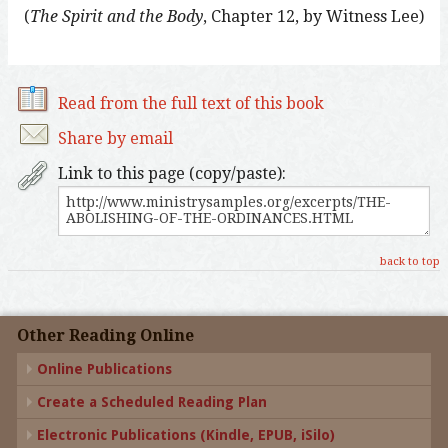
(
The Spirit and the Body
, Chapter 12, by Witness Lee)
Read from the full text of this book
Share by email
Link to this page (copy/paste):
back to top
Other Reading Online
Online Publications
Create a Scheduled Reading Plan
Electronic Publications (Kindle, EPUB, iSilo)