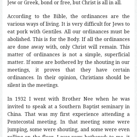
Jew or Greek, bond or free, but Christ is all in all.
According to the Bible, the ordinances are the
various ways of living. It is very difficult for Jews to
eat pork with Gentiles. All our ordinances must be
abolished. This is for the Body. If all the ordinances
are done away with, only Christ will remain. This
matter of ordinances is not a simple, superficial
matter. If some are bothered by the shouting in our
meetings, it proves that they have certain
ordinances. In their opinion, Christians should be
silent in the meetings.
In 1932 I went with Brother Nee when he was
invited to speak at a Southern Baptist seminary in
China. That was my first experience attending a
Pentecostal meeting. In that meeting some were
jumping, some were shouting, and some were even