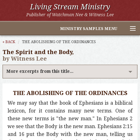
Living Stream Ministry
Publisher of Watchman Nee & Witness Lee
MINISTRY SAMPLES MENU
Home
« BACK
THE ABOLISHING OF THE ORDINANCES
The Spirit and the Body,
Witness Lee Excerpts
by Witness Lee
Watchman Nee Excerpts
More excerpts from this title...
All Online Publications
THE ABOLISHING OF THE ORDINANCES
Other LSM Websites
We may say that the book of Ephesians is a biblical
lexicon, for it contains many new terms. One of
these new terms is "the new man." In Ephesians 2
we see that the Body is the new man. Ephesians 2:15
and 16 put the Body with the new man, telling us