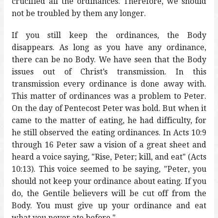
crucified all the ordinances. Therefore, we should
not be troubled by them any longer.
If you still keep the ordinances, the Body
disappears. As long as you have any ordinance,
there can be no Body. We have seen that the Body
issues out of Christ’s transmission. In this
transmission every ordinance is done away with.
This matter of ordinances was a problem to Peter.
On the day of Pentecost Peter was bold. But when it
came to the matter of eating, he had difficulty, for
he still observed the eating ordinances. In Acts 10:9
through 16 Peter saw a vision of a great sheet and
heard a voice saying, "Rise, Peter; kill, and eat" (Acts
10:13). This voice seemed to be saying, "Peter, you
should not keep your ordinance about eating. If you
do, the Gentile believers will be cut off from the
Body. You must give up your ordinance and eat
what you never ate before."