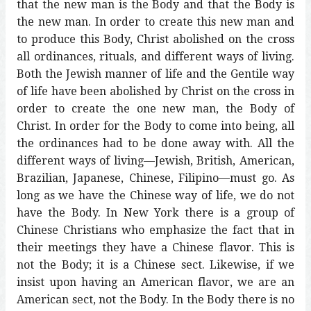
that the new man is the Body and that the Body is
the new man. In order to create this new man and
to produce this Body, Christ abolished on the cross
all ordinances, rituals, and different ways of living.
Both the Jewish manner of life and the Gentile way
of life have been abolished by Christ on the cross in
order to create the one new man, the Body of
Christ. In order for the Body to come into being, all
the ordinances had to be done away with. All the
different ways of living—Jewish, British, American,
Brazilian, Japanese, Chinese, Filipino—must go. As
long as we have the Chinese way of life, we do not
have the Body. In New York there is a group of
Chinese Christians who emphasize the fact that in
their meetings they have a Chinese flavor. This is
not the Body; it is a Chinese sect. Likewise, if we
insist upon having an American flavor, we are an
American sect, not the Body. In the Body there is no