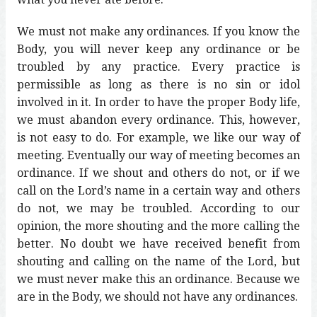
We must not make any ordinances. If you know the
Body, you will never keep any ordinance or be
troubled by any practice. Every practice is
permissible as long as there is no sin or idol
involved in it. In order to have the proper Body life,
we must abandon every ordinance. This, however,
is not easy to do. For example, we like our way of
meeting. Eventually our way of meeting becomes an
ordinance. If we shout and others do not, or if we
call on the Lord’s name in a certain way and others
do not, we may be troubled. According to our
opinion, the more shouting and the more calling the
better. No doubt we have received benefit from
shouting and calling on the name of the Lord, but
we must never make this an ordinance. Because we
are in the Body, we should not have any ordinances.