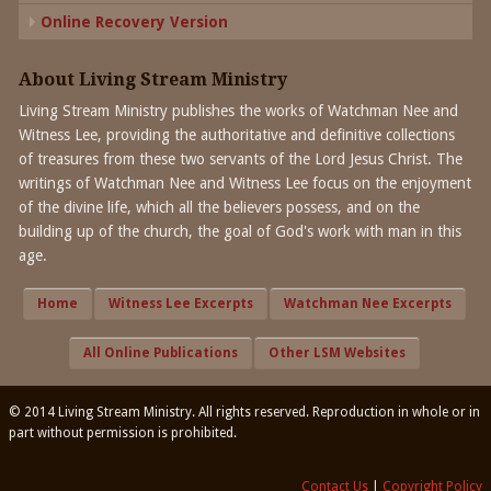
Online Recovery Version
About Living Stream Ministry
Living Stream Ministry publishes the works of Watchman Nee and
Witness Lee, providing the authoritative and definitive collections
of treasures from these two servants of the Lord Jesus Christ. The
writings of Watchman Nee and Witness Lee focus on the enjoyment
of the divine life, which all the believers possess, and on the
building up of the church, the goal of God's work with man in this
age.
Home
Witness Lee Excerpts
Watchman Nee Excerpts
All Online Publications
Other LSM Websites
© 2014 Living Stream Ministry. All rights reserved. Reproduction in whole or in
part without permission is prohibited.
Contact Us
|
Copyright Policy