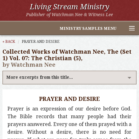
Living Stream Ministry
Publisher of Watchman Nee & Witness Lee
MINISTRY SAMPLES MENU
Home
« BACK
PRAYER AND DESIRE
Collected Works of Watchman Nee, The (Set
Witness Lee Excerpts
1) Vol. 07: The Christian (5),
by Watchman Nee
Watchman Nee Excerpts
More excerpts from this title...
All Online Publications
Other LSM Websites
PRAYER AND DESIRE
Prayer is an expression of our desire before God.
The Bible records that many people had their
prayers answered. Every one of them prayed with a
desire. Without a desire, there is no need for