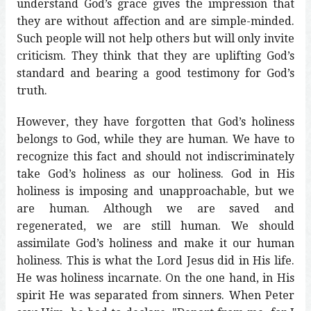
understand God’s grace gives the impression that
they are without affection and are simple-minded.
Such people will not help others but will only invite
criticism. They think that they are uplifting God’s
standard and bearing a good testimony for God’s
truth.
However, they have forgotten that God’s holiness
belongs to God, while they are human. We have to
recognize this fact and should not indiscriminately
take God’s holiness as our holiness. God in His
holiness is imposing and unapproachable, but we
are human. Although we are saved and
regenerated, we are still human. We should
assimilate God’s holiness and make it our human
holiness. This is what the Lord Jesus did in His life.
He was holiness incarnate. On the one hand, in His
spirit He was separated from sinners. When Peter