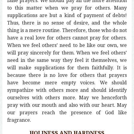
false prayers. We should pay all the more attention
to this matter when we pray for others. Many
supplications are but a kind of payment of debts!
Thus, there is no sense of desire, and the whole
thing is a mere routine. Therefore, those who do not
have a real love for others cannot pray for others.
When we feel others’ need to be like our own, we
will pray sincerely for them. When we feel others’
need in the same way they feel it themselves, we
will make supplications for them faithfully. It is
because there is no love for others that prayers
have become mere empty voices. We should
sympathize with others more and should identify
ourselves with others more. May we henceforth
pray with our mouth and also with our heart. May
our prayers reach the presence of God like
fragrance.
HOLINESS AND HARDNESS