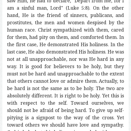
saw Him, he had to declare, "Depart from me, for I
am a sinful man, Lord" (Luke 5:8). On the other
hand, He is the friend of sinners, publicans, and
prostitutes, the men and women despised by the
human race. Christ sympathized with them, cared
for them, had pity on them, and comforted them. In
the first case, He demonstrated His holiness. In the
last case, He also demonstrated His holiness. He was
not at all unapproachable, nor was He hard in any
way. It is good for believers to be holy, but they
must not be hard and unapproachable to the extent
that others cannot love or admire them. Actually, to
be hard is not the same as to be holy. The two are
absolutely different. It is right to be holy. Yet this is
with respect to the self. Toward ourselves, we
should not be afraid of being hard. To give up self-
pitying is a signpost to the way of the cross. Yet
toward others we should have love and sympathy.