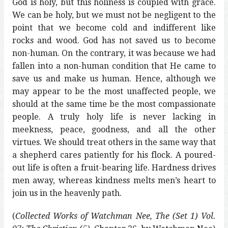
God is holy, but this holiness is coupled with grace.
We can be holy, but we must not be negligent to the
point that we become cold and indifferent like
rocks and wood. God has not saved us to become
non-human. On the contrary, it was because we had
fallen into a non-human condition that He came to
save us and make us human. Hence, although we
may appear to be the most unaffected people, we
should at the same time be the most compassionate
people. A truly holy life is never lacking in
meekness, peace, goodness, and all the other
virtues. We should treat others in the same way that
a shepherd cares patiently for his flock. A poured-
out life is often a fruit-bearing life. Hardness drives
men away, whereas kindness melts men’s heart to
join us in the heavenly path.
(
Collected Works of Watchman Nee, The (Set 1) Vol.