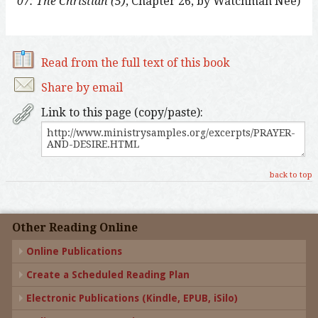
07: The Christian (5)
, Chapter 26, by Watchman Nee)
Read from the full text of this book
Share by email
Link to this page (copy/paste):
back to top
Other Reading Online
Online Publications
Create a Scheduled Reading Plan
Electronic Publications (Kindle, EPUB, iSilo)