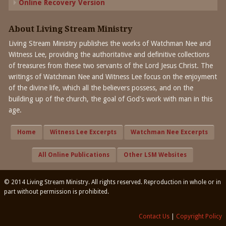
Online Recovery Version
About Living Stream Ministry
Living Stream Ministry publishes the works of Watchman Nee and
Witness Lee, providing the authoritative and definitive collections
of treasures from these two servants of the Lord Jesus Christ. The
writings of Watchman Nee and Witness Lee focus on the enjoyment
of the divine life, which all the believers possess, and on the
building up of the church, the goal of God's work with man in this
age.
Home
Witness Lee Excerpts
Watchman Nee Excerpts
All Online Publications
Other LSM Websites
© 2014 Living Stream Ministry. All rights reserved. Reproduction in whole or in
part without permission is prohibited.
Contact Us
|
Copyright Policy