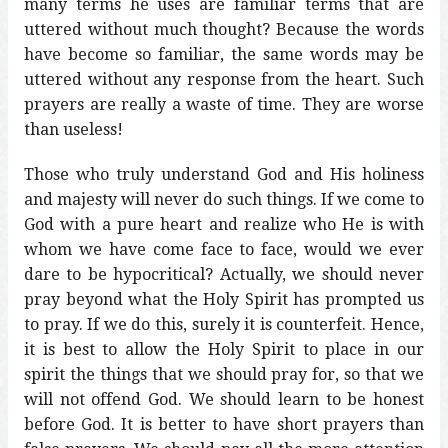
many terms he uses are familiar terms that are
uttered without much thought? Because the words
have become so familiar, the same words may be
uttered without any response from the heart. Such
prayers are really a waste of time. They are worse
than useless!
Those who truly understand God and His holiness
and majesty will never do such things. If we come to
God with a pure heart and realize who He is with
whom we have come face to face, would we ever
dare to be hypocritical? Actually, we should never
pray beyond what the Holy Spirit has prompted us
to pray. If we do this, surely it is counterfeit. Hence,
it is best to allow the Holy Spirit to place in our
spirit the things that we should pray for, so that we
will not offend God. We should learn to be honest
before God. It is better to have short prayers than