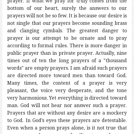
prayer. If what we pray for truly comes from the
bottom of our heart, surely the answers to our
prayers will not be so few. It is because our desire is
not single that our prayers become sounding brass
and clanging cymbals. The greatest danger to
prayer is our attempt to be ornate and to pray
according to formal rules. There is more danger in
public prayer than in private prayer. Actually, nine
times out of ten the long prayers of a "thousand
words" are empty prayers. I am afraid such prayers
are directed more toward men than toward God.
Many times, the content of a prayer is very
pleasant, the voice very desperate, and the tone
very harmonious. Yet everything is directed toward
man. God will not hear nor answer such a prayer.
Prayers that are without any desire are a mockery
to God. In God’s eyes these prayers are detestable.
Even when a person prays alone, is it not true that