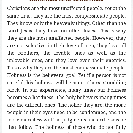
Christians are the most unaffected people. Yet at the
same time, they are the most compassionate people.
They know only the heavenly things. Other than the
Lord Jesus, they have no other loves. This is why
they are the most unaffected people. However, they
are not selective in their love of men; they love all
the brothers, the lovable ones as well as the
unlovable ones, and they love even their enemies.
This is why they are the most compassionate people.
Holiness is the believers’ goal. Yet if a person is not
careful, his holiness will become others’ stumbling
block. In our experience, many times our holiness
becomes a hardness! The holy believers many times
are the difficult ones! The holier they are, the more
people in their eyes need to be condemned, and the
more merciless will the judgments and criticisms be
that follow. The holiness of those who do not fully