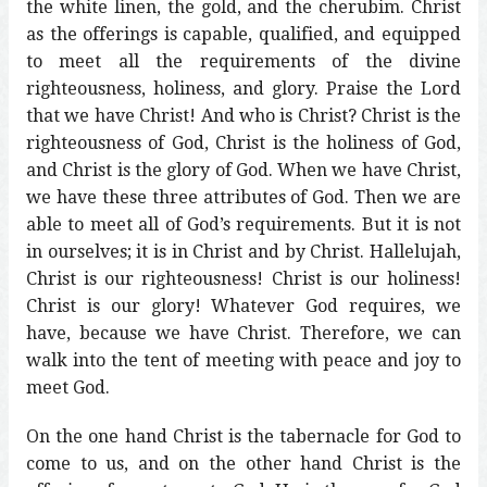
the white linen, the gold, and the cherubim. Christ
as the offerings is capable, qualified, and equipped
to meet all the requirements of the divine
righteousness, holiness, and glory. Praise the Lord
that we have Christ! And who is Christ? Christ is the
righteousness of God, Christ is the holiness of God,
and Christ is the glory of God. When we have Christ,
we have these three attributes of God. Then we are
able to meet all of God’s requirements. But it is not
in ourselves; it is in Christ and by Christ. Hallelujah,
Christ is our righteousness! Christ is our holiness!
Christ is our glory! Whatever God requires, we
have, because we have Christ. Therefore, we can
walk into the tent of meeting with peace and joy to
meet God.
On the one hand Christ is the tabernacle for God to
come to us, and on the other hand Christ is the