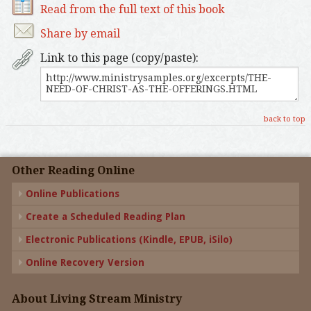
Read from the full text of this book
Share by email
Link to this page (copy/paste):
back to top
Other Reading Online
Online Publications
Create a Scheduled Reading Plan
Electronic Publications (Kindle, EPUB, iSilo)
Online Recovery Version
About Living Stream Ministry