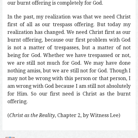
our burnt offering is completely for God.
In the past, my realization was that we need Christ
first of all as our trespass offering. But today my
realization has changed. We need Christ first as our
burnt offering, because our first problem with God
is not a matter of trespasses, but a matter of not
being for God. Whether we have trespassed or not,
we are still not much for God. We may have done
nothing amiss, but we are still not for God. Though I
may not be wrong with this person or that person, I
am wrong with God because I am still not absolutely
for Him. So our first need is Christ as the burnt
offering.
(
Christ as the Reality
, Chapter 2, by Witness Lee)