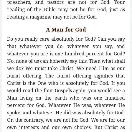
preachers, and pastors are not for God. Your
reading of the Bible may not be for God, just as
reading a magazine may not be for God.
A Man for God
Do you really care absolutely for God? Can you say
that whatever you do, whatever you say, and
whatever you are is one hundred percent for God?
No, none of us can honestly say this. Then what shall
we do? We must take Christ! We need Him as our
burnt offering. The burnt offering signifies that
Christ is the One who is absolutely for God. If you
would read the four Gospels again, you would see a
Man living on the earth who was one hundred
percent for God. Whatever He was, whatever He
spoke, and whatever He did was absolutely for God.
On the contrary, we are not for God. We are for our
own interests and our own choices. But Christ as