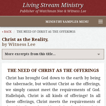
Living Stream Ministry
Publisher of Watchman Nee & Witness Lee
MINISTRY SAMPLES MENU
Home
« BACK
THE NEED OF CHRIST AS THE OFFERINGS
Christ as the Reality,
Witness Lee Excerpts
by Witness Lee
Watchman Nee Excerpts
More excerpts from this title...
All Online Publications
THE NEED OF CHRIST AS THE OFFERINGS
Other LSM Websites
Christ has brought God down to the earth by being
the tabernacle, but without Christ as the offerings,
we simply cannot meet the requirements of God.
Hallelujah, Christ is all kinds of offerings! In all
these offerings, Christ meets the requirements of