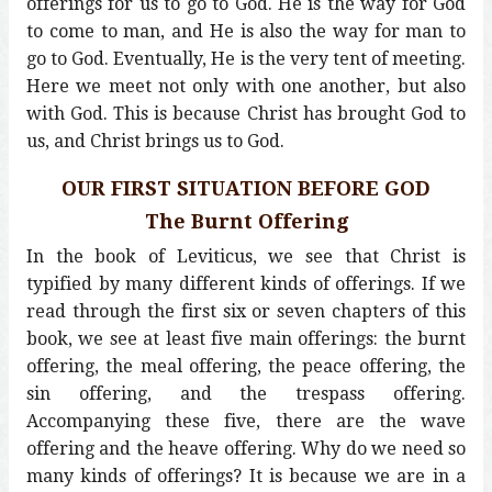
offerings for us to go to God. He is the way for God
to come to man, and He is also the way for man to
go to God. Eventually, He is the very tent of meeting.
Here we meet not only with one another, but also
with God. This is because Christ has brought God to
us, and Christ brings us to God.
OUR FIRST SITUATION BEFORE GOD
The Burnt Offering
In the book of Leviticus, we see that Christ is
typified by many different kinds of offerings. If we
read through the first six or seven chapters of this
book, we see at least five main offerings: the burnt
offering, the meal offering, the peace offering, the
sin offering, and the trespass offering.
Accompanying these five, there are the wave
offering and the heave offering. Why do we need so
many kinds of offerings? It is because we are in a