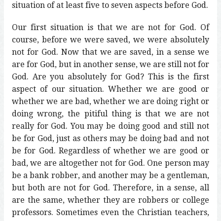
situation of at least five to seven aspects before God.
Our first situation is that we are not for God. Of
course, before we were saved, we were absolutely
not for God. Now that we are saved, in a sense we
are for God, but in another sense, we are still not for
God. Are you absolutely for God? This is the first
aspect of our situation. Whether we are good or
whether we are bad, whether we are doing right or
doing wrong, the pitiful thing is that we are not
really for God. You may be doing good and still not
be for God, just as others may be doing bad and not
be for God. Regardless of whether we are good or
bad, we are altogether not for God. One person may
be a bank robber, and another may be a gentleman,
but both are not for God. Therefore, in a sense, all
are the same, whether they are robbers or college
professors. Sometimes even the Christian teachers,