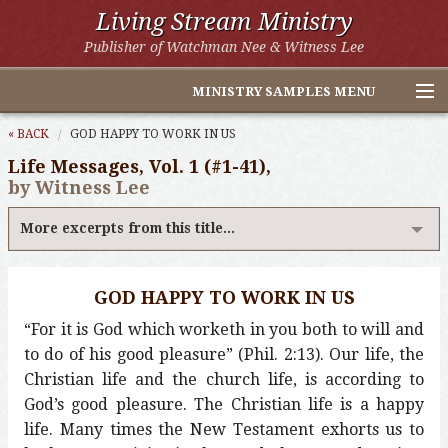
Living Stream Ministry
Publisher of Watchman Nee & Witness Lee
MINISTRY SAMPLES MENU
Home
« BACK
GOD HAPPY TO WORK IN US
Life Messages, Vol. 1 (#1-41),
Witness Lee Excerpts
by Witness Lee
Watchman Nee Excerpts
More excerpts from this title...
All Online Publications
GOD HAPPY TO WORK IN US
Other LSM Websites
“For it is God which worketh in you both to will and
to do of his good pleasure” (Phil. 2:13). Our life, the
Christian life and the church life, is according to
God’s good pleasure. The Christian life is a happy
life. Many times the New Testament exhorts us to