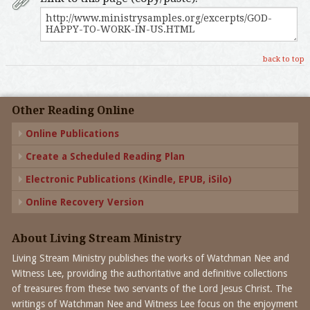
back to top
Other Reading Online
Online Publications
Create a Scheduled Reading Plan
Electronic Publications (Kindle, EPUB, iSilo)
Online Recovery Version
About Living Stream Ministry
Living Stream Ministry publishes the works of Watchman Nee and
Witness Lee, providing the authoritative and definitive collections
of treasures from these two servants of the Lord Jesus Christ. The
writings of Watchman Nee and Witness Lee focus on the enjoyment