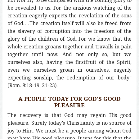
not worthy to be compared with the coming glory to
be revealed to us. For the anxious watching of the
creation eagerly expects the revelation of the sons
of God.…The creation itself will also be freed from
the slavery of corruption into the freedom of the
glory of the children of God. For we know that the
whole creation groans together and travails in pain
together until now. And not only so, but we
ourselves also, having the firstfruit of the Spirit,
even we ourselves groan in ourselves, eagerly
expecting sonship, the redemption of our body”
(Rom. 8:18-19, 21-23).
A PEOPLE TODAY FOR GOD’S GOOD
PLEASURE
The recovery is that God may regain His good
pleasure. Surely today’s Christianity is no source of
joy to Him. We must be a people among whom God
may have His good pleasure. It was for this that the