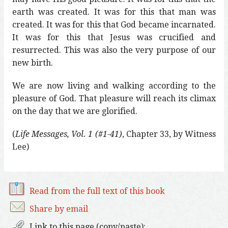
earth was created. It was for this that man was
created. It was for this that God became incarnated.
It was for this that Jesus was crucified and
resurrected. This was also the very purpose of our
new birth.
We are now living and walking according to the
pleasure of God. That pleasure will reach its climax
on the day that we are glorified.
(
Life Messages, Vol. 1 (#1-41)
, Chapter 33, by Witness
Lee)
Read from the full text of this book
Share by email
Link to this page (copy/paste):