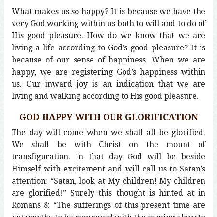
What makes us so happy? It is because we have the
very God working within us both to will and to do of
His good pleasure. How do we know that we are
living a life according to God’s good pleasure? It is
because of our sense of happiness. When we are
happy, we are registering God’s happiness within
us. Our inward joy is an indication that we are
living and walking according to His good pleasure.
GOD HAPPY WITH OUR GLORIFICATION
The day will come when we shall all be glorified.
We shall be with Christ on the mount of
transfiguration. In that day God will be beside
Himself with excitement and will call us to Satan’s
attention: “Satan, look at My children! My children
are glorified!” Surely this thought is hinted at in
Romans 8: “The sufferings of this present time are