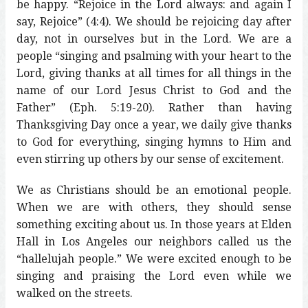
be happy. “Rejoice in the Lord always: and again I
say, Rejoice” (4:4). We should be rejoicing day after
day, not in ourselves but in the Lord. We are a
people “singing and psalming with your heart to the
Lord, giving thanks at all times for all things in the
name of our Lord Jesus Christ to God and the
Father” (Eph. 5:19-20). Rather than having
Thanksgiving Day once a year, we daily give thanks
to God for everything, singing hymns to Him and
even stirring up others by our sense of excitement.
We as Christians should be an emotional people.
When we are with others, they should sense
something exciting about us. In those years at Elden
Hall in Los Angeles our neighbors called us the
“hallelujah people.” We were excited enough to be
singing and praising the Lord even while we
walked on the streets.