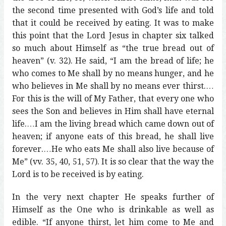
the second time presented with God’s life and told
that it could be received by eating. It was to make
this point that the Lord Jesus in chapter six talked
so much about Himself as “the true bread out of
heaven” (v. 32). He said, “I am the bread of life; he
who comes to Me shall by no means hunger, and he
who believes in Me shall by no means ever thirst.…
For this is the will of My Father, that every one who
sees the Son and believes in Him shall have eternal
life.…I am the living bread which came down out of
heaven; if anyone eats of this bread, he shall live
forever.…He who eats Me shall also live because of
Me” (vv. 35, 40, 51, 57). It is so clear that the way the
Lord is to be received is by eating.
In the very next chapter He speaks further of
Himself as the One who is drinkable as well as
edible. “If anyone thirst, let him come to Me and