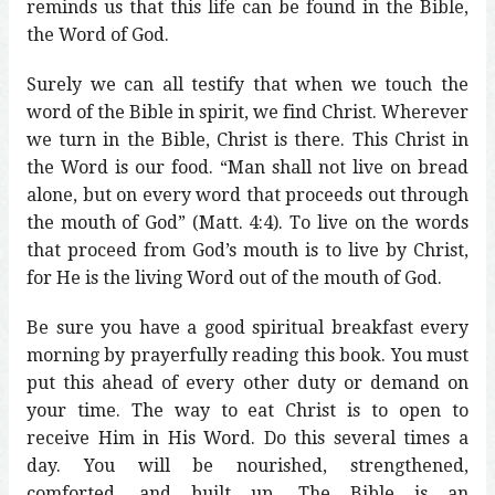
reminds us that this life can be found in the Bible,
the Word of God.
Surely we can all testify that when we touch the
word of the Bible in spirit, we find Christ. Wherever
we turn in the Bible, Christ is there. This Christ in
the Word is our food. “Man shall not live on bread
alone, but on every word that proceeds out through
the mouth of God” (Matt. 4:4). To live on the words
that proceed from God’s mouth is to live by Christ,
for He is the living Word out of the mouth of God.
Be sure you have a good spiritual breakfast every
morning by prayerfully reading this book. You must
put this ahead of every other duty or demand on
your time. The way to eat Christ is to open to
receive Him in His Word. Do this several times a
day. You will be nourished, strengthened,
comforted, and built up. The Bible is an