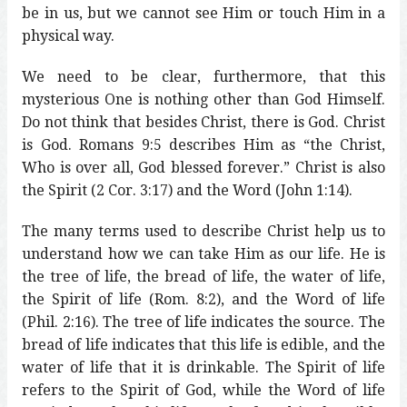
be in us, but we cannot see Him or touch Him in a
physical way.
We need to be clear, furthermore, that this
mysterious One is nothing other than God Himself.
Do not think that besides Christ, there is God. Christ
is God. Romans 9:5 describes Him as “the Christ,
Who is over all, God blessed forever.” Christ is also
the Spirit (2 Cor. 3:17) and the Word (John 1:14).
The many terms used to describe Christ help us to
understand how we can take Him as our life. He is
the tree of life, the bread of life, the water of life,
the Spirit of life (Rom. 8:2), and the Word of life
(Phil. 2:16). The tree of life indicates the source. The
bread of life indicates that this life is edible, and the
water of life that it is drinkable. The Spirit of life
refers to the Spirit of God, while the Word of life