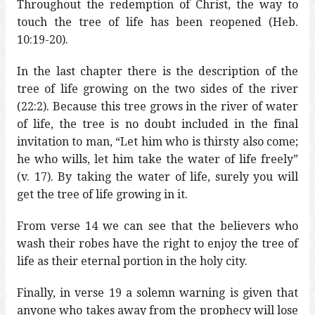
Throughout the redemption of Christ, the way to
touch the tree of life has been reopened (Heb.
10:19-20).
In the last chapter there is the description of the
tree of life growing on the two sides of the river
(22:2). Because this tree grows in the river of water
of life, the tree is no doubt included in the final
invitation to man, “Let him who is thirsty also come;
he who wills, let him take the water of life freely”
(v. 17). By taking the water of life, surely you will
get the tree of life growing in it.
From verse 14 we can see that the believers who
wash their robes have the right to enjoy the tree of
life as their eternal portion in the holy city.
Finally, in verse 19 a solemn warning is given that
anyone who takes away from the prophecy will lose