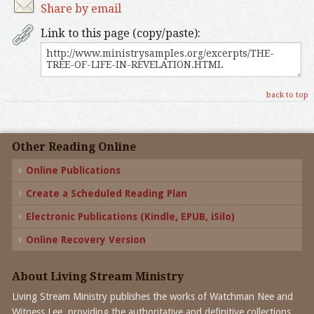
Share by email
Link to this page (copy/paste):
back to top
Other Reading Online
Online Publications
Create a Scheduled Reading Plan
Electronic Publications (Kindle, EPUB, iSilo)
Online Recovery Version
About Living Stream Ministry
Living Stream Ministry publishes the works of Watchman Nee and
Witness Lee, providing the authoritative and definitive collections