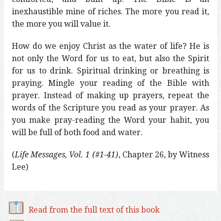
inexhaustible mine of riches. The more you read it,
the more you will value it.
How do we enjoy Christ as the water of life? He is
not only the Word for us to eat, but also the Spirit
for us to drink. Spiritual drinking or breathing is
praying. Mingle your reading of the Bible with
prayer. Instead of making up prayers, repeat the
words of the Scripture you read as your prayer. As
you make pray-reading the Word your habit, you
will be full of both food and water.
(
Life Messages, Vol. 1 (#1-41)
, Chapter 26, by Witness
Lee)
Read from the full text of this book