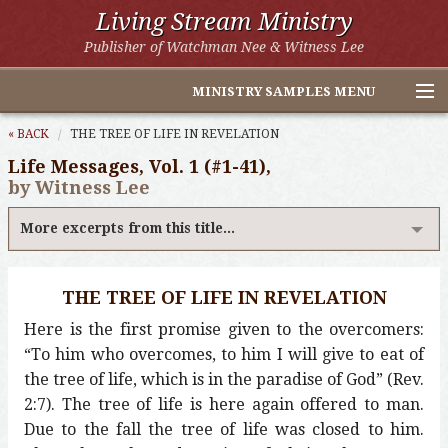
Living Stream Ministry
Publisher of Watchman Nee & Witness Lee
MINISTRY SAMPLES MENU
Home
« BACK
THE TREE OF LIFE IN REVELATION
Life Messages, Vol. 1 (#1-41),
Witness Lee Excerpts
by Witness Lee
Watchman Nee Excerpts
More excerpts from this title...
All Online Publications
THE TREE OF LIFE IN REVELATION
Other LSM Websites
Here is the first promise given to the overcomers:
“To him who overcomes, to him I will give to eat of
the tree of life, which is in the paradise of God” (Rev.
2:7). The tree of life is here again offered to man.
Due to the fall the tree of life was closed to him.