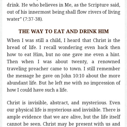
drink. He who believes in Me, as the Scripture said,
out of his innermost being shall flow rivers of living
water” (7:37-38).
THE WAY TO EAT AND DRINK HIM
When I was still a child, I heard that Christ is the
bread of life. I recall wondering even back then
how to eat Him, but no one gave me even a hint.
Then when I was about twenty, a renowned
traveling preacher came to town. I still remember
the message he gave on John 10:10 about the more
abundant life. But he left me with no impression of
how I could have such a life.
Christ is invisible, abstract, and mysterious. Even
our physical life is mysterious and invisible. There is
ample evidence that we are alive, but the life itself
cannot be seen. Christ may be present with us and