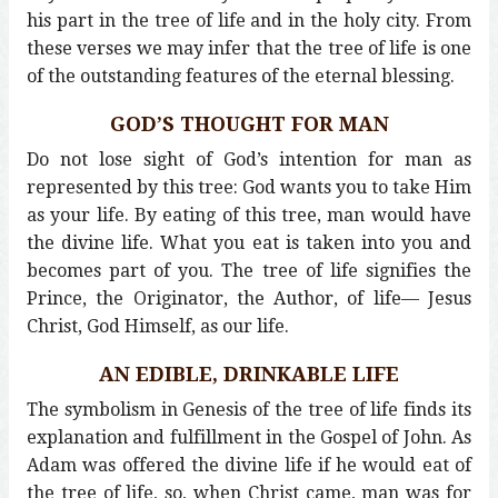
his part in the tree of life and in the holy city. From
these verses we may infer that the tree of life is one
of the outstanding features of the eternal blessing.
GOD’S THOUGHT FOR MAN
Do not lose sight of God’s intention for man as
represented by this tree: God wants you to take Him
as your life. By eating of this tree, man would have
the divine life. What you eat is taken into you and
becomes part of you. The tree of life signifies the
Prince, the Originator, the Author, of life— Jesus
Christ, God Himself, as our life.
AN EDIBLE, DRINKABLE LIFE
The symbolism in Genesis of the tree of life finds its
explanation and fulfillment in the Gospel of John. As
Adam was offered the divine life if he would eat of
the tree of life, so, when Christ came, man was for