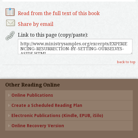
Read from the full text of this book
Share by email
Link to this page (copy/paste):
back to top
Other Reading Online
Online Publications
Create a Scheduled Reading Plan
Electronic Publications (Kindle, EPUB, iSilo)
Online Recovery Version