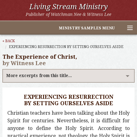
Living Stream Ministry
Publisher of Watchman Nee & Witness Lee
MINISTRY SAMPLES MENU
Home
« BACK
EXPERIENCING RESURRECTION BY SETTING OURSELVES ASIDE
Witness Lee Excerpts
The Experience of Christ,
by Witness Lee
Watchman Nee Excerpts
More excerpts from this title...
All Online Publications
Other LSM Websites
EXPERIENCING RESURRECTION
BY SETTING OURSELVES ASIDE
Christian teachers have been talking about the Holy
Spirit for centuries. Nevertheless, it is difficult for
anyone to define the Holy Spirit. According to
practical experience, not theology, the Holy Spirit is