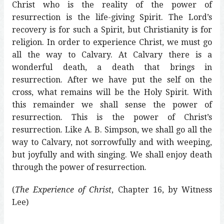
Christ who is the reality of the power of
resurrection is the life-giving Spirit. The Lord’s
recovery is for such a Spirit, but Christianity is for
religion. In order to experience Christ, we must go
all the way to Calvary. At Calvary there is a
wonderful death, a death that brings in
resurrection. After we have put the self on the
cross, what remains will be the Holy Spirit. With
this remainder we shall sense the power of
resurrection. This is the power of Christ’s
resurrection. Like A. B. Simpson, we shall go all the
way to Calvary, not sorrowfully and with weeping,
but joyfully and with singing. We shall enjoy death
through the power of resurrection.
(
The Experience of Christ
, Chapter 16, by Witness
Lee)