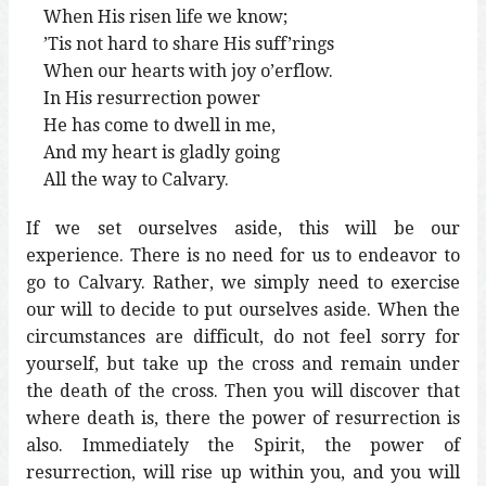
When His risen life we know;
’Tis not hard to share His suff’rings
When our hearts with joy o’erflow.
In His resurrection power
He has come to dwell in me,
And my heart is gladly going
All the way to Calvary.
If we set ourselves aside, this will be our
experience. There is no need for us to endeavor to
go to Calvary. Rather, we simply need to exercise
our will to decide to put ourselves aside. When the
circumstances are difficult, do not feel sorry for
yourself, but take up the cross and remain under
the death of the cross. Then you will discover that
where death is, there the power of resurrection is
also. Immediately the Spirit, the power of
resurrection, will rise up within you, and you will