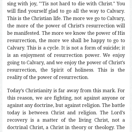
sing with joy, "’Tis not hard to die with Christ." You
will find yourself glad to go all the way to Calvary.
This is the Christian life. The more we go to Calvary,
the more of the power of Christ’s resurrection will
be manifested. The more we know the power of His
resurrection, the more we shall be happy to go to
Calvary. This is a cycle. It is not a form of suicide; it
is an enjoyment of resurrection power. We enjoy
going to Calvary, and we enjoy the power of Christ’s
resurrection, the Spirit of holiness. This is the
reality of the power of resurrection.
Today’s Christianity is far away from this mark. For
this reason, we are fighting, not against anyone or
against any doctrine, but against religion. The battle
today is between Christ and religion. The Lord’s
recovery is a matter of the living Christ, not a
doctrinal Christ, a Christ in theory or theology. The