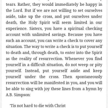
tears. Rather, they would immediately be happy in
the Lord. But if we are not willing to set ourselves
aside, take up the cross, and put ourselves under
death, the Holy Spirit will seem limited in our
experience. Sisters, you have a spiritual checking
account with unlimited savings. Because you have
such an account, you can write a check to cover any
situation. The way to write a check is to put yourself
to death and, through death, to enter into the Spirit
as the reality of resurrection. Whenever you find
yourself in a difficult situation, do not weep or pity
yourself. Instead, put yourself aside and keep
yourself under the cross. Then spontaneously
resurrection will be manifested in you, and you will
be able to sing with joy these lines from a hymn by
A.B. Simpson:
’Tis not hard to die with Christ