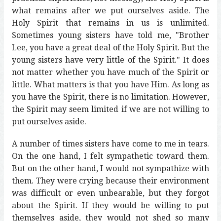
what remains after we put ourselves aside. The
Holy Spirit that remains in us is unlimited.
Sometimes young sisters have told me, "Brother
Lee, you have a great deal of the Holy Spirit. But the
young sisters have very little of the Spirit." It does
not matter whether you have much of the Spirit or
little. What matters is that you have Him. As long as
you have the Spirit, there is no limitation. However,
the Spirit may seem limited if we are not willing to
put ourselves aside.
A number of times sisters have come to me in tears.
On the one hand, I felt sympathetic toward them.
But on the other hand, I would not sympathize with
them. They were crying because their environment
was difficult or even unbearable, but they forgot
about the Spirit. If they would be willing to put
themselves aside, they would not shed so many