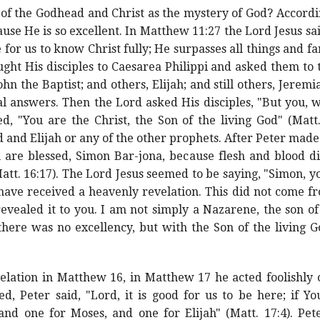
s of the Godhead and Christ as the mystery of God? Accord
se He is so excellent. In Matthew 11:27 the Lord Jesus s
le for us to know Christ fully; He surpasses all things and
ght His disciples to Caesarea Philippi and asked them to
hn the Baptist; and others, Elijah; and still others, Jeremi
al answers. Then the Lord asked His disciples, "But you, 
d, "You are the Christ, the Son of the living God" (Matt
 and Elijah or any of the other prophets. After Peter made
u are blessed, Simon Bar-jona, because flesh and blood di
tt. 16:17). The Lord Jesus seemed to be saying, "Simon, yo
 have received a heavenly revelation. This did not come f
vealed it to you. I am not simply a Nazarene, the son of
here was no excellency, but with the Son of the living G
elation in Matthew 16, in Matthew 17 he acted foolishly 
 Peter said, "Lord, it is good for us to be here; if Yo
and one for Moses, and one for Elijah" (Matt. 17:4). Pe