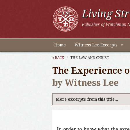
Living St
Publisher of Watchman N
Home
Witness Lee Excerpts
« BACK
THE LAW AND CHRIST
The Experience of
by Witness Lee
More excerpts from this title...
In order to know what the excel