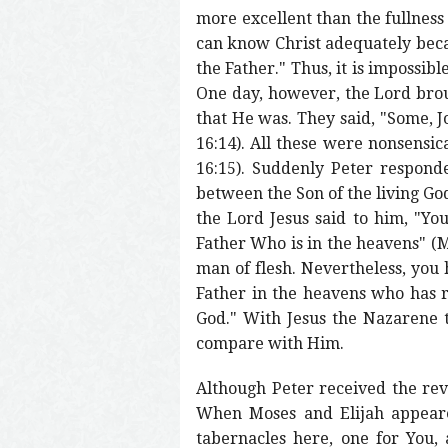
more excellent than the fullnes
can know Christ adequately becau
the Father." Thus, it is impossib
One day, however, the Lord brou
that He was. They said, "Some, Jo
16:14). All these were nonsensic
16:15). Suddenly Peter responde
between the Son of the living God
the Lord Jesus said to him, "Yo
Father Who is in the heavens" (Ma
man of flesh. Nevertheless, you
Father in the heavens who has re
God." With Jesus the Nazarene t
compare with Him.
Although Peter received the rev
When Moses and Elijah appeared,
tabernacles here, one for You, 