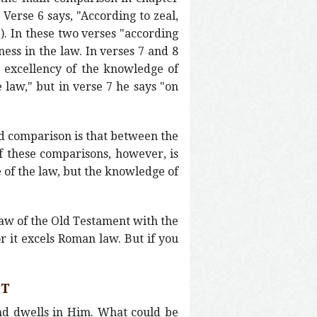
 Verse 6 says, "According to zeal,
). In these two verses "according
ness in the law. In verses 7 and 8
e excellency of the knowledge of
 law," but in verse 7 he says "on
rd comparison is that between the
of these comparisons, however, is
 of the law, but the knowledge of
 law of the Old Testament with the
r it excels Roman law. But if you
ST
and dwells in Him. What could be