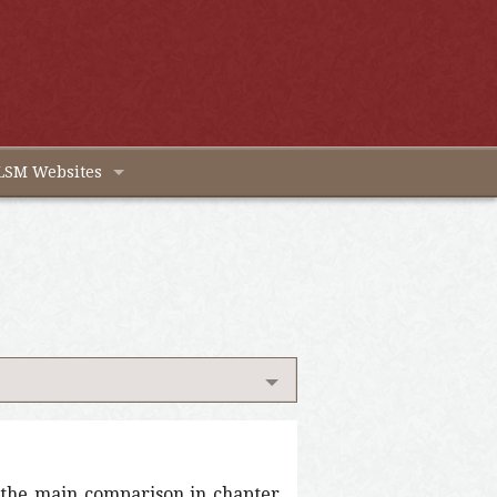
LSM Websites
t the main comparison in chapter