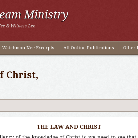
ream Ministry
ee & Witness Lee
Watchman Nee Excerpts
All Online Publications
Other 
 Christ,
THE LAW AND CHRIST
lency of the knowledge of Christ is, we need to see tha