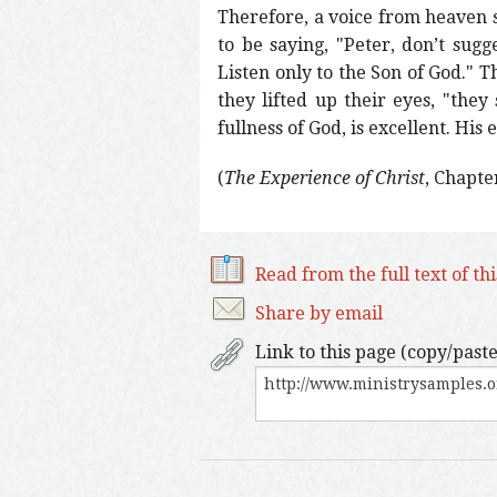
Therefore, a voice from heaven s
to be saying, "Peter, don’t sugg
Listen only to the Son of God." T
they lifted up their eyes, "they
fullness of God, is excellent. His
(
The Experience of Christ
, Chapte
Read from the full text of th
Share by email
Link to this page (copy/paste