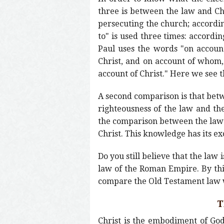
three is between the law and Chri
persecuting the church; accordin
to" is used three times: accordin
Paul uses the words "on account
Christ, and on account of whom, 
account of Christ." Here we see 
A second comparison is that betw
righteousness of the law and the
the comparison between the law a
Christ. This knowledge has its ex
Do you still believe that the law
law of the Roman Empire. By this
compare the Old Testament law wi
T
Christ is the embodiment of God