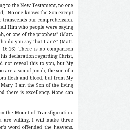
ing to the New Testament, no one
aid, "No one knows the Son except
 far transcends our comprehension.
 tell Him who people were saying
ah, or one of the prophets" (Matt.
who do you say that I am?" (Matt.
. 16:16). There is no comparison
 his declaration regarding Christ,
d not reveal this to you, but My
u are a son of Jonah, the son of a
rom flesh and blood, but from My
 Mary. I am the Son of the living
od there is excellency. None can
on the Mount of Transfiguration.
u are willing, I will make three
ter’s word offended the heavens.