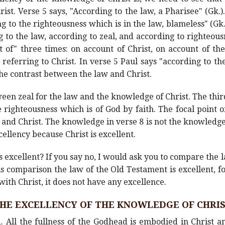
st. Verse 5 says, "According to the law, a Pharisee" (Gk.).
g to the righteousness which is in the law, blameless" (Gk.
g to the law, according to zeal, and according to righteous
 of" three times: on account of Christ, on account of th
referring to Christ. In verse 5 Paul says "according to the
the contrast between the law and Christ.
een zeal for the law and the knowledge of Christ. The thi
 righteousness which is of God by faith. The focal point 
nd Christ. The knowledge in verse 8 is not the knowledge
cellency because Christ is excellent.
 is excellent? If you say no, I would ask you to compare the
 comparison the law of the Old Testament is excellent, fo
th Christ, it does not have any excellence.
HE EXCELLENCY OF THE KNOWLEDGE OF CHRI
. All the fullness of the Godhead is embodied in Christ 