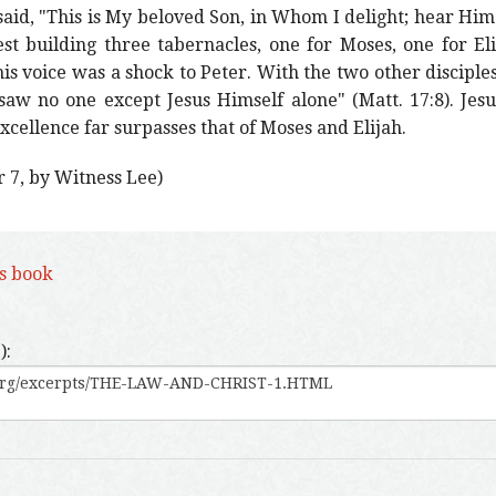
aid, "This is My beloved Son, in Whom I delight; hear Him!
est building three tabernacles, one for Moses, one for El
his voice was a shock to Peter. With the two other disciples
 saw no one except Jesus Himself alone" (Matt. 17:8). Je
 excellence far surpasses that of Moses and Elijah.
r 7, by Witness Lee)
is book
):