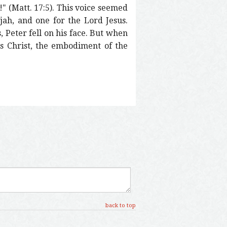
" (Matt. 17:5). This voice seemed
ijah, and one for the Lord Jesus.
, Peter fell on his face. But when
sus Christ, the embodiment of the
back to top